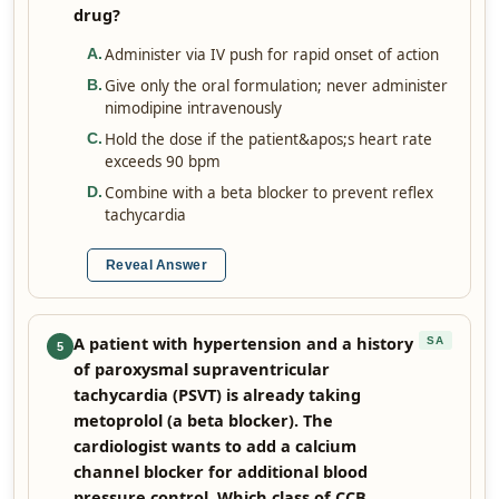
drug?
Administer via IV push for rapid onset of action
A
.
Give only the oral formulation; never administer
B
.
nimodipine intravenously
Hold the dose if the patient&apos;s heart rate
C
.
exceeds 90 bpm
Combine with a beta blocker to prevent reflex
D
.
tachycardia
Reveal Answer
A patient with hypertension and a history
SA
5
of paroxysmal supraventricular
tachycardia (PSVT) is already taking
metoprolol (a beta blocker). The
cardiologist wants to add a calcium
channel blocker for additional blood
pressure control. Which class of CCB