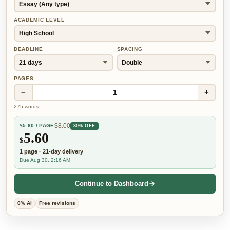
ACADEMIC LEVEL
DEADLINE
SPACING
PAGES
−
+
1
275
words
$
8.00
$
5.60
/ PAGE
30% OFF
5.60
$
1
page
·
21-day
delivery
Due Aug 30, 2:16 AM
Continue to Dashboard
0% AI
Free revisions