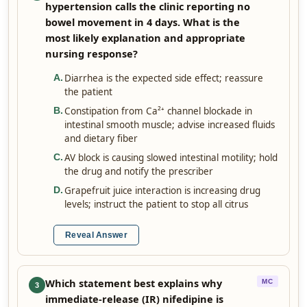
hypertension calls the clinic reporting no
bowel movement in 4 days. What is the
most likely explanation and appropriate
nursing response?
Diarrhea is the expected side effect; reassure
A
.
the patient
Constipation from Ca²⁺ channel blockade in
B
.
intestinal smooth muscle; advise increased fluids
and dietary fiber
AV block is causing slowed intestinal motility; hold
C
.
the drug and notify the prescriber
Grapefruit juice interaction is increasing drug
D
.
levels; instruct the patient to stop all citrus
Reveal Answer
Which statement best explains why
MC
3
immediate-release (IR) nifedipine is