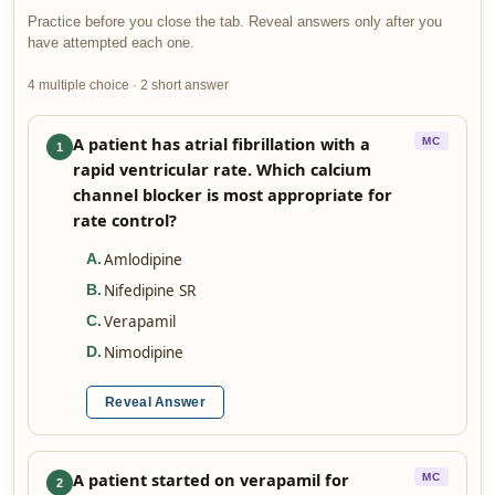
Practice before you close the tab. Reveal answers only after you
have attempted each one.
4 multiple choice · 2 short answer
A patient has atrial fibrillation with a
MC
1
rapid ventricular rate. Which calcium
channel blocker is most appropriate for
rate control?
Amlodipine
A
.
Nifedipine SR
B
.
Verapamil
C
.
Nimodipine
D
.
Reveal Answer
A patient started on verapamil for
MC
2