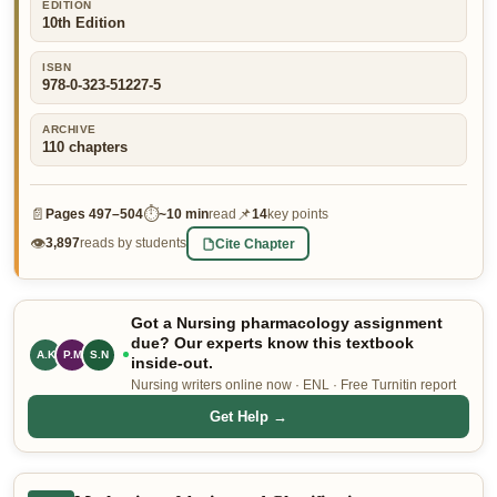
EDITION
10th Edition
👤 Customer Dashboard
🖊️ Writer Dashboard
ISBN
978-0-323-51227-5
Place Order — From $5/page →
ARCHIVE
110
chapters
📄
⏱
📌
Pages
497–504
~
10 min
read
14
key points
👁
Cite Chapter
3,897
reads by students
Got a Nursing pharmacology assignment
due? Our experts know this textbook
A.K
P.M
S.N
inside-out.
Nursing writers online now · ENL · Free Turnitin report
Get Help →