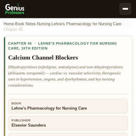
Book Notes
Home
›
Book Notes
›
Nursing
›
Lehne's Pharmacology for Nursing Care
›
Chapter
45
Documents
CHAPTER
45
·
LEHNE'S PHARMACOLOGY FOR NURSING
Our Writers
CARE
,
10TH EDITION
Nursing Assignment Help
Calcium Channel Blockers
Business Assignment Help
Dihydropyridines (nifedipine, amlodipine) and non-dihydropyridines
(diltiazem, verapamil) — cardiac vs. vascular selectivity, therapeutic
MBA Assignment Help
uses in hypertension, angina, and dysrhythmias, and key nursing
Business Law Assignment Help
considerations.
Psychology Assignment Help
BOOK
Economics Assignment Help
Lehne's Pharmacology for Nursing Care
Marketing Assignment Help
PUBLISHER
Geography Assignment Help
Elsevier Saunders
MY ACCOUNT