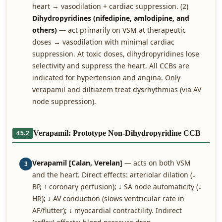
heart → vasodilation + cardiac suppression. (2)
Dihydropyridines (nifedipine, amlodipine, and
others)
— act primarily on VSM at therapeutic
doses → vasodilation with minimal cardiac
suppression. At toxic doses, dihydropyridines lose
selectivity and suppress the heart. All CCBs are
indicated for hypertension and angina. Only
verapamil and diltiazem treat dysrhythmias (via AV
node suppression).
Verapamil: Prototype Non-Dihydropyridine CCB
45.2
Verapamil [Calan, Verelan]
— acts on both VSM
3
and the heart. Direct effects: arteriolar dilation (↓
BP, ↑ coronary perfusion); ↓ SA node automaticity (↓
HR); ↓ AV conduction (slows ventricular rate in
AF/flutter); ↓ myocardial contractility. Indirect