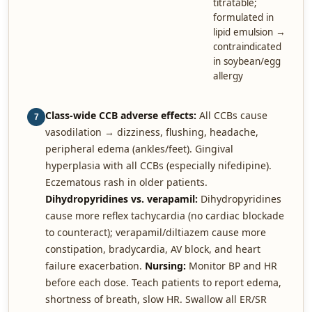
titratable;
formulated in
lipid emulsion →
contraindicated
in soybean/egg
allergy
Class-wide CCB adverse effects:
All CCBs cause
7
vasodilation → dizziness, flushing, headache,
peripheral edema (ankles/feet). Gingival
hyperplasia with all CCBs (especially nifedipine).
Eczematous rash in older patients.
Dihydropyridines vs. verapamil:
Dihydropyridines
cause more reflex tachycardia (no cardiac blockade
to counteract); verapamil/diltiazem cause more
constipation, bradycardia, AV block, and heart
failure exacerbation.
Nursing:
Monitor BP and HR
before each dose. Teach patients to report edema,
shortness of breath, slow HR. Swallow all ER/SR