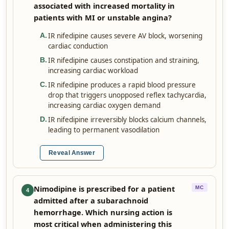
associated with increased mortality in
patients with MI or unstable angina?
IR nifedipine causes severe AV block, worsening
A
.
cardiac conduction
IR nifedipine causes constipation and straining,
B
.
increasing cardiac workload
IR nifedipine produces a rapid blood pressure
C
.
drop that triggers unopposed reflex tachycardia,
increasing cardiac oxygen demand
IR nifedipine irreversibly blocks calcium channels,
D
.
leading to permanent vasodilation
Reveal Answer
Nimodipine is prescribed for a patient
MC
4
admitted after a subarachnoid
hemorrhage. Which nursing action is
most critical when administering this