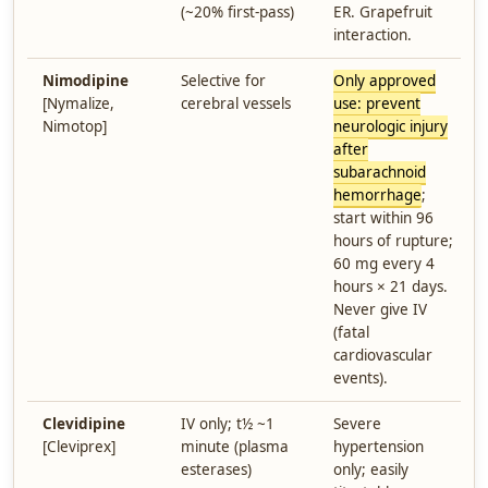
(~20% first-pass)
ER. Grapefruit
interaction.
Nimodipine
Selective for
Only approved
[Nymalize,
cerebral vessels
use: prevent
Nimotop]
neurologic injury
after
subarachnoid
hemorrhage
;
start within 96
hours of rupture;
60 mg every 4
hours × 21 days.
Never give IV
(fatal
cardiovascular
events).
Clevidipine
IV only; t½ ~1
Severe
[Cleviprex]
minute (plasma
hypertension
esterases)
only; easily