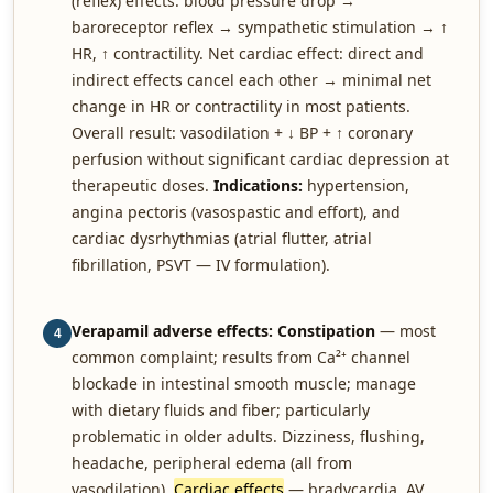
(reflex) effects: blood pressure drop →
baroreceptor reflex → sympathetic stimulation → ↑
HR, ↑ contractility. Net cardiac effect: direct and
indirect effects cancel each other → minimal net
change in HR or contractility in most patients.
Overall result: vasodilation + ↓ BP + ↑ coronary
perfusion without significant cardiac depression at
therapeutic doses.
Indications:
hypertension,
angina pectoris (vasospastic and effort), and
cardiac dysrhythmias (atrial flutter, atrial
fibrillation, PSVT — IV formulation).
Verapamil adverse effects:
Constipation
— most
4
common complaint; results from Ca²⁺ channel
blockade in intestinal smooth muscle; manage
with dietary fluids and fiber; particularly
problematic in older adults. Dizziness, flushing,
headache, peripheral edema (all from
vasodilation).
Cardiac effects
— bradycardia, AV