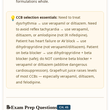
formulations whole.
💡
CCB selection essentials:
Need to treat
dysrhythmia → use verapamil or diltiazem. Need
to avoid reflex tachycardia → use verapamil,
diltiazem, or amlodipine (not IR nifedipine).
Patient has heart failure or AV block → use
dihydropyridine (not verapamil/diltiazem). Patient
on beta blocker → use dihydropyridine + beta
blocker (safe); do NOT combine beta blocker +
verapamil or diltiazem (additive dangerous
cardiosuppression). Grapefruit juice raises levels
of most CCBs — especially verapamil, diltiazem,
and felodipine.
📝
Exam Prep Questions
CH. 45