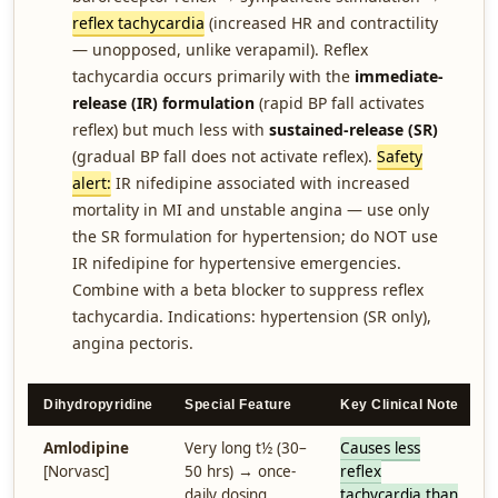
reflex tachycardia
(increased HR and contractility
— unopposed, unlike verapamil). Reflex
tachycardia occurs primarily with the
immediate-
release (IR) formulation
(rapid BP fall activates
reflex) but much less with
sustained-release (SR)
(gradual BP fall does not activate reflex).
Safety
alert:
IR nifedipine associated with increased
mortality in MI and unstable angina — use only
the SR formulation for hypertension; do NOT use
IR nifedipine for hypertensive emergencies.
Combine with a beta blocker to suppress reflex
tachycardia. Indications: hypertension (SR only),
angina pectoris.
Dihydropyridine
Special Feature
Key Clinical Note
Amlodipine
Very long t½ (30–
Causes less
[Norvasc]
50 hrs) → once-
reflex
daily dosing
tachycardia than