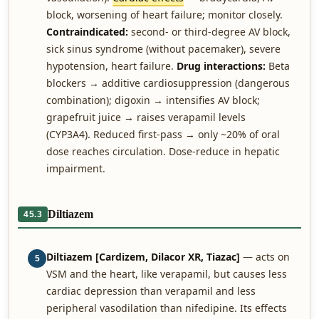
block, worsening of heart failure; monitor closely.
Contraindicated:
second- or third-degree AV block,
sick sinus syndrome (without pacemaker), severe
hypotension, heart failure.
Drug interactions:
Beta
blockers → additive cardiosuppression (dangerous
combination); digoxin → intensifies AV block;
grapefruit juice → raises verapamil levels
(CYP3A4). Reduced first-pass → only ~20% of oral
dose reaches circulation. Dose-reduce in hepatic
impairment.
Diltiazem
45.3
Diltiazem [Cardizem, Dilacor XR, Tiazac]
— acts on
5
VSM and the heart, like verapamil, but causes less
cardiac depression than verapamil and less
peripheral vasodilation than nifedipine. Its effects