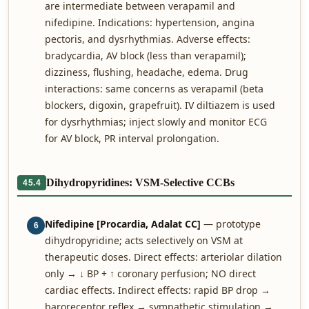
are intermediate between verapamil and
nifedipine. Indications: hypertension, angina
pectoris, and dysrhythmias. Adverse effects:
bradycardia, AV block (less than verapamil);
dizziness, flushing, headache, edema. Drug
interactions: same concerns as verapamil (beta
blockers, digoxin, grapefruit). IV diltiazem is used
for dysrhythmias; inject slowly and monitor ECG
for AV block, PR interval prolongation.
Dihydropyridines: VSM-Selective CCBs
45.4
Nifedipine [Procardia, Adalat CC]
— prototype
6
dihydropyridine; acts selectively on VSM at
therapeutic doses. Direct effects: arteriolar dilation
only → ↓ BP + ↑ coronary perfusion; NO direct
cardiac effects. Indirect effects: rapid BP drop →
baroreceptor reflex → sympathetic stimulation →