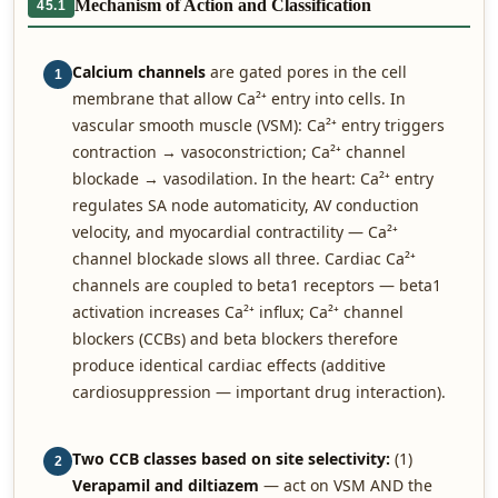
Mechanism of Action and Classification
45.1
Calcium channels
are gated pores in the cell
1
membrane that allow Ca²⁺ entry into cells. In
vascular smooth muscle (VSM): Ca²⁺ entry triggers
contraction → vasoconstriction; Ca²⁺ channel
blockade → vasodilation. In the heart: Ca²⁺ entry
regulates SA node automaticity, AV conduction
velocity, and myocardial contractility — Ca²⁺
channel blockade slows all three. Cardiac Ca²⁺
channels are coupled to beta1 receptors — beta1
activation increases Ca²⁺ influx; Ca²⁺ channel
blockers (CCBs) and beta blockers therefore
produce identical cardiac effects (additive
cardiosuppression — important drug interaction).
Two CCB classes based on site selectivity:
(1)
2
Verapamil and diltiazem
— act on VSM AND the