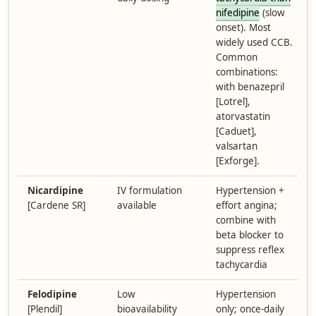
nifedipine
(slow
onset). Most
widely used CCB.
Common
combinations:
with benazepril
[Lotrel],
atorvastatin
[Caduet],
valsartan
[Exforge].
Nicardipine
IV formulation
Hypertension +
[Cardene SR]
available
effort angina;
combine with
beta blocker to
suppress reflex
tachycardia
Felodipine
Low
Hypertension
[Plendil]
bioavailability
only; once-daily