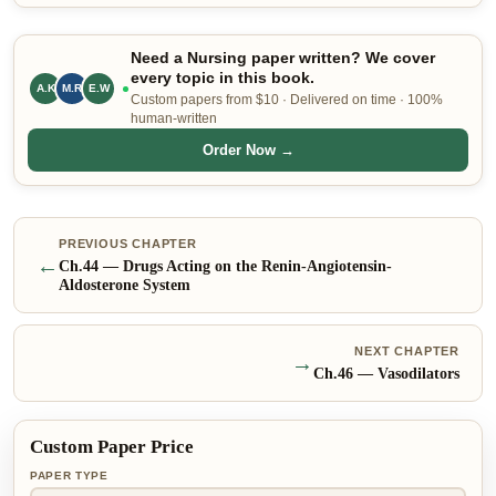
Need a Nursing paper written? We cover
every topic in this book.
A.K
M.R
E.W
Custom papers from $10 · Delivered on time · 100%
human-written
Order Now →
PREVIOUS CHAPTER
←
Ch.
44
—
Drugs Acting on the Renin-Angiotensin-
Aldosterone System
NEXT CHAPTER
→
Ch.
46
—
Vasodilators
Custom Paper Price
PAPER TYPE