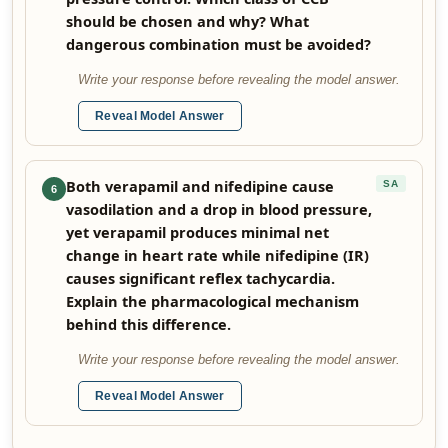
should be chosen and why? What
dangerous combination must be avoided?
Write your response before revealing the model answer.
Reveal Model Answer
Both verapamil and nifedipine cause
SA
6
vasodilation and a drop in blood pressure,
yet verapamil produces minimal net
change in heart rate while nifedipine (IR)
causes significant reflex tachycardia.
Explain the pharmacological mechanism
behind this difference.
Write your response before revealing the model answer.
Reveal Model Answer