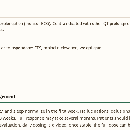
prolongation (monitor ECG). Contraindicated with other QT-prolonging
gs.
lar to risperidone: EPS, prolactin elevation, weight gain
gement
ety, and sleep normalize in the first week. Hallucinations, delusions
 weeks. Full response may take several months. Patients should 
aluation, daily dosing is divided; once stable, the full dose can 