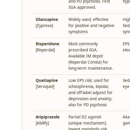
and PD psychosis. First
hyp
SGA approved.
Olanzapine
Widely used; effective
Hig
[Zyprexa]
for positive and negative
Sed
symptoms
syn
Risperidone
Most commonly
EPS
[Risperdal]
prescribed SGA.
ele
Available IM depot
(Risperdal Consta) for
long-term maintenance.
Quetiapine
Low EPS risk; used for
Sed
[Seroquel]
schizophrenia, bipolar,
eye
and off-label adjunct for
depression and anxiety;
also for PD psychosis
Aripiprazole
Partial D2 agonist
Aka
[Abilify]
(unique mechanism);
gam
lowest metabolic risk