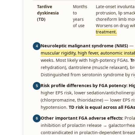
Tardive
Months
Late-onset involun
dyskinesia
to
protrusion, lip smac
(TD)
years
choreiform limb mov
of use
Worsens on drug wi
treatment.
Neuroleptic malignant syndrome (NMS)
— r
4
muscular rigidity, high fever, autonomic instabi
weeks. Most likely with high-potency FGAs.
T
rehydration), dantrolene (muscle relaxant), b
Distinguished from serotonin syndrome by rig
Risk profile differences by FGA potency:
Hi
5
higher EPS risk, lower sedation/anticholinerg
(chlorpromazine, thioridazine) — lower EPS ris
hypotension.
TD risk is equal across all FGA
Other important FGA adverse effects:
Prola
6
inhibition of prolactin release → galactorrhe
contraindicated in prolactin-dependent breas