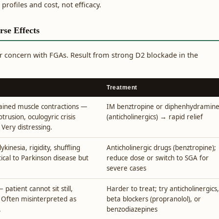
 profiles and cost, not efficacy.
rse Effects
 concern with FGAs. Result from strong D2 blockade in the
Treatment
tained muscle contractions —
IM benztropine or diphenhydramin
otrusion, oculogyric crisis
(anticholinergics) → rapid relief
 Very distressing.
kinesia, rigidity, shuffling
Anticholinergic drugs (benztropine);
ntical to Parkinson disease but
reduce dose or switch to SGA for
severe cases
patient cannot sit still,
Harder to treat; try anticholinergics,
. Often misinterpreted as
beta blockers (propranolol), or
.
benzodiazepines