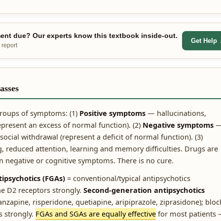
nt due? Our experts know this textbook inside-out.
Get Help
 report
asses
 groups of symptoms: (1)
Positive symptoms
— hallucinations,
epresent an excess of normal function). (2)
Negative symptoms
ocial withdrawal (represent a deficit of normal function). (3)
 reduced attention, learning and memory difficulties. Drugs are
n negative or cognitive symptoms. There is no cure.
tipsychotics (FGAs)
= conventional/typical antipsychotics
e D2 receptors strongly.
Second-generation antipsychotics
anzapine, risperidone, quetiapine, aripiprazole, ziprasidone); bloc
 strongly.
FGAs and SGAs are equally effective
for most patients