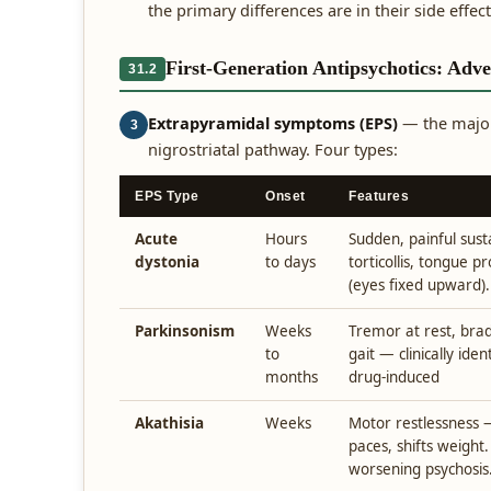
the primary differences are in their side effect
First-Generation Antipsychotics: Adve
31.2
Extrapyramidal symptoms (EPS)
— the major
3
nigrostriatal pathway. Four types:
EPS Type
Onset
Features
Acute
Hours
Sudden, painful sus
dystonia
to days
torticollis, tongue pr
(eyes fixed upward).
Parkinsonism
Weeks
Tremor at rest, brady
to
gait — clinically ide
months
drug-induced
Akathisia
Weeks
Motor restlessness — 
paces, shifts weight
worsening psychosis