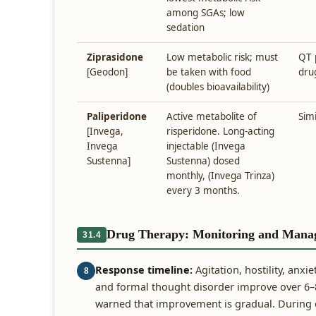
among SGAs; low
sedation
Ziprasidone
Low metabolic risk; must
QT 
[Geodon]
be taken with food
dru
(doubles bioavailability)
Paliperidone
Active metabolite of
Simi
[Invega,
risperidone. Long-acting
Invega
injectable (Invega
Sustenna]
Sustenna) dosed
monthly, (Invega Trinza)
every 3 months.
Drug Therapy: Monitoring and Mana
31.4
Response timeline:
Agitation, hostility, anxi
8
and formal thought disorder improve over 6–8
warned that improvement is gradual. During ev