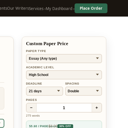
ents
Our Writers
Place Order
Services
My Dashboard
Custom Paper Price
PAPER TYPE
ACADEMIC LEVEL
DEADLINE
SPACING
PAGES
−
+
1
275
words
r
$
8.00
$
5.60
/ PAGE
30% OFF