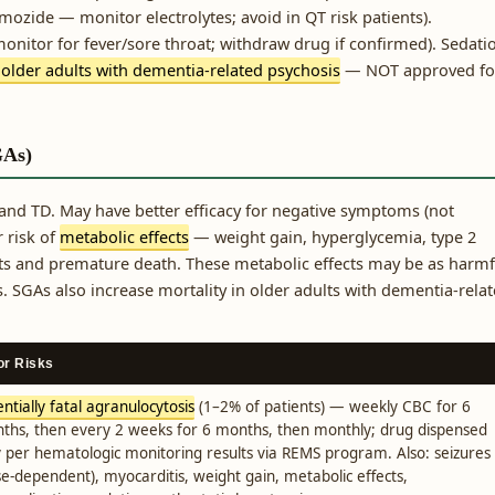
mozide — monitor electrolytes; avoid in QT risk patients).
monitor for fever/sore throat; withdraw drug if confirmed). Sedati
 older adults with dementia-related psychosis
— NOT approved fo
GAs)
and TD. May have better efficacy for negative symptoms (not
 risk of
metabolic effects
— weight gain, hyperglycemia, type 2
ts and premature death. These metabolic effects may be as harmf
 SGAs also increase mortality in older adults with dementia-rela
or Risks
ntially fatal agranulocytosis
(1–2% of patients) — weekly CBC for 6
ths, then every 2 weeks for 6 months, then monthly; drug dispensed
y per hematologic monitoring results via REMS program. Also: seizures
se-dependent), myocarditis, weight gain, metabolic effects,