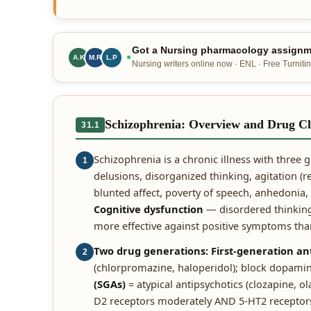
Got a Nursing pharmacology assignme
A.K
M.R
L.P
Nursing writers online now · ENL · Free Turnitin
Schizophrenia: Overview and Drug Cl
31.1
Schizophrenia is a chronic illness with three
1
delusions, disorganized thinking, agitation (r
blunted affect, poverty of speech, anhedonia, s
Cognitive dysfunction
— disordered thinking,
more effective against positive symptoms tha
Two drug generations:
First-generation an
2
(chlorpromazine, haloperidol); block dopamin
(SGAs)
= atypical antipsychotics (clozapine, ol
D2 receptors moderately AND 5-HT2 receptors