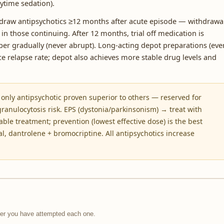
ytime sedation).
raw antipsychotics ≥12 months after acute episode — withdrawa
 in those continuing. After 12 months, trial off medication is
er gradually (never abrupt). Long-acting depot preparations (eve
relapse rate; depot also achieves more stable drug levels and
 only antipsychotic proven superior to others — reserved for
ranulocytosis risk. EPS (dystonia/parkinsonism) → treat with
able treatment; prevention (lowest effective dose) is the best
 dantrolene + bromocriptine. All antipsychotics increase
fter you have attempted each one.