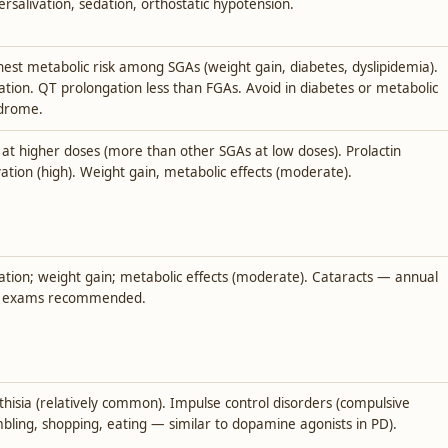
ersalivation, sedation, orthostatic hypotension.
hest metabolic risk among SGAs (weight gain, diabetes, dyslipidemia).
ation. QT prolongation less than FGAs. Avoid in diabetes or metabolic
drome.
 at higher doses (more than other SGAs at low doses). Prolactin
vation (high). Weight gain, metabolic effects (moderate).
ation; weight gain; metabolic effects (moderate). Cataracts — annual
 exams recommended.
thisia (relatively common). Impulse control disorders (compulsive
bling, shopping, eating — similar to dopamine agonists in PD).