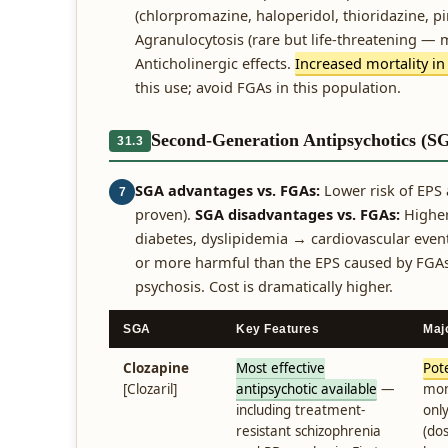
(chlorpromazine, haloperidol, thioridazine, pi
Agranulocytosis (rare but life-threatening — 
Anticholinergic effects.
Increased mortality in
this use; avoid FGAs in this population.
Second-Generation Antipsychotics (S
31.3
SGA advantages vs. FGAs:
Lower risk of EPS 
7
proven).
SGA disadvantages vs. FGAs:
Higher
diabetes, dyslipidemia → cardiovascular even
or more harmful than the EPS caused by FGAs.
psychosis. Cost is dramatically higher.
SGA
Key Features
Maj
Clozapine
Most effective
Pote
[Clozaril]
antipsychotic available
—
mon
including treatment-
onl
resistant schizophrenia
(do