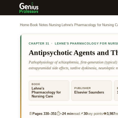
Home
›
Book Notes
›
Nursing
›
Lehne's Pharmacology for Nursing C
CHAPTER
31
·
LEHNE'S PHARMACOLOGY FOR NURS
Antipsychotic Agents and Th
Pathophysiology of schizophrenia, first-generation (typical)
extrapyramidal side effects, tardive dyskinesia, neuroleptic
BOOK
Lehne's
PUBLISHER
Pharmacology for
Elsevier Saunders
Nursing Care
📄
⏱
📌
👁
Pages
330–351
~
24 min
read
30
key points
3,987
r