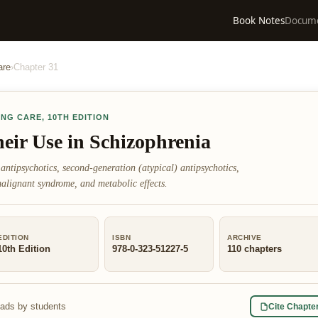
Book Notes
Docum
are
›
Chapter
31
ING CARE
,
10TH EDITION
eir Use in Schizophrenia
 antipsychotics, second-generation (atypical) antipsychotics,
 malignant syndrome, and metabolic effects.
EDITION
ISBN
ARCHIVE
10th Edition
978-0-323-51227-5
110
chapters
eads by students
Cite Chapte