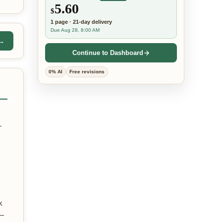
5.60
$
1
page
·
21-day
delivery
Due Aug 28, 8:00 AM
 →
Continue to Dashboard
0% AI
Free revisions
—
k
 —