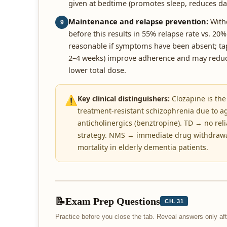
given at bedtime (promotes sleep, reduces da
Maintenance and relapse prevention:
Withd
9
before this results in 55% relapse rate vs. 20%
reasonable if symptoms have been absent; tap
2–4 weeks) improve adherence and may reduce 
lower total dose.
⚠️
Key clinical distinguishers:
Clozapine is the
treatment-resistant schizophrenia due to ag
anticholinergics (benztropine). TD → no reli
strategy. NMS → immediate drug withdrawal,
mortality in elderly dementia patients.
📝
Exam Prep Questions
CH. 31
Practice before you close the tab. Reveal answers only a