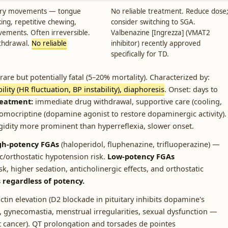
tary movements — tongue
No reliable treatment. Reduce dose
king, repetitive chewing,
consider switching to SGA.
ements. Often irreversible.
Valbenazine [Ingrezza] (VMAT2
thdrawal.
No reliable
inhibitor) recently approved
specifically for TD.
are but potentially fatal (5–20% mortality). Characterized by:
lity (HR fluctuation, BP instability), diaphoresis
. Onset: days to
reatment:
immediate drug withdrawal, supportive care (cooling,
romocriptine (dopamine agonist to restore dopaminergic activity).
idity more prominent than hyperreflexia, slower onset.
gh-potency FGAs
(haloperidol, fluphenazine, trifluoperazine) —
ic/orthostatic hypotension risk.
Low-potency FGAs
k, higher sedation, anticholinergic effects, and orthostatic
s regardless of potency.
ctin elevation (D2 blockade in pituitary inhibits dopamine's
a, gynecomastia, menstrual irregularities, sexual dysfunction —
t cancer). QT prolongation and torsades de pointes