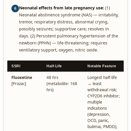
Neonatal effects from late pregnancy use:
(1)
6
Neonatal abstinence syndrome (NAS) — irritability,
tremor, respiratory distress, abnormal crying,
possibly seizures; supportive care; resolves in
days. (2) Persistent pulmonary hypertension of the
newborn (PPHN) — life-threatening; requires
ventilatory support, oxygen, nitric oxide.
SSRI
Half-Life
Notable Feature
Fluoxetine
48 hrs
Longest half-life
[Prozac]
(metabolite: 168
→ least
hrs)
withdrawal risk;
CYP2D6 inhibitor;
multiple
indications
(depression,
OCD, panic,
bulimia, PMDD);