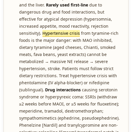
and the liver.
Rarely used first-line
due to
dangerous drug and food interactions, but
effective for atypical depression (hypersomnia,
increased appetite, mood reactivity, rejection
sensitivity).
Hypertensive crisis
from tyramine-rich
foods is the major danger: with MAO inhibited,
dietary tyramine (aged cheeses, Chianti, smoked
meats, fava beans, yeast extracts) cannot be
metabolized → massive NE release → severe
hypertension, stroke. Patients must follow strict
dietary restrictions. Treat hypertensive crisis with
phentolamine (IV alpha-blocker) or nifedipine
(sublingual).
Drug interactions
causing serotonin
syndrome or hyperpyrexic coma: SSRIs (withdraw
≥2 weeks before MAOI, or ≥5 weeks for fluoxetine);
meperidine, tramadol, dextromethorphan;
sympathomimetics (ephedrine, pseudoephedrine).
Phenelzine [Nardil] and tranylcypromine are non-