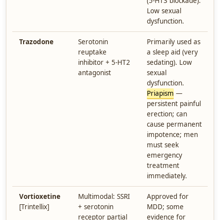
(5-HT3 blockade).
Low sexual
dysfunction.
Trazodone
Serotonin
Primarily used as
reuptake
a sleep aid (very
inhibitor + 5-HT2
sedating). Low
antagonist
sexual
dysfunction.
Priapism
—
persistent painful
erection; can
cause permanent
impotence; men
must seek
emergency
treatment
immediately.
Vortioxetine
Multimodal: SSRI
Approved for
[Trintellix]
+ serotonin
MDD; some
receptor partial
evidence for