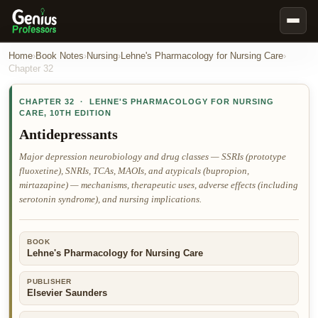
Book Notes
Home
›
Book Notes
›
Nursing
›
Lehne's Pharmacology for Nursing Care
›
Chapter
32
Documents
CHAPTER
32
·
LEHNE'S PHARMACOLOGY FOR NURSING
Our Writers
CARE
,
10TH EDITION
Nursing Assignment Help
Antidepressants
Business Assignment Help
Major depression neurobiology and drug classes — SSRIs (prototype
fluoxetine), SNRIs, TCAs, MAOIs, and atypicals (bupropion,
MBA Assignment Help
mirtazapine) — mechanisms, therapeutic uses, adverse effects (including
Business Law Assignment Help
serotonin syndrome), and nursing implications.
Psychology Assignment Help
BOOK
Economics Assignment Help
Lehne's Pharmacology for Nursing Care
Marketing Assignment Help
PUBLISHER
Geography Assignment Help
Elsevier Saunders
MY ACCOUNT