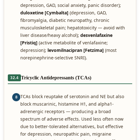
depression, GAD, social anxiety, panic disorder);
duloxetine [Cymbalta]
(depression, GAD,
fibromyalgia, diabetic neuropathy, chronic
musculoskeletal pain; hepatotoxicity — avoid with
liver disease/heavy alcohol);
desvenlafaxine
[Pristiq]
(active metabolite of venlafaxine;
depression);
levomilnacipran [Fetzima]
(most
norepinephrine-selective SNRI).
Tricyclic Antidepressants (TCAs)
32.4
TCAs block reuptake of serotonin and NE but also
8
block muscarinic, histamine H1, and alpha1-
adrenergic receptors — producing a broad
spectrum of adverse effects. Used less often now
due to better-tolerated alternatives, but effective
for depression, neuropathic pain, migraine