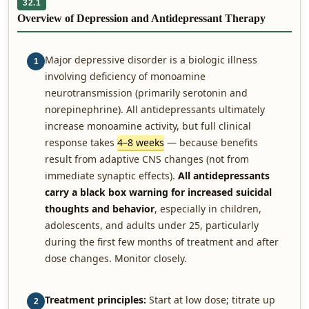
32.1
Overview of Depression and Antidepressant Therapy
Major depressive disorder is a biologic illness
1
involving deficiency of monoamine
neurotransmission (primarily serotonin and
norepinephrine). All antidepressants ultimately
increase monoamine activity, but full clinical
response takes
4–8 weeks
— because benefits
result from adaptive CNS changes (not from
immediate synaptic effects).
All antidepressants
carry a black box warning for increased suicidal
thoughts and behavior
, especially in children,
adolescents, and adults under 25, particularly
during the first few months of treatment and after
dose changes. Monitor closely.
Treatment principles:
Start at low dose; titrate up
2