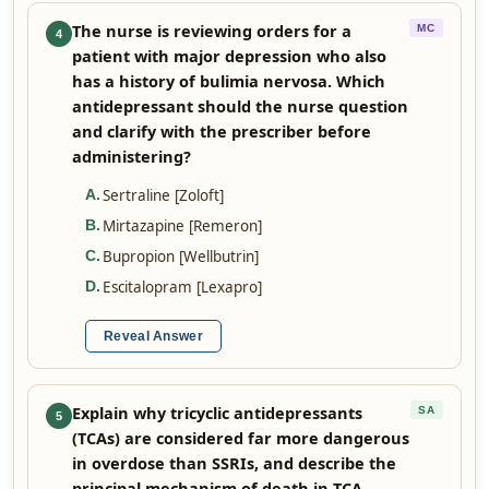
The nurse is reviewing orders for a
MC
4
patient with major depression who also
has a history of bulimia nervosa. Which
antidepressant should the nurse question
and clarify with the prescriber before
administering?
Sertraline [Zoloft]
A
.
Mirtazapine [Remeron]
B
.
Bupropion [Wellbutrin]
C
.
Escitalopram [Lexapro]
D
.
Reveal Answer
Explain why tricyclic antidepressants
SA
5
(TCAs) are considered far more dangerous
in overdose than SSRIs, and describe the
principal mechanism of death in TCA