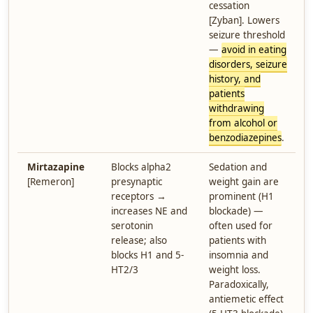
cessation
[Zyban]. Lowers
seizure threshold
—
avoid in eating
disorders, seizure
history, and
patients
withdrawing
from alcohol or
benzodiazepines
.
Mirtazapine
Blocks alpha2
Sedation and
[Remeron]
presynaptic
weight gain are
receptors →
prominent (H1
increases NE and
blockade) —
serotonin
often used for
release; also
patients with
blocks H1 and 5-
insomnia and
HT2/3
weight loss.
Paradoxically,
antiemetic effect