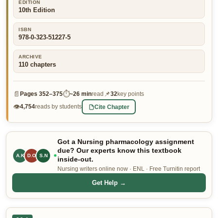
EDITION
10th Edition
👤 Customer Dashboard
🖊️ Writer Dashboard
ISBN
978-0-323-51227-5
Place Order — From $5/page →
ARCHIVE
110
chapters
📄
⏱
📌
Pages
352–375
~
26 min
read
32
key points
👁
Cite Chapter
4,754
reads by students
Got a Nursing pharmacology assignment
due? Our experts know this textbook
A.K
D.O
R.B
inside-out.
Nursing writers online now · ENL · Free Turnitin report
Get Help →