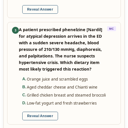
Reveal Answer
A patient prescribed phenelzine [Nardil]
MC
3
for atypical depression arrives in the ED
with a sudden severe headache, blood
pressure of 210/130 mmHg, diaphoresis,
and palpitations. The nurse suspects
hypertensive crisis. Which dietary item
most likely triggered this reaction?
Orange juice and scrambled eggs
A
.
Aged cheddar cheese and Chianti wine
B
.
Grilled chicken breast and steamed broccoli
C
.
Low-fat yogurt and fresh strawberries
D
.
Reveal Answer