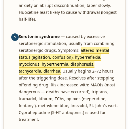
anxiety on abrupt discontinuation; taper slowly.
Fluoxetine least likely to cause withdrawal (longest
half-life).
Serotonin syndrome
— caused by excessive
5
serotonergic stimulation, usually from combining
serotonergic drugs. Symptoms:
altered mental
status (agitation, confusion), hyperreflexia,
myoclonus, hyperthermia, diaphoresis,
tachycardia, diarrhea.
Usually begins 2–72 hours
after the triggering dose. Resolves after stopping
offending drug. Risk increased with: MAOIs (most
dangerous — deaths have occurred), triptans,
tramadol, lithium, TCAs, opioids (meperidine,
fentanyl), methylene blue, linezolid, St. John's wort.
Cyproheptadine (5-HT antagonist) is used for
treatment.