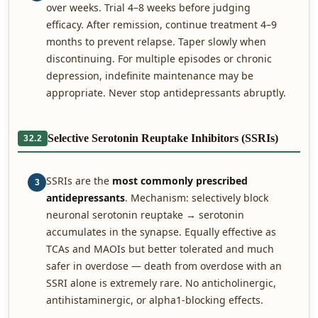
over weeks. Trial 4–8 weeks before judging
efficacy. After remission, continue treatment 4–9
months to prevent relapse. Taper slowly when
discontinuing. For multiple episodes or chronic
depression, indefinite maintenance may be
appropriate. Never stop antidepressants abruptly.
Selective Serotonin Reuptake Inhibitors (SSRIs)
32.2
SSRIs are the
most commonly prescribed
3
antidepressants
. Mechanism: selectively block
neuronal serotonin reuptake → serotonin
accumulates in the synapse. Equally effective as
TCAs and MAOIs but better tolerated and much
safer in overdose — death from overdose with an
SSRI alone is extremely rare. No anticholinergic,
antihistaminergic, or alpha1-blocking effects.