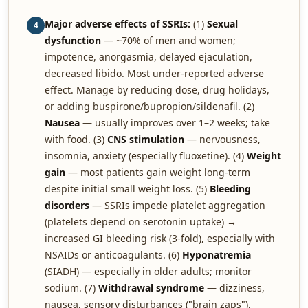
Major adverse effects of SSRIs:
(1)
Sexual
4
dysfunction
— ~70% of men and women;
impotence, anorgasmia, delayed ejaculation,
decreased libido. Most under-reported adverse
effect. Manage by reducing dose, drug holidays,
or adding buspirone/bupropion/sildenafil. (2)
Nausea
— usually improves over 1–2 weeks; take
with food. (3)
CNS stimulation
— nervousness,
insomnia, anxiety (especially fluoxetine). (4)
Weight
gain
— most patients gain weight long-term
despite initial small weight loss. (5)
Bleeding
disorders
— SSRIs impede platelet aggregation
(platelets depend on serotonin uptake) →
increased GI bleeding risk (3-fold), especially with
NSAIDs or anticoagulants. (6)
Hyponatremia
(SIADH) — especially in older adults; monitor
sodium. (7)
Withdrawal syndrome
— dizziness,
nausea, sensory disturbances ("brain zaps"),