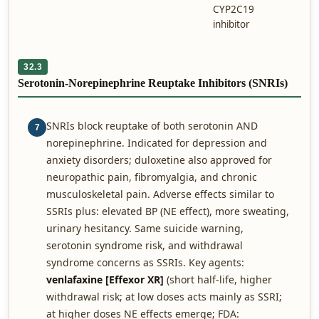
CYP2C19
inhibitor
32.3
Serotonin-Norepinephrine Reuptake Inhibitors (SNRIs)
SNRIs block reuptake of both serotonin AND
7
norepinephrine. Indicated for depression and
anxiety disorders; duloxetine also approved for
neuropathic pain, fibromyalgia, and chronic
musculoskeletal pain. Adverse effects similar to
SSRIs plus: elevated BP (NE effect), more sweating,
urinary hesitancy. Same suicide warning,
serotonin syndrome risk, and withdrawal
syndrome concerns as SSRIs. Key agents:
venlafaxine [Effexor XR]
(short half-life, higher
withdrawal risk; at low doses acts mainly as SSRI;
at higher doses NE effects emerge; FDA: