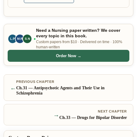
Need a Nursing paper written? We cover
every topic in this book.
M.R
S.N
P.M
Custom papers from $10 · Delivered on time · 100%
human-written
Order Now →
PREVIOUS CHAPTER
←
Ch.
31
—
Antipsychotic Agents and Their Use in
Schizophrenia
NEXT CHAPTER
→
Ch.
33
—
Drugs for Bipolar Disorder