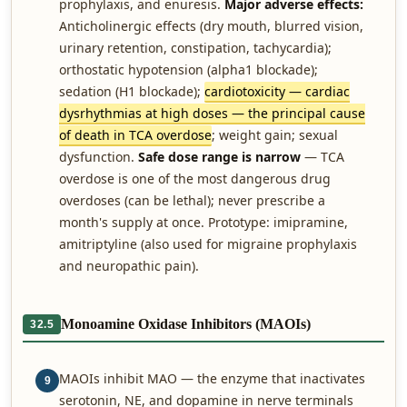
prophylaxis, and enuresis.
Major adverse effects:
Anticholinergic effects (dry mouth, blurred vision,
urinary retention, constipation, tachycardia);
orthostatic hypotension (alpha1 blockade);
sedation (H1 blockade);
cardiotoxicity — cardiac
dysrhythmias at high doses — the principal cause
of death in TCA overdose
; weight gain; sexual
dysfunction.
Safe dose range is narrow
— TCA
overdose is one of the most dangerous drug
overdoses (can be lethal); never prescribe a
month's supply at once. Prototype: imipramine,
amitriptyline (also used for migraine prophylaxis
and neuropathic pain).
Monoamine Oxidase Inhibitors (MAOIs)
32.5
MAOIs inhibit MAO — the enzyme that inactivates
9
serotonin, NE, and dopamine in nerve terminals