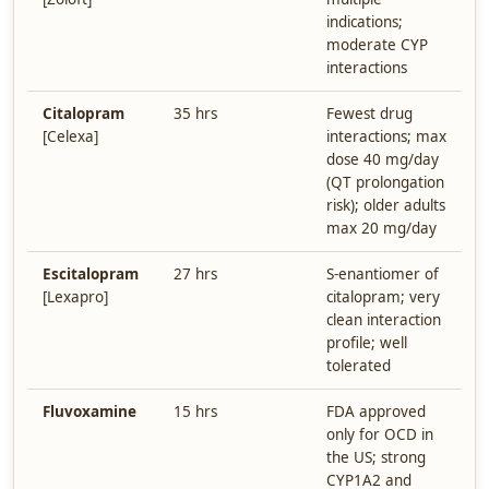
indications;
moderate CYP
interactions
Citalopram
35 hrs
Fewest drug
[Celexa]
interactions; max
dose 40 mg/day
(QT prolongation
risk); older adults
max 20 mg/day
Escitalopram
27 hrs
S-enantiomer of
[Lexapro]
citalopram; very
clean interaction
profile; well
tolerated
Fluvoxamine
15 hrs
FDA approved
only for OCD in
the US; strong
CYP1A2 and