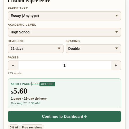
Custom Paper Price
PAPER TYPE
ACADEMIC LEVEL
DEADLINE
SPACING
PAGES
−
+
1
275
words
$
8.00
$
5.60
/ PAGE
30% OFF
5.60
$
1
page
·
21-day
delivery
Due Aug 27, 3:36 AM
Continue to Dashboard
0% AI
Free revisions