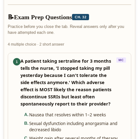
📝
Exam Prep Questions
CH. 32
Practice before you close the tab. Reveal answers only after you
have attempted each one.
4 multiple choice · 2 short answer
A patient taking sertraline for 3 months
MC
1
tells the nurse, 'I stopped taking my pill
yesterday because I can't tolerate the
side effects anymore.' Which adverse
effect is MOST likely the reason patients
discontinue SSRIs but least often
spontaneously report to their provider?
Nausea that resolves within 1–2 weeks
A
.
Sexual dysfunction including anorgasmia and
B
.
decreased libido
Weight gain after several months of therapy
C
.