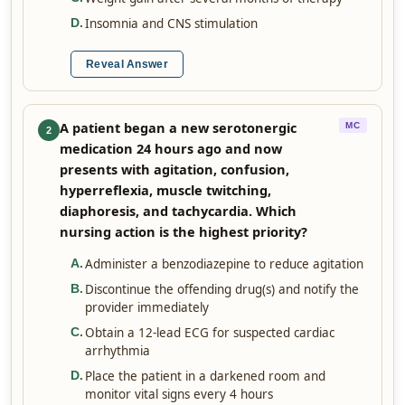
Insomnia and CNS stimulation
D
.
Reveal Answer
A patient began a new serotonergic
MC
2
medication 24 hours ago and now
presents with agitation, confusion,
hyperreflexia, muscle twitching,
diaphoresis, and tachycardia. Which
nursing action is the highest priority?
Administer a benzodiazepine to reduce agitation
A
.
Discontinue the offending drug(s) and notify the
B
.
provider immediately
Obtain a 12-lead ECG for suspected cardiac
C
.
arrhythmia
Place the patient in a darkened room and
D
.
monitor vital signs every 4 hours