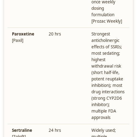
once weekly
dosing
formulation
[Prozac Weekly]
Paroxetine
20 hrs
Strongest
[Paxil]
anticholinergic
effects of SSRIs;
most sedating;
highest
withdrawal risk
(short half-life,
potent reuptake
inhibition); most
drug interactions
(strong CYP2D6
inhibitor);
multiple FDA
approvals
Sertraline
24 hrs
Widely used;
[Zoloft]
multiple