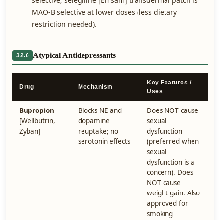
selective; selegiline [Emsam] transdermal patch is
MAO-B selective at lower doses (less dietary
restriction needed).
Atypical Antidepressants
32.6
Key Features /
Drug
Mechanism
Uses
Bupropion
Blocks NE and
Does NOT cause
[Wellbutrin,
dopamine
sexual
Zyban]
reuptake; no
dysfunction
serotonin effects
(preferred when
sexual
dysfunction is a
concern). Does
NOT cause
weight gain. Also
approved for
smoking