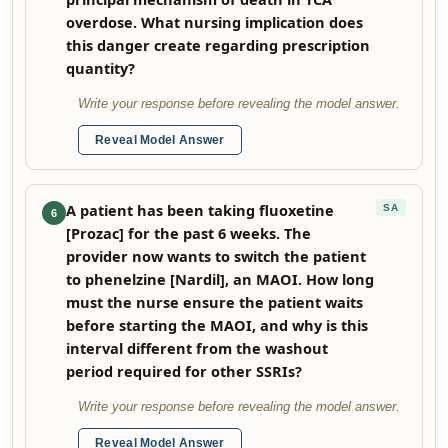
overdose. What nursing implication does
this danger create regarding prescription
quantity?
Write your response before revealing the model answer.
Reveal Model Answer
A patient has been taking fluoxetine
SA
6
[Prozac] for the past 6 weeks. The
provider now wants to switch the patient
to phenelzine [Nardil], an MAOI. How long
must the nurse ensure the patient waits
before starting the MAOI, and why is this
interval different from the washout
period required for other SSRIs?
Write your response before revealing the model answer.
Reveal Model Answer