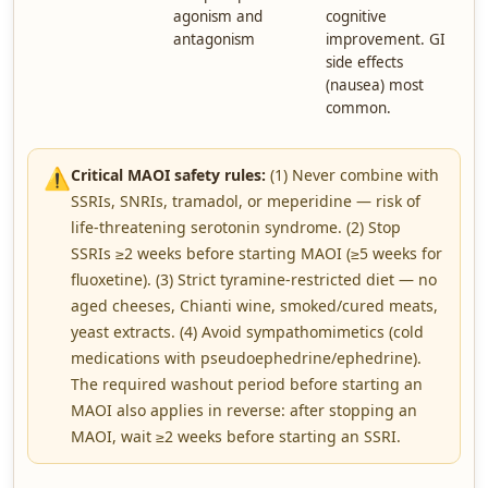
agonism and
cognitive
antagonism
improvement. GI
side effects
(nausea) most
common.
⚠️
Critical MAOI safety rules:
(1) Never combine with
SSRIs, SNRIs, tramadol, or meperidine — risk of
life-threatening serotonin syndrome. (2) Stop
SSRIs ≥2 weeks before starting MAOI (≥5 weeks for
fluoxetine). (3) Strict tyramine-restricted diet — no
aged cheeses, Chianti wine, smoked/cured meats,
yeast extracts. (4) Avoid sympathomimetics (cold
medications with pseudoephedrine/ephedrine).
The required washout period before starting an
MAOI also applies in reverse: after stopping an
MAOI, wait ≥2 weeks before starting an SSRI.