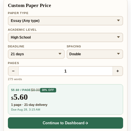
Custom Paper Price
PAPER TYPE
ACADEMIC LEVEL
DEADLINE
SPACING
PAGES
−
+
1
275
words
$
8.00
$
5.60
/ PAGE
30% OFF
5.60
$
1
page
·
21-day
delivery
Due Aug 28, 3:15 AM
Continue to Dashboard