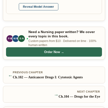
Reveal Model Answer
Need a Nursing paper written? We cover
every topic in this book.
M.R
S.N
E.W
Custom papers from $10 · Delivered on time · 100%
human-written
Order Now →
PREVIOUS CHAPTER
←
Ch.
102
—
Anticancer Drugs I: Cytotoxic Agents
NEXT CHAPTER
→
Ch.
104
—
Drugs for the Eye