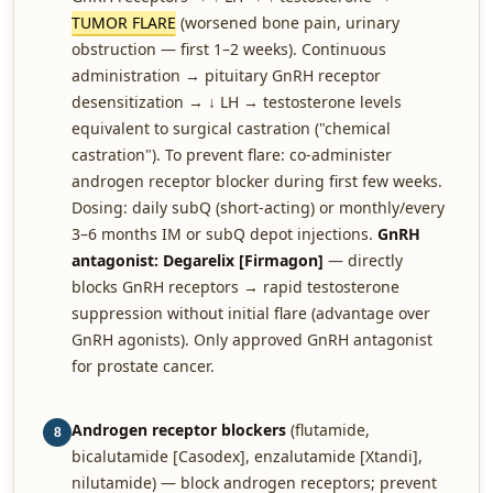
TUMOR FLARE
(worsened bone pain, urinary
obstruction — first 1–2 weeks). Continuous
administration → pituitary GnRH receptor
desensitization → ↓ LH → testosterone levels
equivalent to surgical castration ("chemical
castration"). To prevent flare: co-administer
androgen receptor blocker during first few weeks.
Dosing: daily subQ (short-acting) or monthly/every
3–6 months IM or subQ depot injections.
GnRH
antagonist: Degarelix [Firmagon]
— directly
blocks GnRH receptors → rapid testosterone
suppression without initial flare (advantage over
GnRH agonists). Only approved GnRH antagonist
for prostate cancer.
Androgen receptor blockers
(flutamide,
8
bicalutamide [Casodex], enzalutamide [Xtandi],
nilutamide) — block androgen receptors; prevent