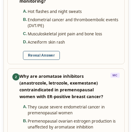
monitoring?
Hot flashes and night sweats
A
.
Endometrial cancer and thromboembolic events
B
.
(DVT/PE)
Musculoskeletal joint pain and bone loss
C
.
Acneiform skin rash
D
.
Reveal Answer
Why are aromatase inhibitors
MC
2
(anastrozole, letrozole, exemestane)
contraindicated in premenopausal
women with ER-positive breast cancer?
They cause severe endometrial cancer in
A
.
premenopausal women
Premenopausal ovarian estrogen production is
B
.
unaffected by aromatase inhibition