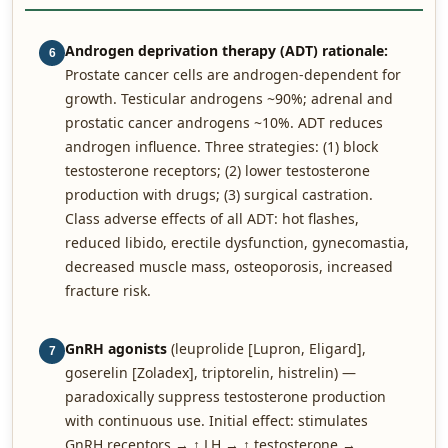
Androgen deprivation therapy (ADT) rationale:
6
Prostate cancer cells are androgen-dependent for
growth. Testicular androgens ~90%; adrenal and
prostatic cancer androgens ~10%. ADT reduces
androgen influence. Three strategies: (1) block
testosterone receptors; (2) lower testosterone
production with drugs; (3) surgical castration.
Class adverse effects of all ADT: hot flashes,
reduced libido, erectile dysfunction, gynecomastia,
decreased muscle mass, osteoporosis, increased
fracture risk.
GnRH agonists
(leuprolide [Lupron, Eligard],
7
goserelin [Zoladex], triptorelin, histrelin) —
paradoxically suppress testosterone production
with continuous use. Initial effect: stimulates
GnRH receptors → ↑ LH → ↑ testosterone →