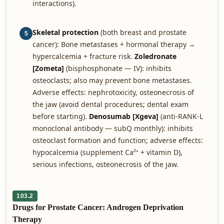
interactions).
Skeletal protection
(both breast and prostate
5
cancer): Bone metastases + hormonal therapy →
hypercalcemia + fracture risk.
Zoledronate
[Zometa]
(bisphosphonate — IV): inhibits
osteoclasts; also may prevent bone metastases.
Adverse effects: nephrotoxicity, osteonecrosis of
the jaw (avoid dental procedures; dental exam
before starting).
Denosumab [Xgeva]
(anti-RANK-L
monoclonal antibody — subQ monthly): inhibits
osteoclast formation and function; adverse effects:
hypocalcemia (supplement Ca²⁺ + vitamin D),
serious infections, osteonecrosis of the jaw.
103.2
Drugs for Prostate Cancer: Androgen Deprivation
Therapy