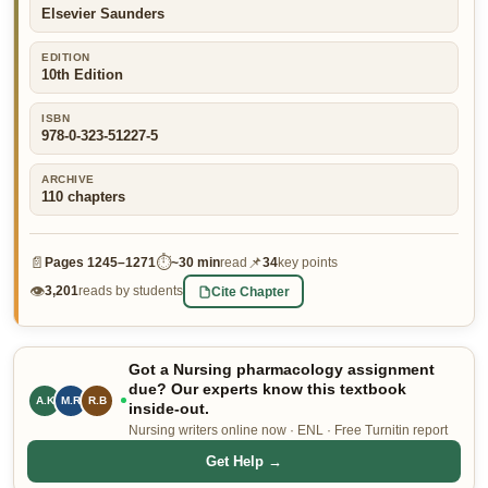
Elsevier Saunders
👤 Customer Dashboard
EDITION
🖊️ Writer Dashboard
10th Edition
Place Order — From $5/page →
ISBN
978-0-323-51227-5
ARCHIVE
110
chapters
📄
⏱
📌
Pages
1245–1271
~
30 min
read
34
key points
👁
Cite Chapter
3,201
reads by students
Got a Nursing pharmacology assignment
due? Our experts know this textbook
M.R
R.B
L.P
inside-out.
Nursing writers online now · ENL · Free Turnitin report
Get Help →