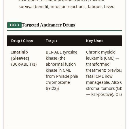
survival benefit; infusion reactions, fatigue, fever.
Targeted Anticancer Drugs
103.3
Drug / Class
Target
Key Uses
Imatinib
BCR-ABL tyrosine
Chronic myeloid
[Gleevec]
kinase (the
leukemia (CML) —
(BCR-ABL TKI)
abnormal fusion
transformed
kinase in CML
treatment; previously
from Philadelphia
fatal CML now
chromosome
manageable. Also GI
t(9;22))
stromal tumors (GIST
— KIT-positive). Oral.