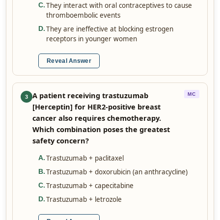
They interact with oral contraceptives to cause
C
.
thromboembolic events
They are ineffective at blocking estrogen
D
.
receptors in younger women
Reveal Answer
A patient receiving trastuzumab
MC
3
[Herceptin] for HER2-positive breast
cancer also requires chemotherapy.
Which combination poses the greatest
safety concern?
Trastuzumab + paclitaxel
A
.
Trastuzumab + doxorubicin (an anthracycline)
B
.
Trastuzumab + capecitabine
C
.
Trastuzumab + letrozole
D
.