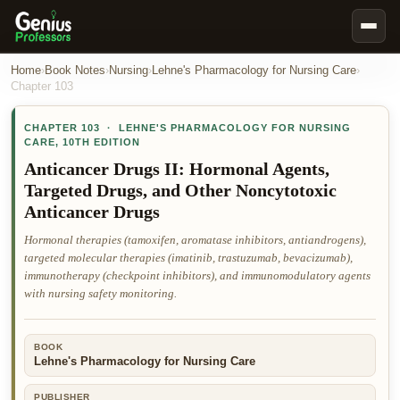
Book Notes
Home
›
Book Notes
›
Nursing
›
Lehne's Pharmacology for Nursing Care
›
Chapter
103
Documents
CHAPTER
103
·
LEHNE'S PHARMACOLOGY FOR NURSING
Our Writers
CARE
,
10TH EDITION
Nursing Assignment Help
Anticancer Drugs II: Hormonal Agents,
Targeted Drugs, and Other Noncytotoxic
Business Assignment Help
Anticancer Drugs
MBA Assignment Help
Hormonal therapies (tamoxifen, aromatase inhibitors, antiandrogens),
Business Law Assignment Help
targeted molecular therapies (imatinib, trastuzumab, bevacizumab),
immunotherapy (checkpoint inhibitors), and immunomodulatory agents
Psychology Assignment Help
with nursing safety monitoring.
Economics Assignment Help
Marketing Assignment Help
BOOK
Lehne's Pharmacology for Nursing Care
Geography Assignment Help
MY ACCOUNT
PUBLISHER