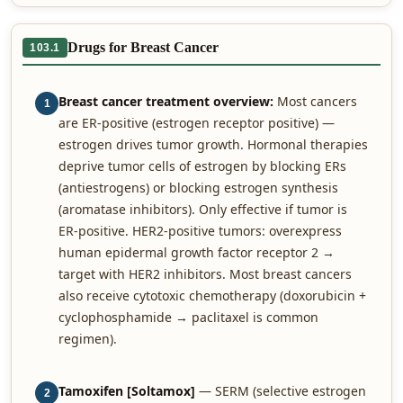
Drugs for Breast Cancer
103.1
Breast cancer treatment overview:
Most cancers
1
are ER-positive (estrogen receptor positive) —
estrogen drives tumor growth. Hormonal therapies
deprive tumor cells of estrogen by blocking ERs
(antiestrogens) or blocking estrogen synthesis
(aromatase inhibitors). Only effective if tumor is
ER-positive. HER2-positive tumors: overexpress
human epidermal growth factor receptor 2 →
target with HER2 inhibitors. Most breast cancers
also receive cytotoxic chemotherapy (doxorubicin +
cyclophosphamide → paclitaxel is common
regimen).
Tamoxifen [Soltamox]
— SERM (selective estrogen
2