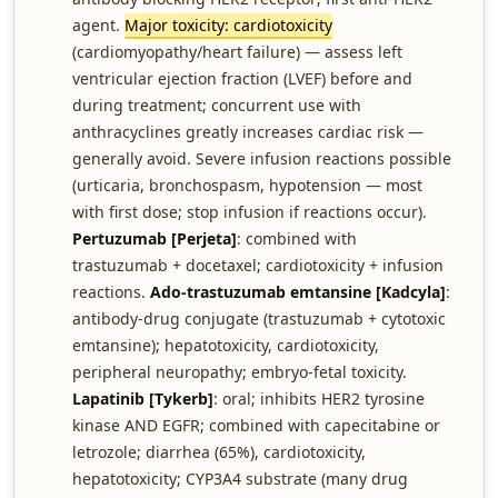
agent.
Major toxicity: cardiotoxicity
(cardiomyopathy/heart failure) — assess left
ventricular ejection fraction (LVEF) before and
during treatment; concurrent use with
anthracyclines greatly increases cardiac risk —
generally avoid. Severe infusion reactions possible
(urticaria, bronchospasm, hypotension — most
with first dose; stop infusion if reactions occur).
Pertuzumab [Perjeta]
: combined with
trastuzumab + docetaxel; cardiotoxicity + infusion
reactions.
Ado-trastuzumab emtansine [Kadcyla]
:
antibody-drug conjugate (trastuzumab + cytotoxic
emtansine); hepatotoxicity, cardiotoxicity,
peripheral neuropathy; embryo-fetal toxicity.
Lapatinib [Tykerb]
: oral; inhibits HER2 tyrosine
kinase AND EGFR; combined with capecitabine or
letrozole; diarrhea (65%), cardiotoxicity,
hepatotoxicity; CYP3A4 substrate (many drug