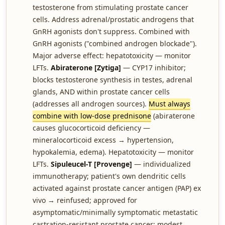
testosterone from stimulating prostate cancer
cells. Address adrenal/prostatic androgens that
GnRH agonists don't suppress. Combined with
GnRH agonists ("combined androgen blockade").
Major adverse effect: hepatotoxicity — monitor
LFTs.
Abiraterone [Zytiga]
— CYP17 inhibitor;
blocks testosterone synthesis in testes, adrenal
glands, AND within prostate cancer cells
(addresses all androgen sources).
Must always
combine with low-dose prednisone
(abiraterone
causes glucocorticoid deficiency —
mineralocorticoid excess → hypertension,
hypokalemia, edema). Hepatotoxicity — monitor
LFTs.
Sipuleucel-T [Provenge]
— individualized
immunotherapy; patient's own dendritic cells
activated against prostate cancer antigen (PAP) ex
vivo → reinfused; approved for
asymptomatic/minimally symptomatic metastatic
castration-resistant prostate cancer; modest