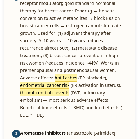
receptor modulator); gold standard hormonal
therapy for breast cancer. Prodrug → hepatic
conversion to active metabolites → block ERs on
breast cancer cells → estrogen cannot stimulate
growth. Used for: (1) adjuvant therapy after
surgery (5–10 years — 10 years reduces
recurrence almost 50%); (2) metastatic disease
treatment; (3) breast cancer prevention in high-
risk women (reduces incidence ~44%). Works in
premenopausal and postmenopausal women.
Adverse effects:
hot flashes
(ER blockade),
endometrial cancer risk
(ER activation in uterus),
thromboembolic events
(DVT, pulmonary
embolism) — most serious adverse effects.
Beneficial bone effects (↑ BMD) and lipid effects (↓
LDL, ↑ HDL).
Aromatase inhibitors
(anastrozole [Arimidex],
3