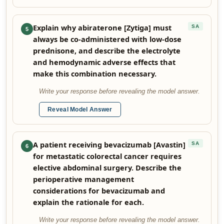
Explain why abiraterone [Zytiga] must
SA
5
always be co-administered with low-dose
prednisone, and describe the electrolyte
and hemodynamic adverse effects that
make this combination necessary.
Write your response before revealing the model answer.
Reveal Model Answer
A patient receiving bevacizumab [Avastin]
SA
6
for metastatic colorectal cancer requires
elective abdominal surgery. Describe the
perioperative management
considerations for bevacizumab and
explain the rationale for each.
Write your response before revealing the model answer.