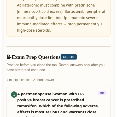
Abiraterone: must combine with prednisone
(mineralocorticoid excess). Bortezomib: peripheral
neuropathy dose-limiting. Ipilimumab: severe
immune-mediated effects → stop permanently +
high-dose steroids.
📝
Exam Prep Questions
CH. 103
Practice before you close the tab. Reveal answers only after you
have attempted each one.
4 multiple choice · 2 short answer
A postmenopausal woman with ER-
MC
1
positive breast cancer is prescribed
tamoxifen. Which of the following adverse
effects is most serious and warrants close