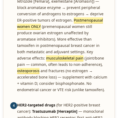
letrozole [Femara], exemestane [Aromasin]) —
block aromatase enzyme → prevent peripheral
conversion of androgens to estrogens → deprive
ER-positive tumors of estrogen.
Postmenopausal
women ONLY
(premenopausal women still
produce ovarian estrogen unaffected by
aromatase inhibitors). More effective than
tamoxifen in postmenopausal breast cancer in
both metastatic and adjuvant settings. Key
adverse effects:
musculoskeletal pain
(joint/bone
pain — common, often leads to non-adherence),
osteoporosis
and fractures (no estrogen →
accelerated bone loss) — supplement with calcium
+ vitamin D; consider bisphosphonate. No
endometrial cancer or VTE risk (unlike tamoxifen).
HER2-targeted drugs
(for HER2-positive breast
4
cancer):
Trastuzumab [Herceptin]
— monoclonal
antibody blocking HER2 receptor; first anti-HER2