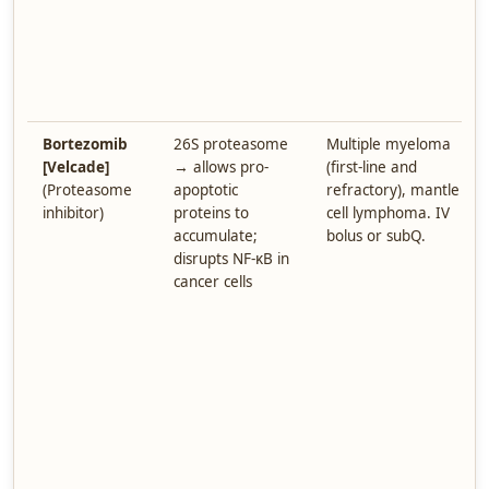
Bortezomib
26S proteasome
Multiple myeloma
[Velcade]
→ allows pro-
(first-line and
(Proteasome
apoptotic
refractory), mantle
inhibitor)
proteins to
cell lymphoma. IV
accumulate;
bolus or subQ.
disrupts NF-κB in
cancer cells