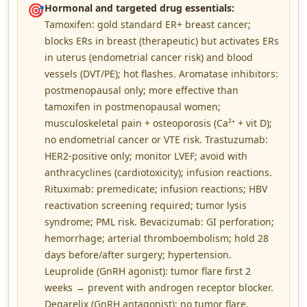
🎯
Hormonal and targeted drug essentials:
Tamoxifen: gold standard ER+ breast cancer;
blocks ERs in breast (therapeutic) but activates ERs
in uterus (endometrial cancer risk) and blood
vessels (DVT/PE); hot flashes. Aromatase inhibitors:
postmenopausal only; more effective than
tamoxifen in postmenopausal women;
musculoskeletal pain + osteoporosis (Ca²⁺ + vit D);
no endometrial cancer or VTE risk. Trastuzumab:
HER2-positive only; monitor LVEF; avoid with
anthracyclines (cardiotoxicity); infusion reactions.
Rituximab: premedicate; infusion reactions; HBV
reactivation screening required; tumor lysis
syndrome; PML risk. Bevacizumab: GI perforation;
hemorrhage; arterial thromboembolism; hold 28
days before/after surgery; hypertension.
Leuprolide (GnRH agonist): tumor flare first 2
weeks → prevent with androgen receptor blocker.
Degarelix (GnRH antagonist): no tumor flare.