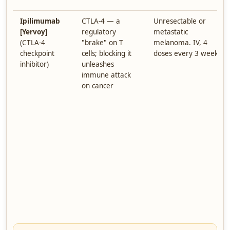
Ipilimumab
CTLA-4 — a
Unresectable or
[Yervoy]
regulatory
metastatic
(CTLA-4
"brake" on T
melanoma. IV, 4
checkpoint
cells; blocking it
doses every 3 weeks.
inhibitor)
unleashes
immune attack
on cancer