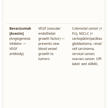
Bevacizumab
VEGF (vascular
Colorectal cancer (+ 5-
[Avastin]
endothelial
FU), NSCLC (+
(Angiogenesis
growth factor) —
carboplatin/paclitaxel),
inhibitor —
prevents new
glioblastoma, renal
VEGF
blood vessel
cell carcinoma,
antibody)
growth to
cervical cancer,
tumors
ovarian cancer. Off-
label: wet ARMD.