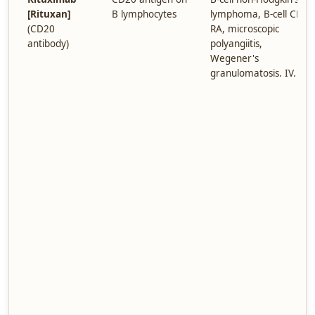
[Rituxan]
B lymphocytes
lymphoma, B-cell CLL,
(CD20
RA, microscopic
antibody)
polyangiitis,
Wegener's
granulomatosis. IV.