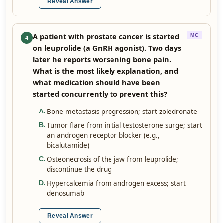
Reveal Answer
A patient with prostate cancer is started
MC
4
on leuprolide (a GnRH agonist). Two days
later he reports worsening bone pain.
What is the most likely explanation, and
what medication should have been
started concurrently to prevent this?
Bone metastasis progression; start zoledronate
A
.
Tumor flare from initial testosterone surge; start
B
.
an androgen receptor blocker (e.g.,
bicalutamide)
Osteonecrosis of the jaw from leuprolide;
C
.
discontinue the drug
Hypercalcemia from androgen excess; start
D
.
denosumab
Reveal Answer