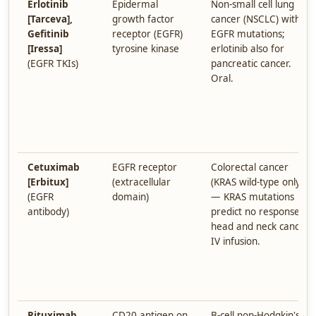
Erlotinib
Epidermal
Non-small cell lung
[Tarceva],
growth factor
cancer (NSCLC) with
Gefitinib
receptor (EGFR)
EGFR mutations;
[Iressa]
tyrosine kinase
erlotinib also for
(EGFR TKIs)
pancreatic cancer.
Oral.
Cetuximab
EGFR receptor
Colorectal cancer
[Erbitux]
(extracellular
(KRAS wild-type only
(EGFR
domain)
— KRAS mutations
antibody)
predict no response),
head and neck cancer.
IV infusion.
Rituximab
CD20 antigen on
B-cell non-Hodgkin's