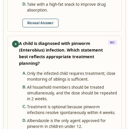
Take with a high-fat snack to improve drug
D
.
absorption.
Reveal Answer
A child is diagnosed with pinworm
MC
4
(Enterobius) infection. Which statement
best reflects appropriate treatment
planning?
Only the infected child requires treatment; close
A
.
monitoring of siblings is sufficient.
All household members should be treated
B
.
simultaneously, and the dose should be repeated
in 2 weeks.
Treatment is optional because pinworm
C
.
infections resolve spontaneously within 4 weeks.
Albendazole is the only agent approved for
D
.
pinworm in children under 12.