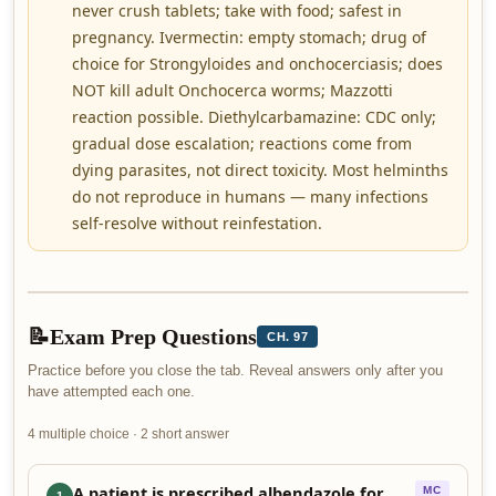
never crush tablets; take with food; safest in
pregnancy. Ivermectin: empty stomach; drug of
choice for Strongyloides and onchocerciasis; does
NOT kill adult Onchocerca worms; Mazzotti
reaction possible. Diethylcarbamazine: CDC only;
gradual dose escalation; reactions come from
dying parasites, not direct toxicity. Most helminths
do not reproduce in humans — many infections
self-resolve without reinfestation.
📝
Exam Prep Questions
CH. 97
Practice before you close the tab. Reveal answers only after you
have attempted each one.
4 multiple choice · 2 short answer
A patient is prescribed albendazole for
MC