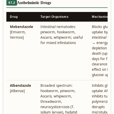
Anthelmintic Drugs
97.2
Drug
Target Organisms
Mechanism
Mebendazole
Intestinal nematodes:
Blocks glucos
[Emverm,
pinworm, hookworm,
uptake by
Vermox]
Ascaris, whipworm; useful
intestinal wo
for mixed infestations
→ energy
depletion → 
death (up to 
days for full
clearance). N
effect on hu
glucose uptak
Albendazole
Broadest spectrum:
Inhibits gluco
[Albenza]
hookworm, pinworm,
uptake AND
Ascaris, whipworm,
inhibits tubuli
threadworm,
polymerizati
neurocysticercosis (T.
disrupts
solium larvae), hydatid
microtubule-