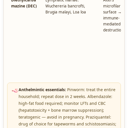
Diethylcarba
Lymphatic filariae:
Alters
mazine (DEC)
Wuchereria bancrofti,
microfilariae
Brugia malayi, Loa loa
surface →
immune-
mediated
destruction
🪱
Anthelmintic essentials:
Pinworm: treat the entire
household; repeat dose in 2 weeks. Albendazole:
high-fat food required; monitor LFTs and CBC
(hepatotoxicity + bone marrow suppression);
teratogenic — avoid in pregnancy. Praziquantel:
drug of choice for tapeworms and schistosomiasis;