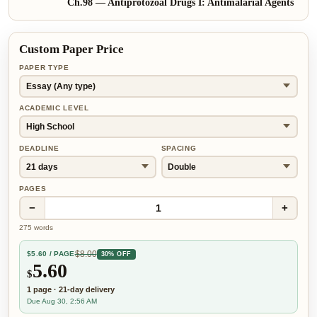
Ch.
98
—
Antiprotozoal Drugs I: Antimalarial Agents
Custom Paper Price
PAPER TYPE
ACADEMIC LEVEL
DEADLINE
SPACING
PAGES
−
+
1
275
words
$
8.00
$
5.60
/ PAGE
30% OFF
5.60
$
1
page
·
21-day
delivery
Due Aug 30, 2:56 AM