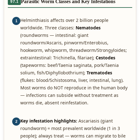
Parasitic Worm Classes and Key Infestations
97.1
Helminthiasis affects over 2 billion people
1
worldwide. Three classes:
Nematodes
(roundworms — intestinal: giant
roundworm/Ascaris, pinworm/Enterobius,
hookworm, whipworm, threadworm/Strongyloides;
extraintestinal: Trichinella, filariae);
Cestodes
(tapeworms: beef/Taenia saginata, pork/Taenia
solium, fish/Diphyllobothrium);
Trematodes
(flukes: blood/Schistosoma, liver, intestinal, lung).
Most worms do NOT reproduce in the human body
— infections can subside without treatment as
worms die, absent reinfestation.
Key infestation highlights:
Ascariasis (giant
2
roundworm) = most prevalent worldwide (1 in 3
people); always treat — worms can migrate to bile