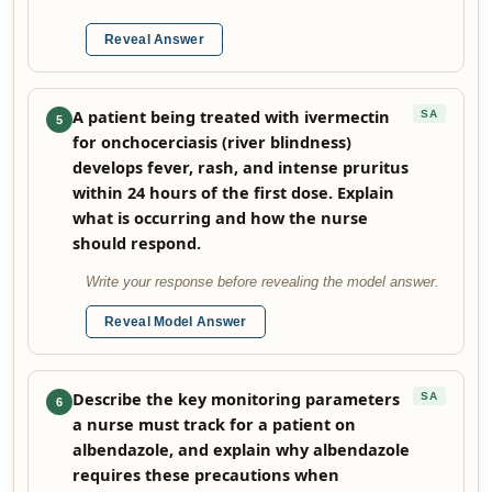
Reveal Answer
A patient being treated with ivermectin
SA
5
for onchocerciasis (river blindness)
develops fever, rash, and intense pruritus
within 24 hours of the first dose. Explain
what is occurring and how the nurse
should respond.
Write your response before revealing the model answer.
Reveal Model Answer
Describe the key monitoring parameters
SA
6
a nurse must track for a patient on
albendazole, and explain why albendazole
requires these precautions when