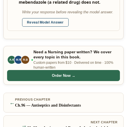
mebendazole (a related drug) does not.
Write your response before revealing the model answer.
Reveal Model Answer
Need a Nursing paper written? We cover
every topic in this book.
A.K
M.R
R.B
Custom papers from $10 · Delivered on time · 100%
human-written
Order Now →
PREVIOUS CHAPTER
←
Ch.
96
—
Antiseptics and Disinfectants
NEXT CHAPTER
→