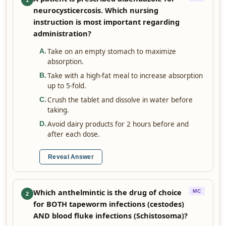
1
neurocysticercosis. Which nursing
instruction is most important regarding
administration?
Take on an empty stomach to maximize
A
.
absorption.
Take with a high-fat meal to increase absorption
B
.
up to 5-fold.
Crush the tablet and dissolve in water before
C
.
taking.
Avoid dairy products for 2 hours before and
D
.
after each dose.
Reveal Answer
Which anthelmintic is the drug of choice
MC
2
for BOTH tapeworm infections (cestodes)
AND blood fluke infections (Schistosoma)?