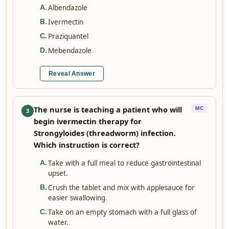
Albendazole
A
.
Ivermectin
B
.
Praziquantel
C
.
Mebendazole
D
.
Reveal Answer
The nurse is teaching a patient who will
MC
3
begin ivermectin therapy for
Strongyloides (threadworm) infection.
Which instruction is correct?
Take with a full meal to reduce gastrointestinal
A
.
upset.
Crush the tablet and mix with applesauce for
B
.
easier swallowing.
Take on an empty stomach with a full glass of
C
.
water.