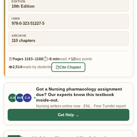
EDITION
10th Edition
👤 Customer Dashboard
🖊️ Writer Dashboard
ISBN
978-0-323-51227-5
Place Order — From $5/page →
ARCHIVE
110
chapters
📄
⏱
📌
Pages
1183–1188
~
8 min
read
12
key points
👁
Cite Chapter
2,514
reads by students
Got a Nursing pharmacology assignment
due? Our experts know this textbook
A.K
M.R
C.H
inside-out.
Nursing writers online now · ENL · Free Turnitin report
Get Help →