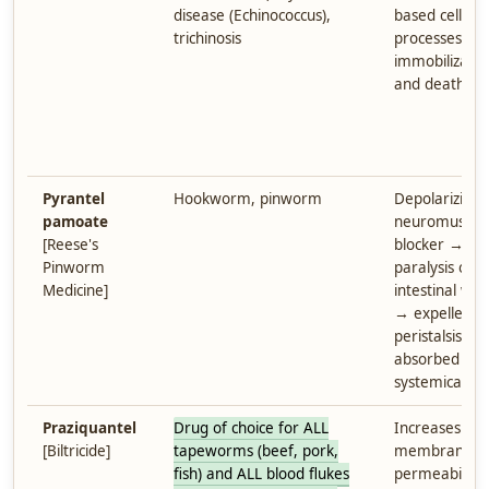
disease (Echinococcus),
based cell
trichinosis
processes →
immobilizatio
and death
Pyrantel
Hookworm, pinworm
Depolarizing
pamoate
neuromuscul
[Reese's
blocker → spa
Pinworm
paralysis of
Medicine]
intestinal wo
→ expelled b
peristalsis. N
absorbed
systemically.
Praziquantel
Drug of choice for ALL
Increases
[Biltricide]
tapeworms (beef, pork,
membrane
fish) and ALL blood flukes
permeability 