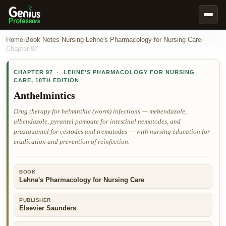
Book Notes
Home
›
Book Notes
›
Nursing
›
Lehne's Pharmacology for Nursing Care
›
Chapter
97
Documents
CHAPTER
97
·
LEHNE'S PHARMACOLOGY FOR NURSING
Our Writers
CARE
,
10TH EDITION
Nursing Assignment Help
Anthelmintics
Business Assignment Help
Drug therapy for helminthic (worm) infections — mebendazole,
albendazole, pyrantel pamoate for intestinal nematodes, and
MBA Assignment Help
praziquantel for cestodes and trematodes — with nursing education for
Business Law Assignment Help
eradication and prevention of reinfection.
Psychology Assignment Help
BOOK
Economics Assignment Help
Lehne's Pharmacology for Nursing Care
Marketing Assignment Help
PUBLISHER
Geography Assignment Help
Elsevier Saunders
MY ACCOUNT