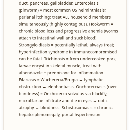
duct, pancreas, gallbladder. Enterobiasis
(pinworm) = most common US helminthiasis;
perianal itching; treat ALL household members
simultaneously (highly contagious). Hookworm =
chronic blood loss and progressive anemia (worms
attach to intestinal wall and suck blood).
Strongyloidiasis = potentially lethal; always treat;
hyperinfection syndrome in immunocompromised
can be fatal. Trichinosis = from undercooked pork;
larvae encyst in skeletal muscle; treat with
albendazole + prednisone for inflammation.
Filariasis = Wuchereria/Brugia → lymphatic
obstruction → elephantiasis. Onchocerciasis (river
blindness) = Onchocerca volvulus via blackfly;
microfilariae infiltrate and die in eyes → optic
atrophy → blindness. Schistosomiasis = chronic:
hepatosplenomegaly, portal hypertension.