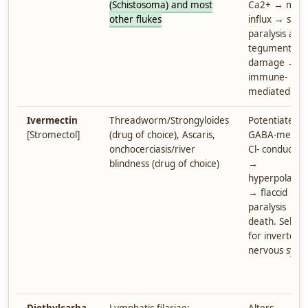
(Schistosoma) and most
Ca2+ → mass
other flukes
influx → spast
paralysis and
tegument
damage →
immune-
mediated kill
Ivermectin
Threadworm/Strongyloides
Potentiates
[Stromectol]
(drug of choice), Ascaris,
GABA-mediat
onchocerciasis/river
Cl- conductan
blindness (drug of choice)
→
hyperpolariza
→ flaccid
paralysis →
death. Select
for invertebr
nervous syst