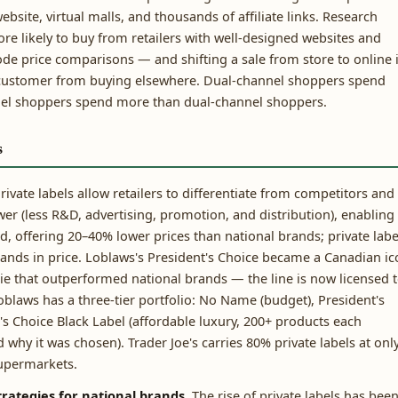
bsite, virtual malls, and thousands of affiliate links. Research
 likely to buy from retailers with well-designed websites and
de price comparisons — and shifting a sale from store to online 
e customer from buying elsewhere. Dual-channel shoppers spend
nel shoppers spend more than dual-channel shoppers.
s
rivate labels allow retailers to differentiate from competitors and
wer (less R&D, advertising, promotion, and distribution), enabling
, offering 20–40% lower prices than national brands; private labe
brands in price. Loblaws's President's Choice became a Canadian i
ie that outperformed national brands — the line is now licensed 
oblaws has a three-tier portfolio: No Name (budget), President's
's Choice Black Label (affordable luxury, 200+ products each
 why it was chosen). Trader Joe's carries 80% private labels at onl
supermarkets.
trategies for national brands.
The rise of private labels has bee