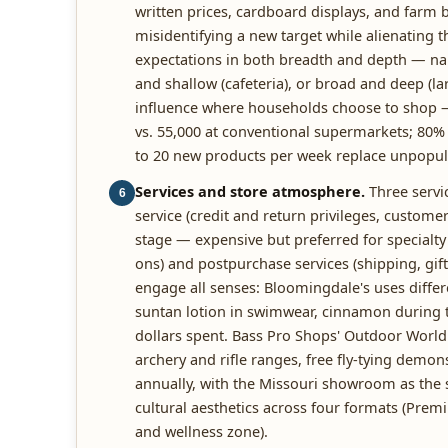
written prices, cardboard displays, and farm b
misidentifying a new target while alienating 
expectations in both breadth and depth — nar
and shallow (cafeteria), or broad and deep (la
influence where households choose to shop — a
vs. 55,000 at conventional supermarkets; 80% a
to 20 new products per week replace unpopul
Services and store atmosphere.
Three servic
6
service (credit and return privileges, customer
stage — expensive but preferred for specialty 
ons) and postpurchase services (shipping, gift 
engage all senses: Bloomingdale's uses diffe
suntan lotion in swimwear, cinnamon during t
dollars spent. Bass Pro Shops' Outdoor World 
archery and rifle ranges, free fly-tying dem
annually, with the Missouri showroom as the st
cultural aesthetics across four formats (Prem
and wellness zone).