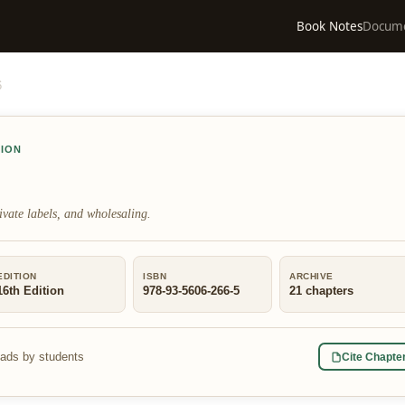
Book Notes
Docum
6
TION
ivate labels, and wholesaling.
EDITION
ISBN
ARCHIVE
16th Edition
978-93-5606-266-5
21
chapters
eads by students
Cite Chapte