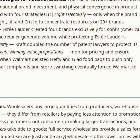
d national brand investment, and physical convergence in product
 with four strategies: (1)
Fight selectively
— only when the brand i
ght, Jif, and Crisco to concentrate resources on 20+ brands
Estée Lauder created four brands exclusively for Kohl's (America
the retailer generate volume while protecting Estée Lauder's
antly
— Kraft doubled the number of patent lawyers to protect its
eate winning value propositions
— monitor pricing and ensure
. When Walmart delisted Hefty and Glad food bags to push only
er complaints and store-switching eventually forced Walmart to
es.
Wholesalers buy large quantities from producers, warehouse
s — they differ from retailers by paying less attention to promotio
ess customers, not consumers), making larger transactions, and
ers
take title to goods: full-service wholesalers provide a sales for
imited-service (cash-and-carry) wholesalers offer lower prices wit