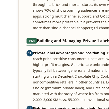
through its brick-and-mortar stores, its own we
shows 70% of showrooming audiences are more
apps, strong multichannel support, and QR co
sometimes more profitable if it prevents th
more than single-channel shoppers; tri-chan
Building and Managing Private Label
16.4
Private label advantages and positioning.
P
11
reach price-sensitive consumers. Costs are lo
higher profit margins. Generics are unbranded
typically fall between generics and national 
starting with a Decadent Chocolate Chip Cook
noncompetitive retailers in other countries. L
Choice (premium private label), and President
marketed with the story of where it's from and
2,000–3,000 SKUs vs. 55,000 at conventional 
Fighting back against private labels: four s
12