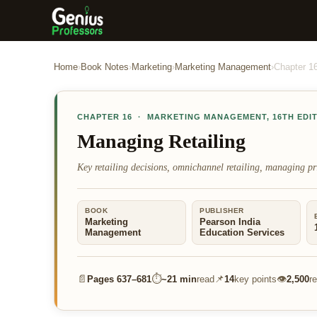
Home
›
Book Notes
›
Marketing
›
Marketing Management
›
Chapter
1
CHAPTER
16
·
MARKETING MANAGEMENT
,
16TH EDI
Managing Retailing
Key retailing decisions, omnichannel retailing, managing pr
BOOK
PUBLISHER
Marketing
Pearson India
Management
Education Services
📄
⏱
📌
👁
Pages
637–681
~
21 min
read
14
key points
2,500
r