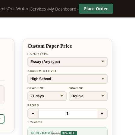
ents
Our Writers
Place Order
Services
My Dashboard
Custom Paper Price
PAPER TYPE
ACADEMIC LEVEL
DEADLINE
SPACING
PAGES
−
+
1
r
275
words
$
8.00
$
5.60
/ PAGE
30% OFF