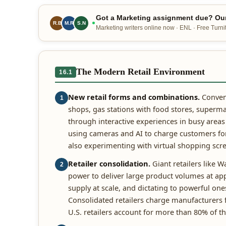
Got a Marketing assignment due? Our
R.B
M.R
S.N
Marketing writers online now · ENL · Free Turnit
The Modern Retail Environment
16.1
New retail forms and combinations.
Conveni
1
shops, gas stations with food stores, superma
through interactive experiences in busy areas
using cameras and AI to charge customers for 
also experimenting with virtual shopping scre
Retailer consolidation.
Giant retailers like 
2
power to deliver large product volumes at a
supply at scale, and dictating to powerful o
Consolidated retailers charge manufacturers f
U.S. retailers account for more than 80% of t