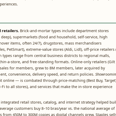
xperiences.
retailers.
Brick-and-mortar types include department stores
ry, deep), supermarkets (food and household, self-service, high
rnover items, often 24/7), drugstores, mass merchandisers
, PetSmart), extreme-value stores (Aldi, Lidl), off-price retailers 
 types range from central business districts to regional malls,
in-a-store, and free-standing formats. Online-only retailers (Gilt
h sales for members, grew to 8M members, later acquired by
t, convenience, delivery speed, and return policies.
Showroomin
it online — is combated through price-matching (Best Buy, Target)
i to all stores), and services that make the in-store experience
s integrated retail stores, catalog, and internet strategy helped bui
 average customers buy 8–10 bras/year vs. the national average of 
from 450M to 300M copies as digital channels grew. Staples sell