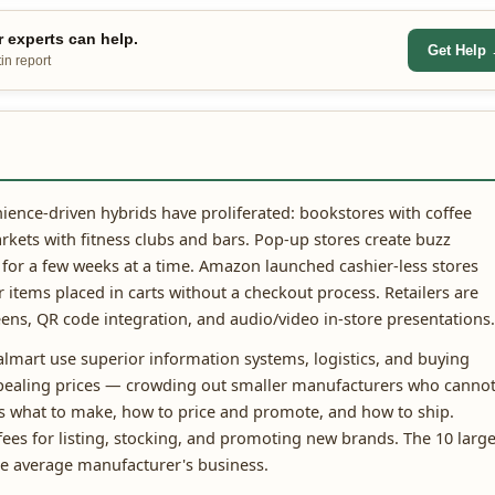
 experts can help.
Get Help
in report
ence-driven hybrids have proliferated: bookstores with coffee
rkets with fitness clubs and bars. Pop-up stores create buzz
 for a few weeks at a time. Amazon launched cashier-less stores
items placed in carts without a checkout process. Retailers are
ens, QR code integration, and audio/video in-store presentations.
Walmart use superior information systems, logistics, and buying
ppealing prices — crowding out smaller manufacturers who canno
nes what to make, how to price and promote, and how to ship.
ees for listing, stocking, and promoting new brands. The 10 large
he average manufacturer's business.