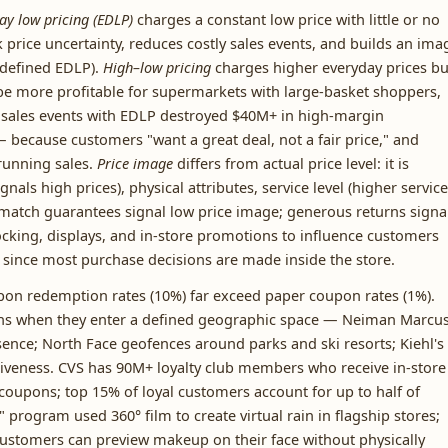
ay low pricing (EDLP)
charges a constant low price with little or no
price uncertainty, reduces costly sales events, and builds an ima
y defined EDLP).
High–low pricing
charges higher everyday prices bu
e more profitable for supermarkets with large-basket shoppers,
 sales events with EDLP destroyed $40M+ in high-margin
because customers "want a great deal, not a fair price," and
running sales.
Price image
differs from actual price level: it is
nals high prices), physical attributes, service level (higher service
e-match guarantees signal low price image; generous returns signa
cking, displays, and in-store promotions to influence customers
 since most purchase decisions are made inside the store.
on redemption rates (10%) far exceed paper coupon rates (1%).
ns when they enter a defined geographic space — Neiman Marcu
sence; North Face geofences around parks and ski resorts; Kiehl's
usiveness. CVS has 90M+ loyalty club members who receive in-store
oupons; top 15% of loyal customers account for up to half of
" program used 360° film to create virtual rain in flagship stores;
 customers can preview makeup on their face without physically