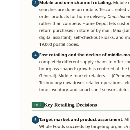
Mobile and omnichannel retailing.
Mobile r
3
searches are done on mobile. Tesco created 
order products for home delivery.
Omnichannel
rather than compete: Home Depot lets custome
return purchases in store or by mail; Max (L
digital assistant), self-checkout kiosks, and m
19,000 postal codes.
Fast retailing and the decline of middle-ma
4
completely different supply chains to offer c
hourglass-shaped: growth is centered at the 
General). Middle-market retailers — JCPenney
Technology now drives retailer operations: elec
time inventory, and smart shelf sensors dete
Key Retailing Decisions
16.2
Target market and product assortment.
All
5
Whole Foods succeeds by targeting organic/n