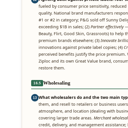
fueled by consumer price sensitivity, reduce
quality. National brand manufacturers respond
#1 or #2 in category; P&G sold off Sunny Deli
exceeding $1B in sales; (2)
Partner effectively
— 
Beauty, Flirt, Good Skin, Grassroots) to help 
premium brands elsewhere; (3)
Innovate brilli
innovations against private label copies; (4)
Cr
perceived benefits justify the price premium
Ziploc and its own Great Value brand, consum
restore them.
Wholesaling
16.5
What wholesalers do and the two main typ
13
them, and resell to retailers or business user
atmosphere, and location (dealing with busin
covering larger trade areas.
Merchant wholesal
credit, delivery, and management assistance; l