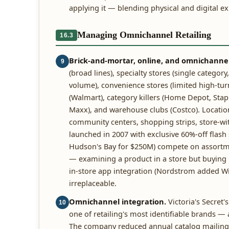
applying it — blending physical and digital e
Managing Omnichannel Retailing
16.3
Brick-and-mortar, online, and omnichannel 
9
(broad lines), specialty stores (single catego
volume), convenience stores (limited high-tu
(Walmart), category killers (Home Depot, Staples
Maxx), and warehouse clubs (Costco). Location
community centers, shopping strips, store-with
launched in 2007 with exclusive 60%-off flas
Hudson's Bay for $250M) compete on assortmen
— examining a product in a store but buying 
in-store app integration (Nordstrom added Wi-F
irreplaceable.
Omnichannel integration.
Victoria's Secret'
10
one of retailing's most identifiable brands —
The company reduced annual catalog mailings 