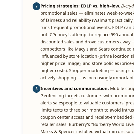
Pricing strategies: EDLP vs. high–low.
Everyd
7
promotional sales — eliminates week-to-week 
of fairness and reliability (Walmart practicall
runs frequent promotional events. EDLP can b
but JCPenney's attempt to replace 590 annual
discounted sales and drove customers away — 
competitors like Macy's and Sears continued 
influenced by store location (prime location sig
higher price image), and store policies (pric
higher costs). Shopper marketing — using sto
actively shopping — is increasingly important
Incentives and communication.
Mobile coup
8
Geofencing targets customers with promotio
alerts salespeople to valuable customers' pre
limits texts to three per month to avoid intr
coupon center access and receipt-embedded c
retailer sales. Burberry's "Burberry World Live
Marks & Spencer installed virtual mirrors so