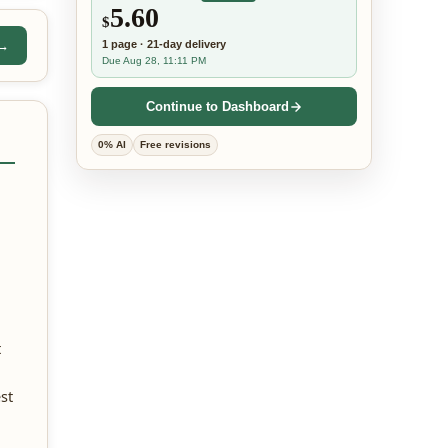
5.60
$
 →
1
page
·
21-day
delivery
Due Aug 28, 11:11 PM
Continue to Dashboard
0% AI
Free revisions
t
st