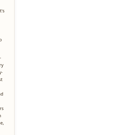
t's
p
-
ry
y-
t
nd
rs
n
e,