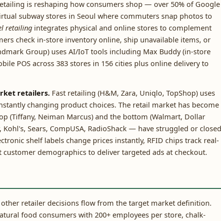
etailing is reshaping how consumers shop — over 50% of Google
virtual subway stores in Seoul where commuters snap photos to
 retailing
integrates physical and online stores to complement
rs check in-store inventory online, ship unavailable items, or
andmark Group) uses AI/IoT tools including Max Buddy (in-store
obile POS across 383 stores in 156 cities plus online delivery to
rket retailers.
Fast retailing (H&M, Zara, Uniqlo, TopShop) uses
onstantly changing product choices. The retail market has become
top (Tiffany, Neiman Marcus) and the bottom (Walmart, Dollar
, Kohl's, Sears, CompUSA, RadioShack — have struggled or closed
tronic shelf labels change prices instantly, RFID chips track real-
ct customer demographics to deliver targeted ads at checkout.
 other retailer decisions flow from the target market definition.
atural food consumers with 200+ employees per store, chalk-