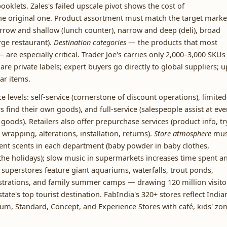
ooklets. Zales's failed upscale pivot shows the cost of
the original one. Product assortment must match the target marke
row and shallow (lunch counter), narrow and deep (deli), broad
rge restaurant).
Destination categories
— the products that most
re especially critical. Trader Joe's carries only 2,000–3,000 SKUs
re private labels; expert buyers go directly to global suppliers; u
ar items.
e levels: self-service (cornerstone of discount operations), limited
s find their own goods), and full-service (salespeople assist at eve
goods). Retailers also offer prepurchase services (product info, tr
wrapping, alterations, installation, returns).
Store atmosphere
mus
rent scents in each department (baby powder in baby clothes,
he holidays); slow music in supermarkets increases time spent a
superstores feature giant aquariums, waterfalls, trout ponds,
onstrations, and family summer camps — drawing 120 million visito
ate's top tourist destination. FabIndia's 320+ stores reflect India
ium, Standard, Concept, and Experience Stores with café, kids' zon