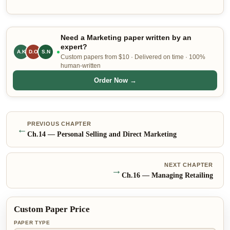
Need a Marketing paper written by an
expert?
A.K
D.O
S.N
Custom papers from $10 · Delivered on time · 100%
human-written
Order Now →
PREVIOUS CHAPTER
←
Ch.
14
—
Personal Selling and Direct Marketing
NEXT CHAPTER
→
Ch.
16
—
Managing Retailing
Custom Paper Price
PAPER TYPE