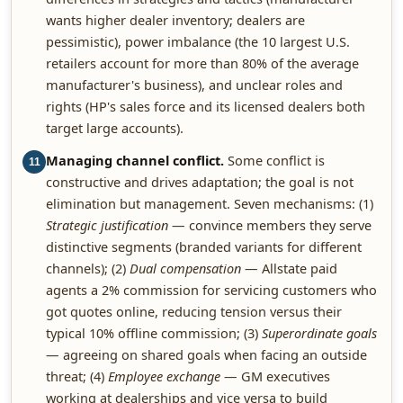
wants higher dealer inventory; dealers are
pessimistic), power imbalance (the 10 largest U.S.
retailers account for more than 80% of the average
manufacturer's business), and unclear roles and
rights (HP's sales force and its licensed dealers both
target large accounts).
Managing channel conflict.
Some conflict is
11
constructive and drives adaptation; the goal is not
elimination but management. Seven mechanisms: (1)
Strategic justification
— convince members they serve
distinctive segments (branded variants for different
channels); (2)
Dual compensation
— Allstate paid
agents a 2% commission for servicing customers who
got quotes online, reducing tension versus their
typical 10% offline commission; (3)
Superordinate goals
— agreeing on shared goals when facing an outside
threat; (4)
Employee exchange
— GM executives
working at dealerships and vice versa to build