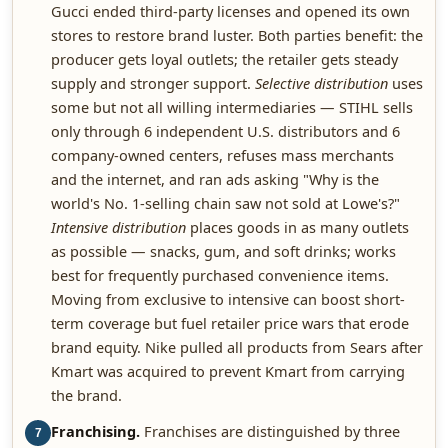
Gucci ended third-party licenses and opened its own
stores to restore brand luster. Both parties benefit: the
producer gets loyal outlets; the retailer gets steady
supply and stronger support.
Selective distribution
uses
some but not all willing intermediaries — STIHL sells
only through 6 independent U.S. distributors and 6
company-owned centers, refuses mass merchants
and the internet, and ran ads asking "Why is the
world's No. 1-selling chain saw not sold at Lowe's?"
Intensive distribution
places goods in as many outlets
as possible — snacks, gum, and soft drinks; works
best for frequently purchased convenience items.
Moving from exclusive to intensive can boost short-
term coverage but fuel retailer price wars that erode
brand equity. Nike pulled all products from Sears after
Kmart was acquired to prevent Kmart from carrying
the brand.
Franchising.
Franchises are distinguished by three
7