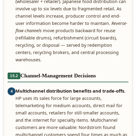
(wholesaler + retailer). Japanese food distribution can
involve up to six levels due to fragmented retail. As
channel levels increase, producer control and end-
user information become harder to maintain.
Reverse-
flow channels
move products backward for reuse
(refillable drums), refurbishment (circuit boards),
recycling, or disposal — served by redemption
centers, recycling brokers, and central processing
warehouses.
Channel-Management Decisions
15.2
Multichannel distribution benefits and trade-offs.
4
HP uses its sales force for large accounts,
telemarketing for medium accounts, direct mail for
small accounts, retailers for still-smaller accounts,
and the internet for specialty items. Multichannel
customers are more valuable: Nordstrom found
multichannel customers spend four times as much as