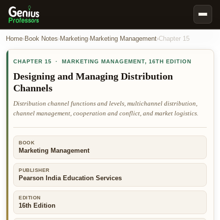
Book Notes
Home
›
Book Notes
›
Marketing
›
Marketing Management
›
Chapter
15
Documents
CHAPTER
15
·
MARKETING MANAGEMENT
,
16TH EDITION
Our Writers
Designing and Managing Distribution
Channels
Nursing Assignment Help
Distribution channel functions and levels, multichannel distribution,
Business Assignment Help
channel management, cooperation and conflict, and market logistics.
MBA Assignment Help
Business Law Assignment Help
BOOK
Marketing Management
Psychology Assignment Help
Economics Assignment Help
PUBLISHER
Pearson India Education Services
Marketing Assignment Help
EDITION
Geography Assignment Help
16th Edition
MY ACCOUNT