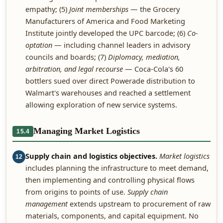
empathy; (5)
Joint memberships
— the Grocery
Manufacturers of America and Food Marketing
Institute jointly developed the UPC barcode; (6)
Co-
optation
— including channel leaders in advisory
councils and boards; (7)
Diplomacy, mediation,
arbitration, and legal recourse
— Coca-Cola's 60
bottlers sued over direct Powerade distribution to
Walmart's warehouses and reached a settlement
allowing exploration of new service systems.
Managing Market Logistics
15.4
Supply chain and logistics objectives.
Market logistics
12
includes planning the infrastructure to meet demand,
then implementing and controlling physical flows
from origins to points of use.
Supply chain
management
extends upstream to procurement of raw
materials, components, and capital equipment. No