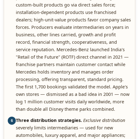
custom-built products go via direct sales force;
installation-dependent products use franchised
dealers; high-unit-value products favor company sales
forces. Producers evaluate intermediaries on years in
business, other lines carried, growth and profit
record, financial strength, cooperativeness, and
service reputation. Mercedes-Benz launched India's
"Retail of the Future" (ROTF) direct channel in 2021 —
franchise partners maintain customer contact while
Mercedes holds inventory and manages order
processing, offering transparent, standard pricing.
The first 1,700 bookings validated the model. Apple's
own stores — dismissed as a bad idea in 2001 — now
log 1 million customer visits daily worldwide, more
than double all Disney theme parks combined.
Three distribution strategies.
Exclusive distribution
6
severely limits intermediaries — used for new
automobiles, luxury apparel, and major appliances;