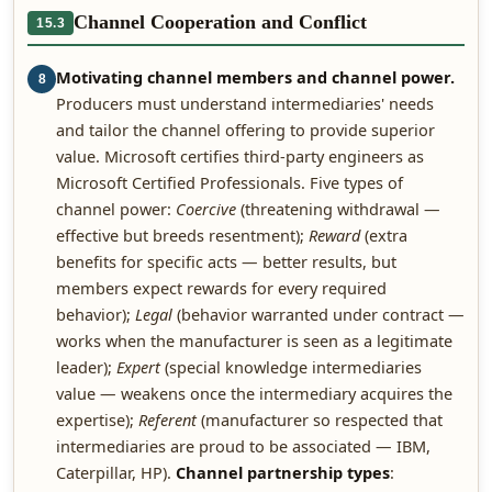
Channel Cooperation and Conflict
15.3
Motivating channel members and channel power.
8
Producers must understand intermediaries' needs
and tailor the channel offering to provide superior
value. Microsoft certifies third-party engineers as
Microsoft Certified Professionals. Five types of
channel power:
Coercive
(threatening withdrawal —
effective but breeds resentment);
Reward
(extra
benefits for specific acts — better results, but
members expect rewards for every required
behavior);
Legal
(behavior warranted under contract —
works when the manufacturer is seen as a legitimate
leader);
Expert
(special knowledge intermediaries
value — weakens once the intermediary acquires the
expertise);
Referent
(manufacturer so respected that
intermediaries are proud to be associated — IBM,
Caterpillar, HP).
Channel partnership types
: