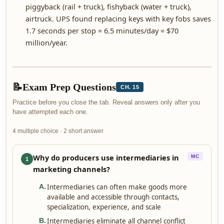
piggyback (rail + truck), fishyback (water + truck),
airtruck. UPS found replacing keys with key fobs saves
1.7 seconds per stop = 6.5 minutes/day = $70
million/year.
📝
Exam Prep Questions
CH. 15
Practice before you close the tab. Reveal answers only after you
have attempted each one.
4 multiple choice · 2 short answer
Why do producers use intermediaries in
MC
1
marketing channels?
Intermediaries can often make goods more
A
.
available and accessible through contacts,
specialization, experience, and scale
Intermediaries eliminate all channel conflict
B
.