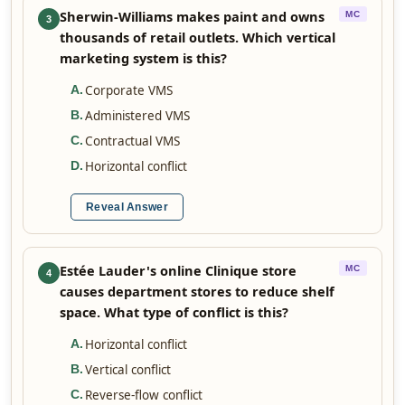
Sherwin-Williams makes paint and owns
MC
3
thousands of retail outlets. Which vertical
marketing system is this?
Corporate VMS
A
.
Administered VMS
B
.
Contractual VMS
C
.
Horizontal conflict
D
.
Reveal Answer
Estée Lauder's online Clinique store
MC
4
causes department stores to reduce shelf
space. What type of conflict is this?
Horizontal conflict
A
.
Vertical conflict
B
.
Reverse-flow conflict
C
.