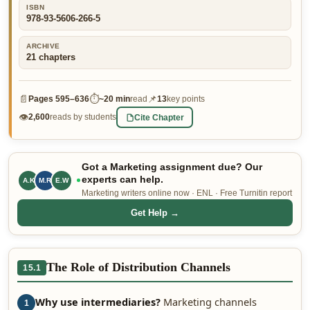
ISBN
👤 Customer Dashboard
978-93-5606-266-5
🖊️ Writer Dashboard
ARCHIVE
21
chapters
Place Order — From $5/page →
📄
⏱
📌
Pages
595–636
~
20 min
read
13
key points
👁
Cite Chapter
2,600
reads by students
Got a Marketing assignment due? Our
experts can help.
A.K
M.R
E.W
Marketing writers online now · ENL · Free Turnitin report
Get Help →
The Role of Distribution Channels
15.1
Why use intermediaries?
Marketing channels
1