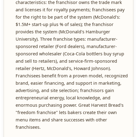
characteristics: the franchisor owns the trade mark
and licenses it for royalty payments; franchisees pay
for the right to be part of the system (McDonald's:
$1.5M+ start-up plus % of sales); the franchisor
provides the system (McDonald's Hamburger
University). Three franchise types: manufacturer-
sponsored retailer (Ford dealers), manufacturer-
sponsored wholesaler (Coca-Cola bottlers buy syrup
and sell to retailers), and service-firm-sponsored
retailer (Hertz, McDonald's, Howard Johnson).
Franchisees benefit from a proven model, recognized
brand, easier financing, and support in marketing,
advertising, and site selection; franchisors gain
entrepreneurial energy, local knowledge, and
enormous purchasing power. Great Harvest Bread's
"freedom franchise" lets bakers create their own
menu items and share successes with other
franchisees.