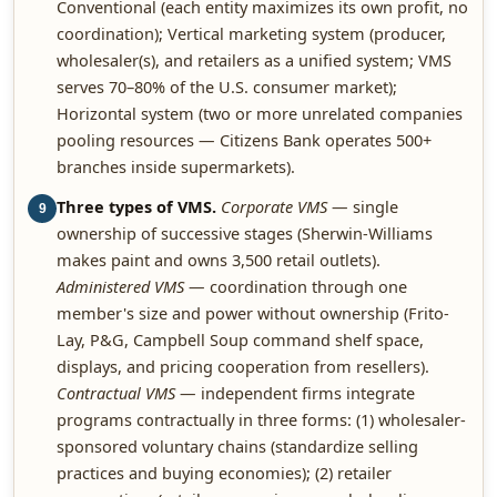
Conventional (each entity maximizes its own profit, no
coordination); Vertical marketing system (producer,
wholesaler(s), and retailers as a unified system; VMS
serves 70–80% of the U.S. consumer market);
Horizontal system (two or more unrelated companies
pooling resources — Citizens Bank operates 500+
branches inside supermarkets).
Three types of VMS.
Corporate VMS
— single
9
ownership of successive stages (Sherwin-Williams
makes paint and owns 3,500 retail outlets).
Administered VMS
— coordination through one
member's size and power without ownership (Frito-
Lay, P&G, Campbell Soup command shelf space,
displays, and pricing cooperation from resellers).
Contractual VMS
— independent firms integrate
programs contractually in three forms: (1) wholesaler-
sponsored voluntary chains (standardize selling
practices and buying economies); (2) retailer