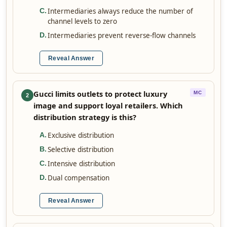
Intermediaries always reduce the number of
C
.
channel levels to zero
Intermediaries prevent reverse-flow channels
D
.
Reveal Answer
Gucci limits outlets to protect luxury
MC
2
image and support loyal retailers. Which
distribution strategy is this?
Exclusive distribution
A
.
Selective distribution
B
.
Intensive distribution
C
.
Dual compensation
D
.
Reveal Answer