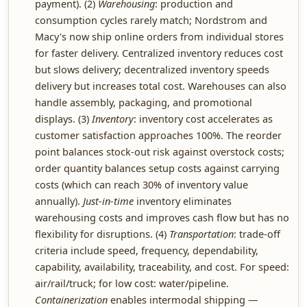
payment). (2)
Warehousing
: production and
consumption cycles rarely match; Nordstrom and
Macy's now ship online orders from individual stores
for faster delivery. Centralized inventory reduces cost
but slows delivery; decentralized inventory speeds
delivery but increases total cost. Warehouses can also
handle assembly, packaging, and promotional
displays. (3)
Inventory
: inventory cost accelerates as
customer satisfaction approaches 100%. The reorder
point balances stock-out risk against overstock costs;
order quantity balances setup costs against carrying
costs (which can reach 30% of inventory value
annually).
Just-in-time
inventory eliminates
warehousing costs and improves cash flow but has no
flexibility for disruptions. (4)
Transportation
: trade-off
criteria include speed, frequency, dependability,
capability, availability, traceability, and cost. For speed:
air/rail/truck; for low cost: water/pipeline.
Containerization
enables intermodal shipping —