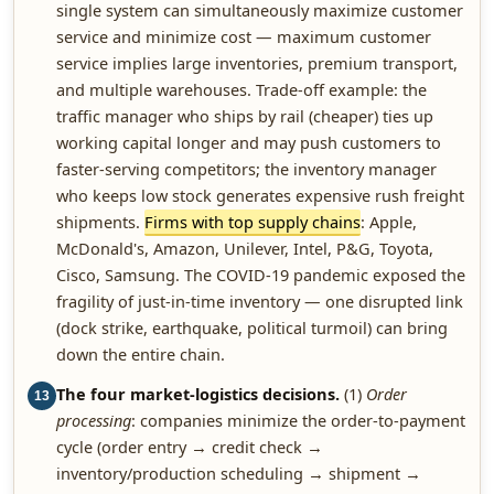
single system can simultaneously maximize customer
service and minimize cost — maximum customer
service implies large inventories, premium transport,
and multiple warehouses. Trade-off example: the
traffic manager who ships by rail (cheaper) ties up
working capital longer and may push customers to
faster-serving competitors; the inventory manager
who keeps low stock generates expensive rush freight
shipments.
Firms with top supply chains
: Apple,
McDonald's, Amazon, Unilever, Intel, P&G, Toyota,
Cisco, Samsung. The COVID-19 pandemic exposed the
fragility of just-in-time inventory — one disrupted link
(dock strike, earthquake, political turmoil) can bring
down the entire chain.
The four market-logistics decisions.
(1)
Order
13
processing
: companies minimize the order-to-payment
cycle (order entry → credit check →
inventory/production scheduling → shipment →