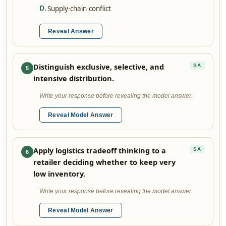
Supply-chain conflict
D
.
Reveal Answer
Distinguish exclusive, selective, and
SA
5
intensive distribution.
Write your response before revealing the model answer.
Reveal Model Answer
Apply logistics tradeoff thinking to a
SA
6
retailer deciding whether to keep very
low inventory.
Write your response before revealing the model answer.
Reveal Model Answer