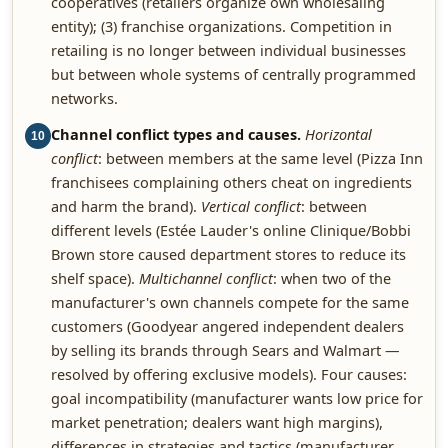
cooperatives (retailers organize own wholesaling
entity); (3) franchise organizations. Competition in
retailing is no longer between individual businesses
but between whole systems of centrally programmed
networks.
Channel conflict types and causes.
Horizontal
10
conflict
: between members at the same level (Pizza Inn
franchisees complaining others cheat on ingredients
and harm the brand).
Vertical conflict
: between
different levels (Estée Lauder's online Clinique/Bobbi
Brown store caused department stores to reduce its
shelf space).
Multichannel conflict
: when two of the
manufacturer's own channels compete for the same
customers (Goodyear angered independent dealers
by selling its brands through Sears and Walmart —
resolved by offering exclusive models). Four causes:
goal incompatibility (manufacturer wants low price for
market penetration; dealers want high margins),
differences in strategies and tactics (manufacturer