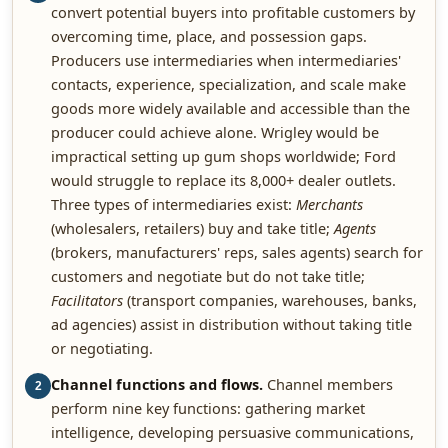
convert potential buyers into profitable customers by
overcoming time, place, and possession gaps.
Producers use intermediaries when intermediaries'
contacts, experience, specialization, and scale make
goods more widely available and accessible than the
producer could achieve alone. Wrigley would be
impractical setting up gum shops worldwide; Ford
would struggle to replace its 8,000+ dealer outlets.
Three types of intermediaries exist:
Merchants
(wholesalers, retailers) buy and take title;
Agents
(brokers, manufacturers' reps, sales agents) search for
customers and negotiate but do not take title;
Facilitators
(transport companies, warehouses, banks,
ad agencies) assist in distribution without taking title
or negotiating.
Channel functions and flows.
Channel members
2
perform nine key functions: gathering market
intelligence, developing persuasive communications,