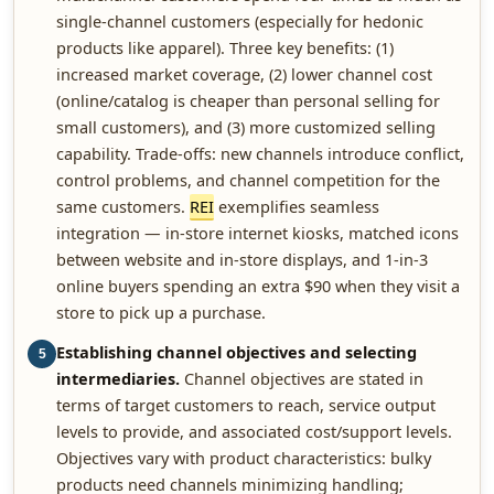
single-channel customers (especially for hedonic
products like apparel). Three key benefits: (1)
increased market coverage, (2) lower channel cost
(online/catalog is cheaper than personal selling for
small customers), and (3) more customized selling
capability. Trade-offs: new channels introduce conflict,
control problems, and channel competition for the
same customers.
REI
exemplifies seamless
integration — in-store internet kiosks, matched icons
between website and in-store displays, and 1-in-3
online buyers spending an extra $90 when they visit a
store to pick up a purchase.
Establishing channel objectives and selecting
5
intermediaries.
Channel objectives are stated in
terms of target customers to reach, service output
levels to provide, and associated cost/support levels.
Objectives vary with product characteristics: bulky
products need channels minimizing handling;