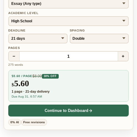
ACADEMIC LEVEL
DEADLINE
SPACING
PAGES
−
+
1
275
words
$
8.00
$
5.60
/ PAGE
30% OFF
5.60
$
1
page
·
21-day
delivery
Due Aug 31, 6:57 AM
Continue to Dashboard
0% AI
Free revisions