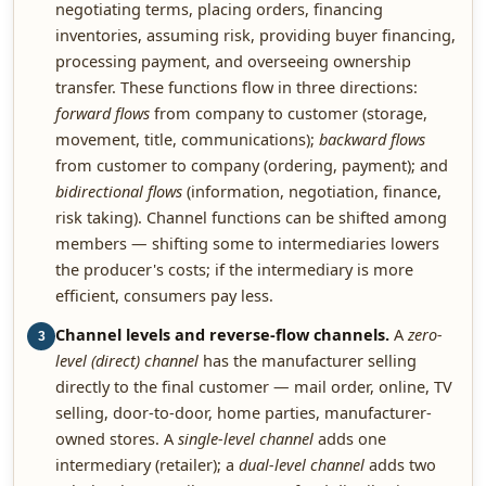
negotiating terms, placing orders, financing
inventories, assuming risk, providing buyer financing,
processing payment, and overseeing ownership
transfer. These functions flow in three directions:
forward flows
from company to customer (storage,
movement, title, communications);
backward flows
from customer to company (ordering, payment); and
bidirectional flows
(information, negotiation, finance,
risk taking). Channel functions can be shifted among
members — shifting some to intermediaries lowers
the producer's costs; if the intermediary is more
efficient, consumers pay less.
Channel levels and reverse-flow channels.
A
zero-
3
level (direct) channel
has the manufacturer selling
directly to the final customer — mail order, online, TV
selling, door-to-door, home parties, manufacturer-
owned stores. A
single-level channel
adds one
intermediary (retailer); a
dual-level channel
adds two