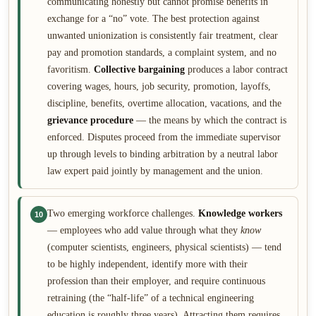
communicating honestly but cannot promise benefits in
exchange for a “no” vote. The best protection against
unwanted unionization is consistently fair treatment, clear
pay and promotion standards, a complaint system, and no
favoritism.
Collective bargaining
produces a labor contract
covering wages, hours, job security, promotion, layoffs,
discipline, benefits, overtime allocation, vacations, and the
grievance procedure
— the means by which the contract is
enforced. Disputes proceed from the immediate supervisor
up through levels to binding arbitration by a neutral labor
law expert paid jointly by management and the union.
Two emerging workforce challenges.
Knowledge workers
10
— employees who add value through what they
know
(computer scientists, engineers, physical scientists) — tend
to be highly independent, identify more with their
profession than their employer, and require continuous
retraining (the “half-life” of a technical engineering
education is roughly three years). Attracting them requires