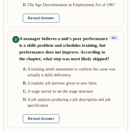
D
.
The Age Discrimination in Employment Act of 1967
Reveal Answer
A manager believes a unit's poor performance
MC
2
is a skills problem and schedules training, but
performance does not improve. According to
the chapter, what step was most likely skipped?
A
.
A training needs assessment to confirm the cause was
actually a skills deficiency
B
.
A realistic job preview given to new hires
C
.
A wage survey to set the wage structure
D
.
A job analysis producing a job description and job
specification
Reveal Answer