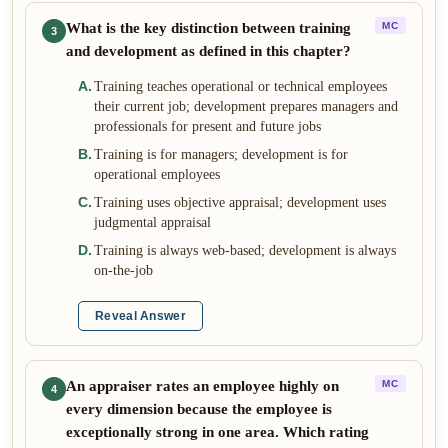
What is the key distinction between training
MC
3
and development as defined in this chapter?
A
.
Training teaches operational or technical employees
their current job; development prepares managers and
professionals for present and future jobs
B
.
Training is for managers; development is for
operational employees
C
.
Training uses objective appraisal; development uses
judgmental appraisal
D
.
Training is always web-based; development is always
on-the-job
Reveal Answer
An appraiser rates an employee highly on
MC
4
every dimension because the employee is
exceptionally strong in one area. Which rating