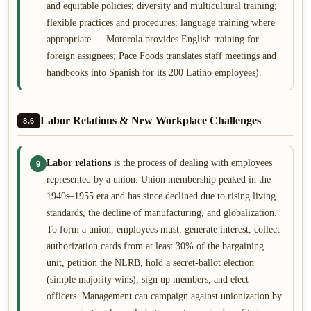
and equitable policies; diversity and multicultural training;
flexible practices and procedures; language training where
appropriate — Motorola provides English training for
foreign assignees; Pace Foods translates staff meetings and
handbooks into Spanish for its 200 Latino employees).
Labor Relations & New Workplace Challenges
8.6
Labor relations
is the process of dealing with employees
9
represented by a union. Union membership peaked in the
1940s–1955 era and has since declined due to rising living
standards, the decline of manufacturing, and globalization.
To form a union, employees must: generate interest, collect
authorization cards from at least 30% of the bargaining
unit, petition the NLRB, hold a secret-ballot election
(simple majority wins), sign up members, and elect
officers. Management can campaign against unionization by