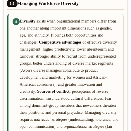
Managing Workforce Diversity
8.5
Diversity
exists when organizational members differ from
8
one another along important dimensions such as gender,
age, and ethnicity. It brings both opportunities and
challenges.
Competitive advantages
of effective diversity
management: higher productivity, lower absenteeism and
turnover, stronger ability to recruit from underrepresented
groups, better understanding of diverse market segments
(Avon's diverse managers contribute to product
development and marketing for women and African-
American consumers), and greater innovation and
creativity.
Sources of conflict
: perceptions of reverse
discrimination, misunderstood cultural differences, fear
among dominant-group members that newcomers threaten
their positions, and personal prejudice. Managing diversity
requires
individual strategies
(understanding, tolerance, and
open communication) and
organizational strategies
(fair