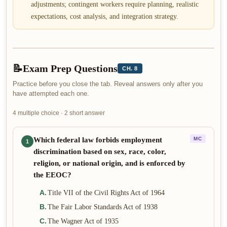
adjustments; contingent workers require planning, realistic
expectations, cost analysis, and integration strategy.
📝
Exam Prep Questions
CH. 8
Practice before you close the tab. Reveal answers only after you
have attempted each one.
4 multiple choice · 2 short answer
Which federal law forbids employment
MC
1
discrimination based on sex, race, color,
religion, or national origin, and is enforced by
the EEOC?
A
.
Title VII of the Civil Rights Act of 1964
B
.
The Fair Labor Standards Act of 1938
C
.
The Wagner Act of 1935