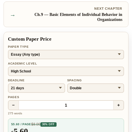
NEXT CHAPTER
→
Ch.
9
—
Basic Elements of Individual Behavior in
Organizations
Custom Paper Price
PAPER TYPE
ACADEMIC LEVEL
DEADLINE
SPACING
PAGES
−
+
1
275
words
$
8.00
$
5.60
/ PAGE
30% OFF
5.60