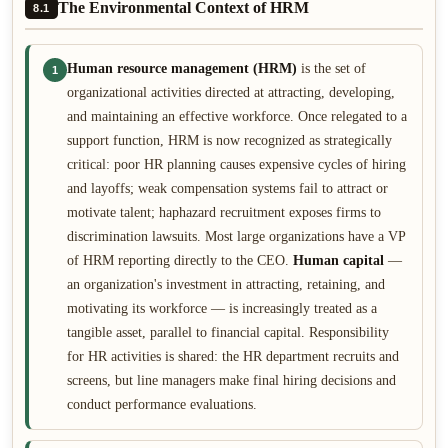
The Environmental Context of HRM
8.1
Human resource management (HRM)
is the set of
1
organizational activities directed at attracting, developing,
and maintaining an effective workforce. Once relegated to a
support function, HRM is now recognized as strategically
critical: poor HR planning causes expensive cycles of hiring
and layoffs; weak compensation systems fail to attract or
motivate talent; haphazard recruitment exposes firms to
discrimination lawsuits. Most large organizations have a VP
of HRM reporting directly to the CEO.
Human capital
—
an organization's investment in attracting, retaining, and
motivating its workforce — is increasingly treated as a
tangible asset, parallel to financial capital. Responsibility
for HR activities is shared: the HR department recruits and
screens, but line managers make final hiring decisions and
conduct performance evaluations.