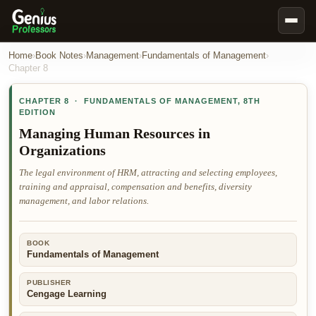
Book Notes
Home
›
Book Notes
›
Management
›
Fundamentals of Management
›
Chapter
8
Documents
CHAPTER
8
·
FUNDAMENTALS OF MANAGEMENT
,
8TH
Our Writers
EDITION
Nursing Assignment Help
Managing Human Resources in
Organizations
Business Assignment Help
The legal environment of HRM, attracting and selecting employees,
MBA Assignment Help
training and appraisal, compensation and benefits, diversity
Business Law Assignment Help
management, and labor relations.
Psychology Assignment Help
Economics Assignment Help
BOOK
Fundamentals of Management
Marketing Assignment Help
PUBLISHER
Geography Assignment Help
Cengage Learning
MY ACCOUNT