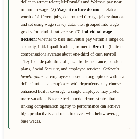
dollar to attract talent; McDonald's and Walmart pay near
minimum wage. (2)
Wage structure decision
: relative
worth of different jobs, determined through job evaluation
and set using wage survey data, then grouped into wage
grades for administrative ease. (3)
Individual wage
decision
: whether to base individual pay within a range on
seniority, initial qualifications, or merit.
Benefits
(indirect
compensation) average about one-third of cash payroll.
They include paid time off, health/life insurance, pension
plans, Social Security, and employee services.
Cafeteria
benefit plans
let employees choose among options within a
dollar limit — an employee with dependents may choose
enhanced health coverage; a single employee may prefer
more vacation. Nucor Steel's model demonstrates that
linking compensation tightly to performance can achieve
high productivity and retention even with below-average
base wages.