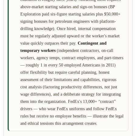
above-market starting salaries and sign-on bonuses (BP
Exploration paid six-figure starting salaries plus $50,000+
signing bonuses for petroleum engineers with platform-
drilling knowledge). Once hired, internal compensation
must be regularly adjusted upward or the worker's market
value quickly outpaces their pay.
Contingent and
temporary workers
(independent contractors, on-call
workers, agency temps, contract employees, and part-timers
— roughly 1 in every 50 employed Americans in 2011)
offer flexibility but require careful planning, honest
assessment of their limitations and capabilities, rigorous
cost analysis (factoring productivity differences, not just
wage differences), and a deliberate strategy for integrating
them into the organization. FedEx's 13,000+ “contract”
drivers — who wear FedEx uniforms and follow FedEx
rules but receive no employee benefits — illustrate the legal
and ethical tensions this arrangement creates.