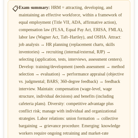
📋
Exam summary:
HRM = attracting, developing, and
maintaining an effective workforce, within a framework of
equal employment (Title VII, ADA, affirmative action),
compensation law (FLSA, Equal Pay Act, ERISA, FMLA),
labor law (Wagner Act, Taft–Hartley), and OSHA. Attract:
job analysis → HR planning (replacement charts, skills
inventories) → recruiting (internal/external, RJP) →
selecting (application, tests, interviews, assessment centers).
Develop: training/development (needs assessment → method
selection → evaluation) → performance appraisal (objective
vs. judgmental; BARS; 360-degree feedback) → feedback
interview. Maintain: compensation (wage-level, wage
structure, individual decisions) and benefits (including
cafeteria plans). Diversity: competitive advantage plus
conflict risk; manage with individual and organizational
strategies. Labor relations: union formation → collective
bargaining → grievance procedure. Emerging: knowledge
workers require ongoing retraining and market-rate