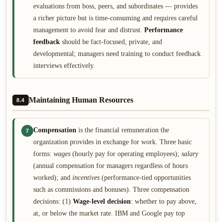
evaluations from boss, peers, and subordinates — provides
a richer picture but is time-consuming and requires careful
management to avoid fear and distrust.
Performance
feedback
should be fact-focused, private, and
developmental; managers need training to conduct feedback
interviews effectively.
Maintaining Human Resources
8.4
Compensation
is the financial remuneration the
7
organization provides in exchange for work. Three basic
forms:
wages
(hourly pay for operating employees);
salary
(annual compensation for managers regardless of hours
worked); and
incentives
(performance-tied opportunities
such as commissions and bonuses). Three compensation
decisions: (1)
Wage-level decision
: whether to pay above,
at, or below the market rate. IBM and Google pay top