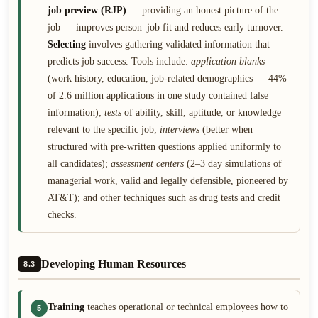
job preview (RJP)
— providing an honest picture of the
job — improves person–job fit and reduces early turnover.
Selecting
involves gathering validated information that
predicts job success. Tools include:
application blanks
(work history, education, job-related demographics — 44%
of 2.6 million applications in one study contained false
information);
tests
of ability, skill, aptitude, or knowledge
relevant to the specific job;
interviews
(better when
structured with pre-written questions applied uniformly to
all candidates);
assessment centers
(2–3 day simulations of
managerial work, valid and legally defensible, pioneered by
AT&T); and other techniques such as drug tests and credit
checks.
Developing Human Resources
8.3
Training
teaches operational or technical employees how to
5