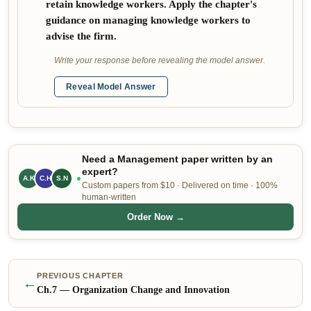
retain knowledge workers. Apply the chapter's
guidance on managing knowledge workers to
advise the firm.
Write your response before revealing the model answer.
Reveal Model Answer
Need a Management paper written by an
expert?
A.K
S.N
C.H
Custom papers from $10 · Delivered on time · 100%
human-written
Order Now →
PREVIOUS CHAPTER
←
Ch.
7
—
Organization Change and Innovation