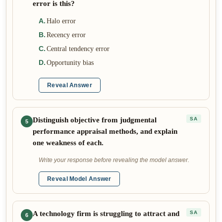
error is this?
A
.
Halo error
B
.
Recency error
C
.
Central tendency error
D
.
Opportunity bias
Reveal Answer
Distinguish objective from judgmental
SA
5
performance appraisal methods, and explain
one weakness of each.
Write your response before revealing the model answer.
Reveal Model Answer
A technology firm is struggling to attract and
SA
6