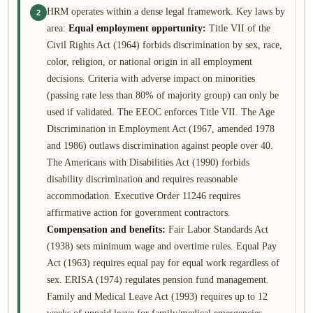
HRM operates within a dense legal framework. Key laws by
2
area:
Equal employment opportunity:
Title VII of the
Civil Rights Act (1964) forbids discrimination by sex, race,
color, religion, or national origin in all employment
decisions. Criteria with adverse impact on minorities
(passing rate less than 80% of majority group) can only be
used if validated. The EEOC enforces Title VII. The Age
Discrimination in Employment Act (1967, amended 1978
and 1986) outlaws discrimination against people over 40.
The Americans with Disabilities Act (1990) forbids
disability discrimination and requires reasonable
accommodation. Executive Order 11246 requires
affirmative action for government contractors.
Compensation and benefits:
Fair Labor Standards Act
(1938) sets minimum wage and overtime rules. Equal Pay
Act (1963) requires equal pay for equal work regardless of
sex. ERISA (1974) regulates pension fund management.
Family and Medical Leave Act (1993) requires up to 12