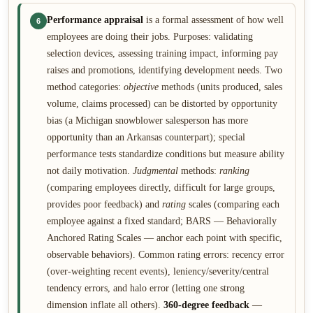
Performance appraisal
is a formal assessment of how well
6
employees are doing their jobs. Purposes: validating
selection devices, assessing training impact, informing pay
raises and promotions, identifying development needs. Two
method categories:
objective
methods (units produced, sales
volume, claims processed) can be distorted by opportunity
bias (a Michigan snowblower salesperson has more
opportunity than an Arkansas counterpart); special
performance tests standardize conditions but measure ability
not daily motivation.
Judgmental
methods:
ranking
(comparing employees directly, difficult for large groups,
provides poor feedback) and
rating
scales (comparing each
employee against a fixed standard; BARS — Behaviorally
Anchored Rating Scales — anchor each point with specific,
observable behaviors). Common rating errors: recency error
(over-weighting recent events), leniency/severity/central
tendency errors, and halo error (letting one strong
dimension inflate all others).
360-degree feedback
—