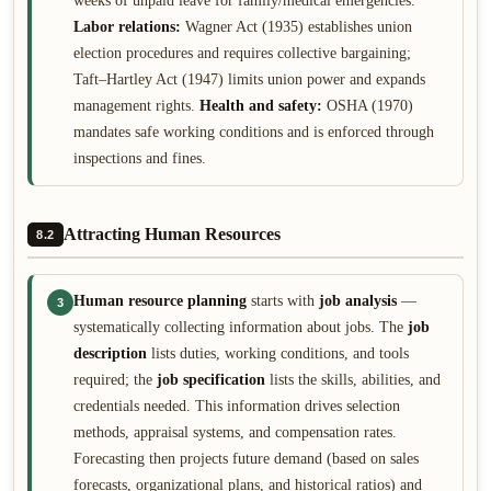
weeks of unpaid leave for family/medical emergencies.
Labor relations:
Wagner Act (1935) establishes union
election procedures and requires collective bargaining;
Taft–Hartley Act (1947) limits union power and expands
management rights.
Health and safety:
OSHA (1970)
mandates safe working conditions and is enforced through
inspections and fines.
Attracting Human Resources
8.2
Human resource planning
starts with
job analysis
—
3
systematically collecting information about jobs. The
job
description
lists duties, working conditions, and tools
required; the
job specification
lists the skills, abilities, and
credentials needed. This information drives selection
methods, appraisal systems, and compensation rates.
Forecasting then projects future demand (based on sales
forecasts, organizational plans, and historical ratios) and