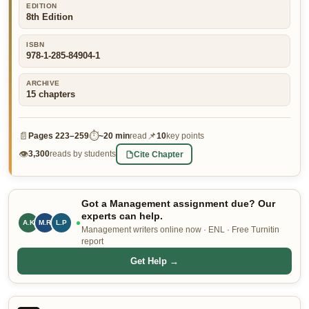
EDITION
👤 Customer Dashboard
8th Edition
🖊️ Writer Dashboard
ISBN
978-1-285-84904-1
Place Order — From $5/page →
ARCHIVE
15
chapters
📄
⏱
📌
Pages
223–259
~
20 min
read
10
key points
👁
Cite Chapter
3,300
reads by students
Got a Management assignment due? Our
experts can help.
A.K
M.R
L.P
Management writers online now · ENL · Free Turnitin
report
Get Help →