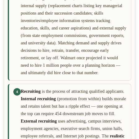
internal supply (replacement charts listing key managerial
positions and their succession candidates; skills
inventories/employee information systems tracking
education, skills, and career aspirations) and external supply
(from state employment commissions, government reports,
and university data). Matching demand and supply drives
decisions to hire, retrain, transfer, encourage early
retirement, or lay off. Walmart once projected it would
need to hire 1 million people over a planning horizon —
and ultimately did hire close to that number.
Recruiting
is the process of attracting qualified applicants.
4
Internal recruiting
(promotion from within) builds morale
and retains talent but has a ripple effect — one opening at
the top can require 454 downstream job moves to fill.
External recruiting
uses advertising, campus interviews,
employment agencies, executive search firms, union halls,
employee referrals, and Internet job postings. The
realistic