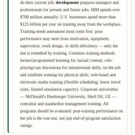
do their current job;
development
prepares managers and
professionals for present and future jobs. IBM spends over
$700 million annually; U.S. businesses spend more than
$125 billion per year on training away from the workplace.
Training needs assessment must come first: poor
performance may stem from motivation, equipment,
supervision, work design, or skills deficiency — only the
last is remedied by training. Common training methods:
lecture/programmed learning for factual content; role-
playing/case discussions for interpersonal skills; on-the-job
and vestibule training for physical skills; web-based and
electronic media training (flexible scheduling, lower travel
costs, limited simulation capacity). Corporate universities
— McDonald's Hamburger University, Shell Oil, GE —
centralize and standardize management training. All
programs should be evaluated: post-training performance on
the job is the true test, not just end-of-program satisfaction
ratings.