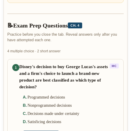
📝
Exam Prep Questions
CH. 4
Practice before you close the tab. Reveal answers only after you
have attempted each one.
4 multiple choice · 2 short answer
Disney's decision to buy George Lucas's assets
MC
1
and a firm's choice to launch a brand-new
product are best classified as which type of
decision?
A
.
Programmed decisions
B
.
Nonprogrammed decisions
C
.
Decisions made under certainty
D
.
Satisficing decisions