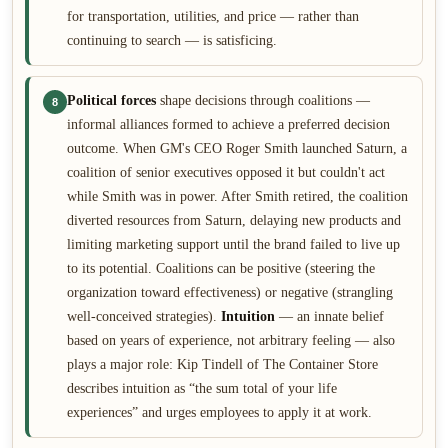
for transportation, utilities, and price — rather than
continuing to search — is satisficing.
Political forces
shape decisions through coalitions —
8
informal alliances formed to achieve a preferred decision
outcome. When GM's CEO Roger Smith launched Saturn, a
coalition of senior executives opposed it but couldn't act
while Smith was in power. After Smith retired, the coalition
diverted resources from Saturn, delaying new products and
limiting marketing support until the brand failed to live up
to its potential. Coalitions can be positive (steering the
organization toward effectiveness) or negative (strangling
well-conceived strategies).
Intuition
— an innate belief
based on years of experience, not arbitrary feeling — also
plays a major role: Kip Tindell of The Container Store
describes intuition as “the sum total of your life
experiences” and urges employees to apply it at work.