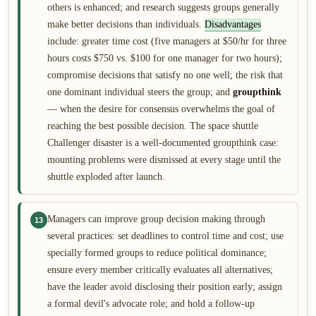
others is enhanced; and research suggests groups generally
make better decisions than individuals.
Disadvantages
include: greater time cost (five managers at $50/hr for three
hours costs $750 vs. $100 for one manager for two hours);
compromise decisions that satisfy no one well; the risk that
one dominant individual steers the group; and
groupthink
— when the desire for consensus overwhelms the goal of
reaching the best possible decision. The space shuttle
Challenger disaster is a well-documented groupthink case:
mounting problems were dismissed at every stage until the
shuttle exploded after launch.
Managers can improve group decision making through
13
several practices: set deadlines to control time and cost; use
specially formed groups to reduce political dominance;
ensure every member critically evaluates all alternatives;
have the leader avoid disclosing their position early; assign
a formal devil's advocate role; and hold a follow-up