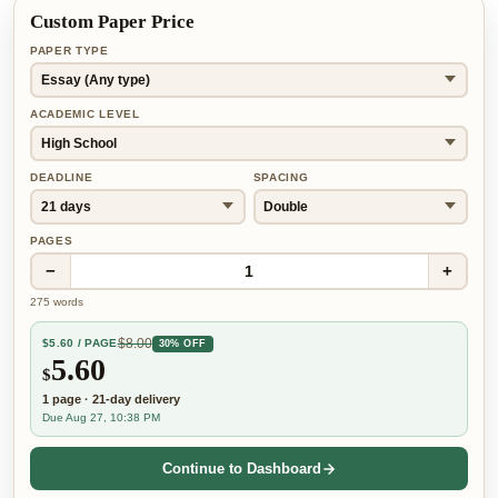
Custom Paper Price
PAPER TYPE
ACADEMIC LEVEL
DEADLINE
SPACING
PAGES
−
+
1
275
words
$
8.00
$
5.60
/ PAGE
30% OFF
5.60
$
1
page
·
21-day
delivery
Due Aug 27, 10:38 PM
Continue to Dashboard