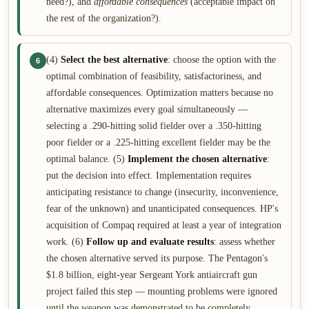
need?), and
affordable consequences
(acceptable impact on
the rest of the organization?).
(4)
Select the best alternative
: choose the option with the
6
optimal combination of feasibility, satisfactoriness, and
affordable consequences. Optimization matters because no
alternative maximizes every goal simultaneously —
selecting a .290-hitting solid fielder over a .350-hitting
poor fielder or a .225-hitting excellent fielder may be the
optimal balance. (5)
Implement the chosen alternative
:
put the decision into effect. Implementation requires
anticipating resistance to change (insecurity, inconvenience,
fear of the unknown) and unanticipated consequences. HP's
acquisition of Compaq required at least a year of integration
work. (6)
Follow up and evaluate results
: assess whether
the chosen alternative served its purpose. The Pentagon's
$1.8 billion, eight-year Sergeant York antiaircraft gun
project failed this step — mounting problems were ignored
until the weapon was demonstrated to be completely