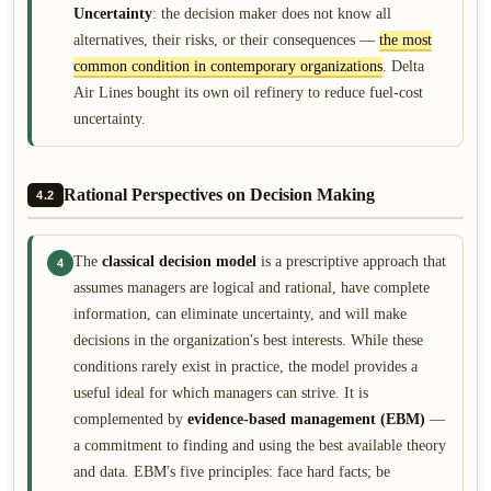
Uncertainty
: the decision maker does not know all
alternatives, their risks, or their consequences —
the most
common condition in contemporary organizations
. Delta
Air Lines bought its own oil refinery to reduce fuel-cost
uncertainty.
Rational Perspectives on Decision Making
4.2
The
classical decision model
is a prescriptive approach that
4
assumes managers are logical and rational, have complete
information, can eliminate uncertainty, and will make
decisions in the organization's best interests. While these
conditions rarely exist in practice, the model provides a
useful ideal for which managers can strive. It is
complemented by
evidence-based management (EBM)
—
a commitment to finding and using the best available theory
and data. EBM's five principles: face hard facts; be