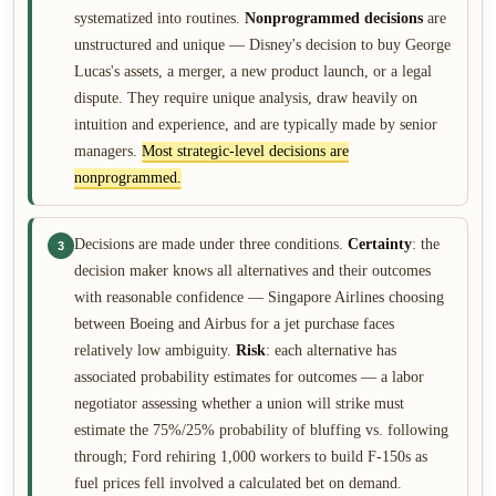
systematized into routines.
Nonprogrammed decisions
are
unstructured and unique — Disney's decision to buy George
Lucas's assets, a merger, a new product launch, or a legal
dispute. They require unique analysis, draw heavily on
intuition and experience, and are typically made by senior
managers.
Most strategic-level decisions are
nonprogrammed.
Decisions are made under three conditions.
Certainty
: the
3
decision maker knows all alternatives and their outcomes
with reasonable confidence — Singapore Airlines choosing
between Boeing and Airbus for a jet purchase faces
relatively low ambiguity.
Risk
: each alternative has
associated probability estimates for outcomes — a labor
negotiator assessing whether a union will strike must
estimate the 75%/25% probability of bluffing vs. following
through; Ford rehiring 1,000 workers to build F-150s as
fuel prices fell involved a calculated bet on demand.