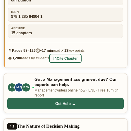
8th Edition
👤 Customer Dashboard
ISBN
978-1-285-84904-1
🖊️ Writer Dashboard
ARCHIVE
Place Order — From $5/page →
15
chapters
📄
⏱
📌
Pages
98–126
~
17 min
read
13
key points
👁
Cite Chapter
3,200
reads by students
Got a Management assignment due? Our
experts can help.
A.K
E.W
M.R
Management writers online now · ENL · Free Turnitin
report
Get Help →
The Nature of Decision Making
4.1