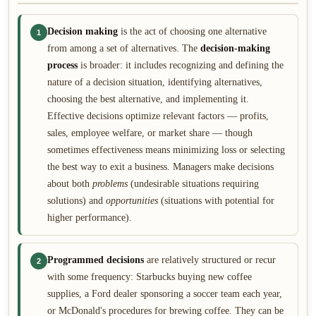
Decision making
is the act of choosing one alternative
1
from among a set of alternatives. The
decision-making
process
is broader: it includes recognizing and defining the
nature of a decision situation, identifying alternatives,
choosing the best alternative, and implementing it.
Effective decisions optimize relevant factors — profits,
sales, employee welfare, or market share — though
sometimes effectiveness means minimizing loss or selecting
the best way to exit a business. Managers make decisions
about both
problems
(undesirable situations requiring
solutions) and
opportunities
(situations with potential for
higher performance).
Programmed decisions
are relatively structured or recur
2
with some frequency: Starbucks buying new coffee
supplies, a Ford dealer sponsoring a soccer team each year,
or McDonald's procedures for brewing coffee. They can be