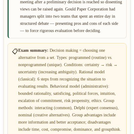
meeting after a preliminary decision is reached so dissenting
views can be raised again. Gould Paper Corporation had
managers split into two teams that spent an entire day in
structured debate — presenting pros and cons of each side
— to force rigorous evaluation before deciding.
📋
Exam summary:
Decision making = choosing one
alternative from a set. Types: programmed (routine) vs.
nonprogrammed (unique). Conditions: certainty → risk →
uncertainty (increasing ambiguity). Rational model
(classical): 6 steps from recognizing the situation to
evaluating results. Behavioral model (administrative):
bounded rationality, satisficing, political forces, intuition,
escalation of commitment, risk propensity, ethics. Group
methods: interacting (common), Delphi (expert consensus),
nominal (creative alternatives). Group advantages include
more information and better acceptance; disadvantages
include time, cost, compromise, dominance, and groupthink.