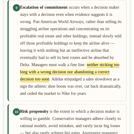
Escalation of commitment
occurs when a decision maker
9
stays with a decision even when evidence suggests it is
wrong. Pan American World Airways, rather than selling its
struggling airline operations and concentrating on its
profitable real estate and other holdings, instead slowly sold
off those profitable holdings to keep the airline alive —
leaving it with nothing but an ineffective airline that
eventually had to sell its best routes and be absorbed by
Delta. Managers must walk a fine line:
neither sticking too
long with a wrong decision nor abandoning a correct
decision too soon
. Adidas misjudged a sales slowdown as a
sign the athletic shoe boom was over, cut back dramatically,
and ceded the market to Nike for years.
Risk propensity
is the extent to which a decision maker is
10
willing to gamble. Conservative managers adhere closely to
rational models, avoid mistakes, and rarely incur big losses
— but also rarely achieve big gains. Aggressive managers