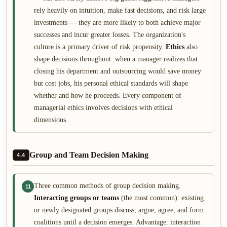
rely heavily on intuition, make fast decisions, and risk large
investments — they are more likely to both achieve major
successes and incur greater losses. The organization's
culture is a primary driver of risk propensity.
Ethics
also
shape decisions throughout: when a manager realizes that
closing his department and outsourcing would save money
but cost jobs, his personal ethical standards will shape
whether and how he proceeds. Every component of
managerial ethics involves decisions with ethical
dimensions.
Group and Team Decision Making
4.4
Three common methods of group decision making.
11
Interacting groups or teams
(the most common): existing
or newly designated groups discuss, argue, agree, and form
coalitions until a decision emerges. Advantage: interaction