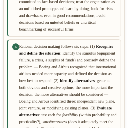
committed to fact-based decisions; treat the organization as
an unfinished prototype and learn by doing; look for risks
and drawbacks even in good recommendations; avoid
decisions based on untested beliefs or uncritical
benchmarking of successful firms.
Rational decision making follows six steps. (1)
Recognize
5
and define the situation
: identify the stimulus (equipment
failure, a crisis, a surplus of funds) and precisely define the
problem — Boeing and Airbus recognized that international
airlines needed more capacity and defined the decision as
how best to respond. (2)
Identify alternatives
: generate
both obvious and creative options; the more important the
decision, the more alternatives should be considered —
Boeing and Airbus identified three: independent new plane,
joint venture, or modifying existing planes. (3)
Evaluate
alternatives
: test each for
feasibility
(within probability and
practicality?),
satisfactoriness
(does it adequately meet the