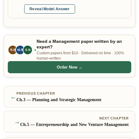
Reveal Model Answer
Need a Management paper written by an
expert?
R.B
S.N
M.R
Custom papers from $10 · Delivered on time · 100%
human-written
Order Now →
PREVIOUS CHAPTER
←
Ch.
3
—
Planning and Strategic Management
NEXT CHAPTER
→
Ch.
5
—
Entrepreneurship and New Venture Management