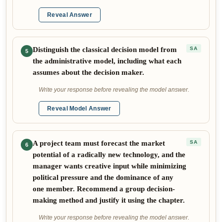
Reveal Answer
Distinguish the classical decision model from
SA
5
the administrative model, including what each
assumes about the decision maker.
Write your response before revealing the model answer.
Reveal Model Answer
A project team must forecast the market
SA
6
potential of a radically new technology, and the
manager wants creative input while minimizing
political pressure and the dominance of any
one member. Recommend a group decision-
making method and justify it using the chapter.
Write your response before revealing the model answer.