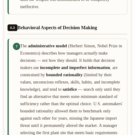
ineffective.
Behavioral Aspects of Decision Making
4.3
The
administrative model
(Herbert Simon, Nobel Prize in
7
Economics) describes how managers
actually
make
decisions — not how they should. It holds that decision
makers use
incomplete and imperfect information
, are
constrained by
bounded rationality
(limited by their
values, unconscious reflexes, skills, habits, and incomplete
knowledge), and tend to
satisfice
— search only until they
find an alternative that meets some minimum standard of
sufficiency rather than the optimal choice. U.S. automakers'
bounded rationality allowed them to benchmark only
against each other for years, missing the Japanese import
threat until it permanently altered the market. A manager
selecting the first plant site that meets basic requirements