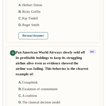
A
.
Herbert Simon
B
.
Ricky Griffin
C
.
Kip Tindell
D
.
Roger Smith
Reveal Answer
Pan American World Airways slowly sold off
MC
4
its profitable holdings to keep its struggling
airline alive even as evidence showed the
airline was failing. This behavior is the clearest
example of:
A
.
Groupthink
B
.
Escalation of commitment
C
.
A coalition
D
.
The classical decision model