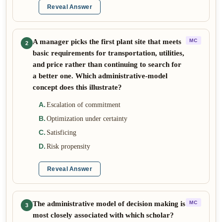
Reveal Answer
A manager picks the first plant site that meets
MC
2
basic requirements for transportation, utilities,
and price rather than continuing to search for
a better one. Which administrative-model
concept does this illustrate?
A
.
Escalation of commitment
B
.
Optimization under certainty
C
.
Satisficing
D
.
Risk propensity
Reveal Answer
The administrative model of decision making is
MC
3
most closely associated with which scholar?