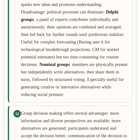
sparks new ideas and promotes understanding.
Disadvantage: political processes can dominate.
Delphi
groups
: a panel of experts contributes individually and
anonymously; their opinions are combined and averaged,
then fed back for further rounds until predictions stabilize.
Useful for complex forecasting (Boeing uses it for
technological breakthrough projections; GM for market
potential estimates) but too time-consuming for routine
decisions.
Nominal groups
: members are physically present
but independently write alternatives, then share them in
turns, followed by structured voting. Especially useful for
generating creative or innovative alternatives while
reducing social pressure.
Group decision making offers several advantages: more
12
information and diverse perspectives are available; more
alternatives are generated; participants understand and
accept the decision better; communication of the decision to