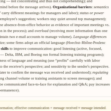
king — not concentrating and thus not comprehending); and
mind before the message arrives).
Organizational barriers
:
semantics
” carry different meanings for managers and labor);
status or power
g employee's suggestion; workers stay quiet around top management);
e absence-from-office behavior as evidence of important meetings vs.
n in the process); and
overload
(receiving more information than one
ntain two e-mail accounts to manage volume).
Language differences
alize; some firms adopt an official language (Hoechst–Rhône-Poulenc
skills
to improve communication: good listening (active, focused,
 — Delta, IBM, and Boeing run formal listening training programs);
ss of language and meaning (use “profits” carefully with labor
to the receiver's perspective; and sensitivity to the sender's perspective.
ater to confirm the message was received and understood);
regulating
ng channel volume or training assistants to screen messages); and
 be communicated face-to-face for explanation and Q&A; pay increases
 permanence).
ormation; effective communication = message received ≈ message intended.