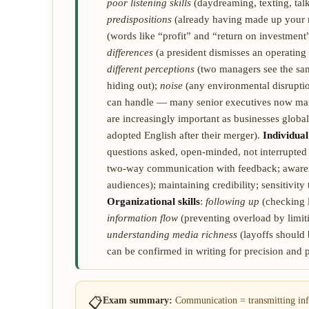
poor listening skills
(daydreaming, texting, tal
predispositions
(already having made up your 
(words like “profit” and “return on investment
differences
(a president dismisses an operatin
different perceptions
(two managers see the sam
hiding out);
noise
(any environmental disruptio
can handle — many senior executives now mai
are increasingly important as businesses glob
adopted English after their merger).
Individual 
questions asked, open-minded, not interrupted
two-way communication with feedback; awarene
audiences); maintaining credibility; sensitivity 
Organizational skills
:
following up
(checking l
information flow
(preventing overload by limiti
understanding media richness
(layoffs should
can be confirmed in writing for precision and
📋
Exam summary:
Communication = transmitting inf