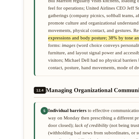
Bill Marriott regularly visits kitchens, loading
feel for operations; United Airlines CEO Jeff S
gatherings (company picnics, softball teams, aft
promote culture and organizational understan
movements, physical contact, and gestures. R
expressions and body posture; 38% by tone and
forms:
images
(word choice conveys personalit
furniture, and layout signal power and accessi
visitors; Michael Dell had no physical barriers
contact, posture, hand movements, mode of dre
Managing Organizational Communi
12.4
Individual barriers
to effective communicati
5
way on Monday then prescribing a different p
door closed);
lack of credibility
(not being trus
(withholding bad news from subordinates, or su