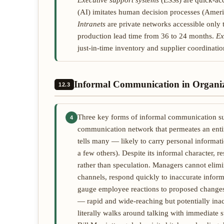
Executive support systems
(ESSs) are quick-acc
(AI) imitates human decision processes (Ameri
Intranets
are private networks accessible only 
production lead time from 36 to 24 months.
Ex
just-in-time inventory and supplier coordinatio
Informal Communication in Organiz
12.3
Three key forms of informal communication s
4
communication network that permeates an enti
tells many — likely to carry personal informat
a few others). Despite its informal character,
rather than speculation. Managers cannot elim
channels, respond quickly to inaccurate inform
gauge employee reactions to proposed changes. 
— rapid and wide-reaching but potentially ina
literally walks around talking with immediate 