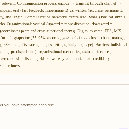
 + relevant. Communication process: encode → transmit through channel →
ersonal: oral (fast feedback, impermanent) vs. written (accurate, permanent,
ty, and length. Communication networks: centralized (wheel) best for simple
tasks. Organizational: vertical (upward = more distortion; downward =
 (coordinates peers and cross-functional teams). Digital systems: TPS, MIS,
nformal: grapevine (75–95% accurate; gossip chain vs. cluster chain; manage,
, 38% tone, 7% words; images, settings, body language). Barriers: individual
stening, predispositions); organizational (semantics, status differences,
Overcome with: listening skills, two-way communication, credibility,
dia richness.
fter you have attempted each one.