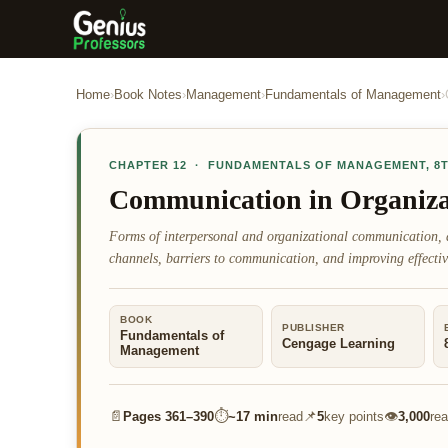
Home
›
Book Notes
›
Management
›
Fundamentals of Management
›
CHAPTER
12
·
FUNDAMENTALS OF MANAGEMENT
,
8
Communication in Organiza
Forms of interpersonal and organizational communication, 
channels, barriers to communication, and improving effectiv
BOOK
PUBLISHER
Fundamentals of
Cengage Learning
Management
📄
⏱
📌
👁
Pages
361–390
~
17 min
read
5
key points
3,000
re