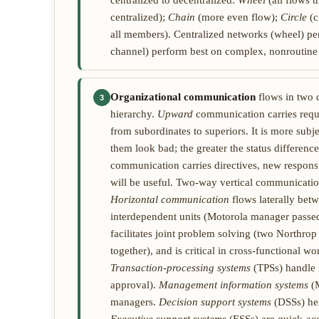
centralized to decentralized:
Wheel
(all flows 
centralized);
Chain
(more even flow);
Circle
(c
all members). Centralized networks (wheel) per
channel) perform best on complex, nonroutine 
Organizational communication
flows in two 
3
hierarchy.
Upward
communication carries reque
from subordinates to superiors. It is more subj
them look bad; the greater the status difference
communication carries directives, new respons
will be useful. Two-way vertical communicatio
Horizontal communication
flows laterally bet
interdependent units (Motorola manager passed 
facilitates joint problem solving (two North
together), and is critical in cross-functional w
Transaction-processing systems
(TPSs) handle r
approval).
Management information systems
(M
managers.
Decision support systems
(DSSs) hel