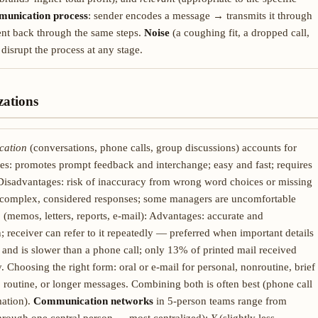
unication process
: sender encodes a message → transmits it through
ent back through the same steps.
Noise
(a coughing fit, a dropped call,
disrupt the process at any stage.
ations
cation
(conversations, phone calls, group discussions) accounts for
s: promotes prompt feedback and interchange; easy and fast; requires
Disadvantages: risk of inaccuracy from wrong word choices or missing
or complex, considered responses; some managers are uncomfortable
n
(memos, letters, reports, e-mail): Advantages: accurate and
; receiver can refer to it repeatedly — preferred when important details
 and is slower than a phone call; only 13% of printed mail received
 Choosing the right form: oral or e-mail for personal, nonroutine, brief
 routine, or longer messages. Combining both is often best (phone call
mation).
Communication networks
in 5-person teams range from