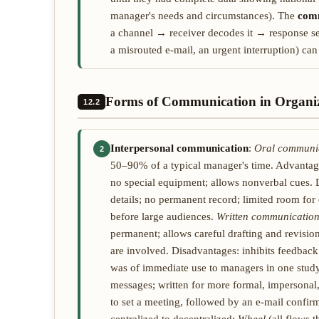
manager's needs and circumstances). The
comm
a channel → receiver decodes it → response s
a misrouted e-mail, an urgent interruption) can 
Forms of Communication in Organiz
12.2
Interpersonal communication
:
Oral communi
2
50–90% of a typical manager's time. Advantage
no special equipment; allows nonverbal cues. 
details; no permanent record; limited room f
before large audiences.
Written communicatio
permanent; allows careful drafting and revision
are involved. Disadvantages: inhibits feedback
was of immediate use to managers in one study.
messages; written for more formal, impersonal,
to set a meeting, followed by an e-mail confir