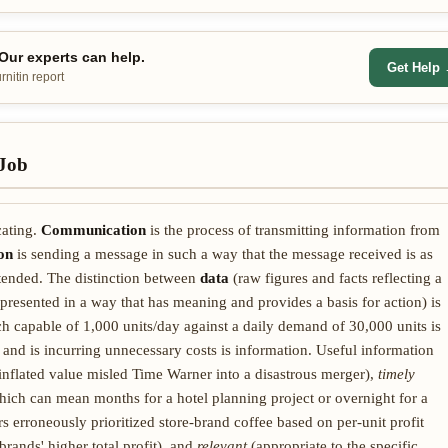
ur experts can help.
Get Help
nitin report
Job
cating.
Communication
is the process of transmitting information from
on
is sending a message in such a way that the message received is as
ntended. The distinction between
data
(raw figures and facts reflecting a
presented in a way that has meaning and provides a basis for action) is
h capable of 1,000 units/day against a daily demand of 30,000 units is
 and is incurring unnecessary costs is information. Useful information
inflated value misled Time Warner into a disastrous merger),
timely
which can mean months for a hotel planning project or overnight for a
erroneously prioritized store-brand coffee based on per-unit profit
rands' higher total profit), and
relevant
(appropriate to the specific