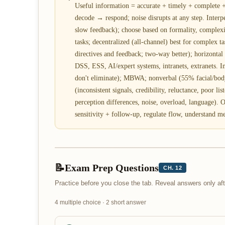
Useful information = accurate + timely + complete
decode → respond; noise disrupts at any step. Interp
slow feedback); choose based on formality, complexi
tasks; decentralized (all-channel) best for complex 
directives and feedback; two-way better); horizontal
DSS, ESS, AI/expert systems, intranets, extranets. I
don't eliminate); MBWA; nonverbal (55% facial/body
(inconsistent signals, credibility, reluctance, poor li
perception differences, noise, overload, language). 
sensitivity + follow-up, regulate flow, understand me
📝
Exam Prep Questions
CH. 12
Practice before you close the tab. Reveal answers only a
4 multiple choice · 2 short answer