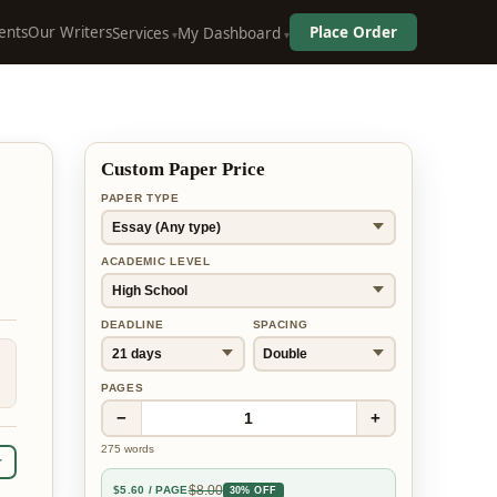
ents
Our Writers
Place Order
Services
My Dashboard
Custom Paper Price
PAPER TYPE
ACADEMIC LEVEL
DEADLINE
SPACING
PAGES
−
+
1
275
words
r
$
8.00
$
5.60
/ PAGE
30% OFF