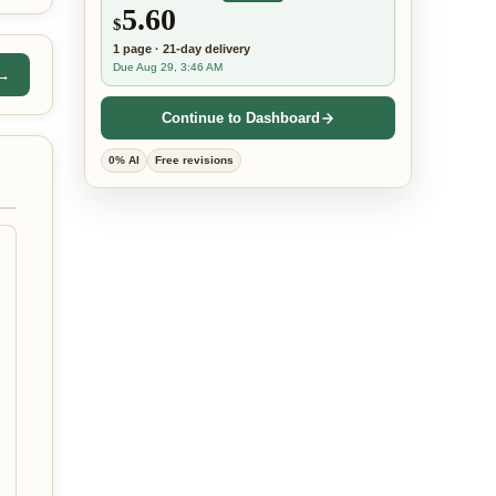
5.60
$
1
page
·
21-day
delivery
Due Aug 29, 3:46 AM
 →
Continue to Dashboard
0% AI
Free revisions