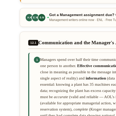
Got a Management assignment due? O
A.K
E.W
S.N
Management writers online now · ENL · Free Tur
Communication and the Manager's 
12.1
Managers spend over half their time communi
1
one person to another.
Effective communicati
close in meaning as possible to the message i
single aspect of reality) and
information
(data 
essential: knowing a plant has 35 machines eac
data; recognizing the plant has excess capacity
must be
accurate
(valid and reliable — AOL's 
(available for appropriate managerial action, 
reservation system),
complete
(Kroger managers 
until they had complete data showing national b