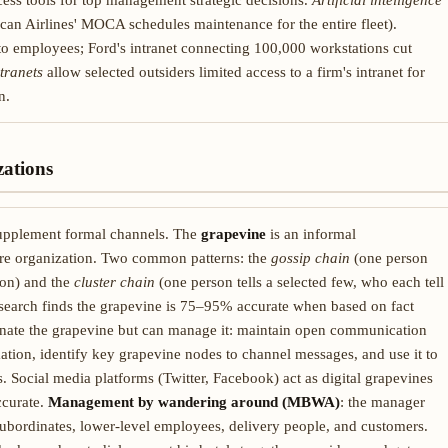
ess tools for top management strategic decisions.
Artificial intelligence
can Airlines' MOCA schedules maintenance for the entire fleet).
to employees; Ford's intranet connecting 100,000 workstations cut
tranets
allow selected outsiders limited access to a firm's intranet for
n.
ations
upplement formal channels. The
grapevine
is an informal
re organization. Two common patterns: the
gossip chain
(one person
ion) and the
cluster chain
(one person tells a selected few, who each tell
 research finds the grapevine is 75–95% accurate when based on fact
inate the grapevine but can manage it: maintain open communication
ation, identify key grapevine nodes to channel messages, and use it to
Social media platforms (Twitter, Facebook) act as digital grapevines
ccurate.
Management by wandering around (MBWA)
: the manager
subordinates, lower-level employees, delivery people, and customers.