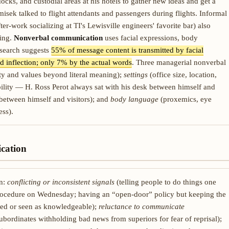
 docks, and custodial areas at his hotels to gather new ideas and get a
misek talked to flight attendants and passengers during flights. Informal
er-work socializing at TI's Lewisville engineers' favorite bar) also
ding.
Nonverbal communication
uses facial expressions, body
esearch suggests
55% of message content is transmitted by facial
 inflection; only 7% by the actual words
. Three managerial nonverbal
y and values beyond literal meaning);
settings
(office size, location,
bility — H. Ross Perot always sat with his desk between himself and
 between himself and visitors); and
body language
(proxemics, eye
ss).
cation
on:
conflicting or inconsistent signals
(telling people to do things one
rocedure on Wednesday; having an “open-door” policy but keeping the
ted or seen as knowledgeable);
reluctance to communicate
bordinates withholding bad news from superiors for fear of reprisal);