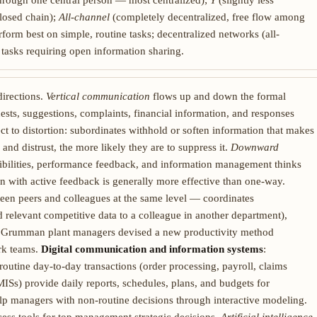
through one central person — most centralized);
Y
(slightly less
losed chain);
All-channel
(completely decentralized, free flow among
form best on simple, routine tasks; decentralized networks (all-
tasks requiring open information sharing.
directions.
Vertical communication
flows up and down the formal
sts, suggestions, complaints, financial information, and responses
ect to distortion: subordinates withhold or soften information that makes
 and distrust, the more likely they are to suppress it.
Downward
ibilities, performance feedback, and information management thinks
n with active feedback is generally more effective than one-way.
ween peers and colleagues at the same level — coordinates
relevant competitive data to a colleague in another department),
rop Grumman plant managers devised a new productivity method
ork teams.
Digital communication and information systems
:
outine day-to-day transactions (order processing, payroll, claims
ISs) provide daily reports, schedules, plans, and budgets for
p managers with non-routine decisions through interactive modeling.