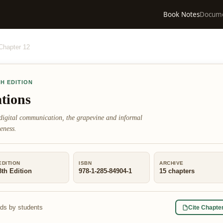
Book Notes
Docum
Chapter
12
TH EDITION
tions
digital communication, the grapevine and informal
eness.
EDITION
ISBN
ARCHIVE
8th Edition
978-1-285-84904-1
15
chapters
ads by students
Cite Chapte