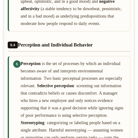
upbeat, optimistic, and in a good mood) and
negative
affectivity
(a stable tendency to be downbeat, pessimistic,
and in a bad mood) as underlying predispositions that
moderate how people respond to daily events.
Perception and Individual Behavior
9.4
Perception
is the set of processes by which an individual
5
becomes aware of and interprets environmental
information. Two basic perceptual processes are especially
relevant.
Selective perception
: screening out information
that contradicts beliefs or causes discomfort. A manager
who hires a new employee and only notices evidence
supporting that it was a good decision while ignoring signs
of poor performance is using selective perception.
Stereotyping
: categorizing or labeling people based on a
single attribute. Harmful stereotyping — assuming women
or minorities can only perform certain tasks — costs the