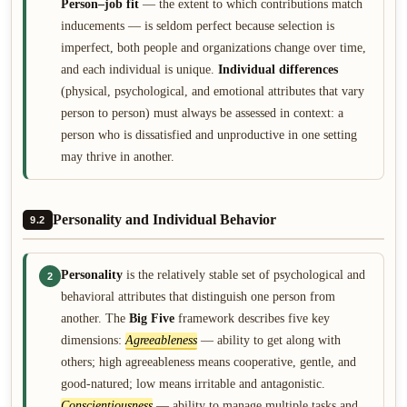
Person–job fit
— the extent to which contributions match
inducements — is seldom perfect because selection is
imperfect, both people and organizations change over time,
and each individual is unique.
Individual differences
(physical, psychological, and emotional attributes that vary
person to person) must always be assessed in context: a
person who is dissatisfied and unproductive in one setting
may thrive in another.
Personality and Individual Behavior
9.2
Personality
is the relatively stable set of psychological and
2
behavioral attributes that distinguish one person from
another. The
Big Five
framework describes five key
dimensions:
Agreeableness
— ability to get along with
others; high agreeableness means cooperative, gentle, and
good-natured; low means irritable and antagonistic.
Conscientiousness
— ability to manage multiple tasks and