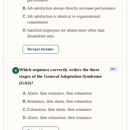
performance
B
.
Job satisfaction always directly increases performance
C
.
Job satisfaction is identical to organizational
commitment
D
.
Satisfied employees are absent more often than
dissatisfied ones
Reveal Answer
Which sequence correctly orders the three
MC
4
stages of the General Adaptation Syndrome
(GAS)?
A
.
Alarm, then resistance, then exhaustion
B
.
Resistance, then alarm, then exhaustion
C
.
Exhaustion, then alarm, then resistance
D
.
Alarm, then exhaustion, then resistance