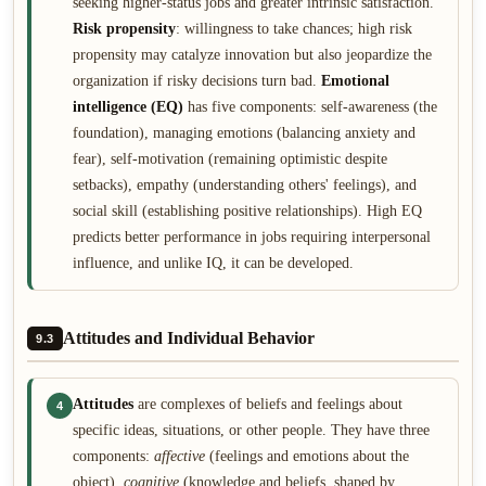
seeking higher-status jobs and greater intrinsic satisfaction.
Risk propensity
: willingness to take chances; high risk
propensity may catalyze innovation but also jeopardize the
organization if risky decisions turn bad.
Emotional
intelligence (EQ)
has five components: self-awareness (the
foundation), managing emotions (balancing anxiety and
fear), self-motivation (remaining optimistic despite
setbacks), empathy (understanding others' feelings), and
social skill (establishing positive relationships). High EQ
predicts better performance in jobs requiring interpersonal
influence, and unlike IQ, it can be developed.
Attitudes and Individual Behavior
9.3
Attitudes
are complexes of beliefs and feelings about
4
specific ideas, situations, or other people. They have three
components:
affective
(feelings and emotions about the
object),
cognitive
(knowledge and beliefs, shaped by