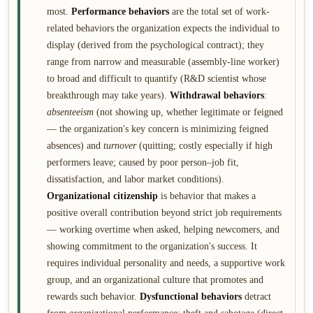
most.
Performance behaviors
are the total set of work-
related behaviors the organization expects the individual to
display (derived from the psychological contract); they
range from narrow and measurable (assembly-line worker)
to broad and difficult to quantify (R&D scientist whose
breakthrough may take years).
Withdrawal behaviors
:
absenteeism
(not showing up, whether legitimate or feigned
— the organization's key concern is minimizing feigned
absences) and
turnover
(quitting; costly especially if high
performers leave; caused by poor person–job fit,
dissatisfaction, and labor market conditions).
Organizational citizenship
is behavior that makes a
positive overall contribution beyond strict job requirements
— working overtime when asked, helping newcomers, and
showing commitment to the organization's success. It
requires individual personality and needs, a supportive work
group, and an organizational culture that promotes and
rewards such behavior.
Dysfunctional behaviors
detract