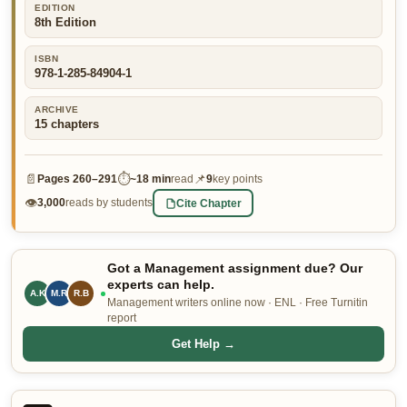
EDITION
👤 Customer Dashboard
8th Edition
🖊️ Writer Dashboard
ISBN
978-1-285-84904-1
Place Order — From $5/page →
ARCHIVE
15
chapters
📄
⏱
📌
Pages
260–291
~
18 min
read
9
key points
👁
Cite Chapter
3,000
reads by students
Got a Management assignment due? Our
experts can help.
M.R
R.B
L.P
Management writers online now · ENL · Free Turnitin
report
Get Help →