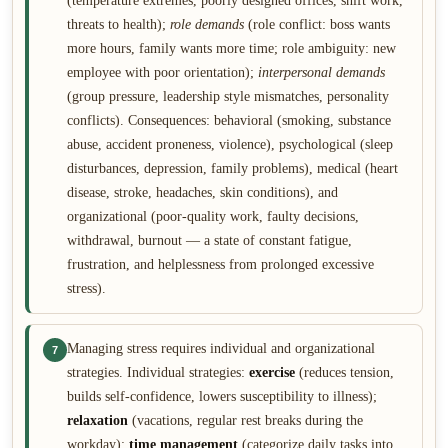
(temperature extremes, poorly designed offices, shift work,
threats to health);
role demands
(role conflict: boss wants
more hours, family wants more time; role ambiguity: new
employee with poor orientation);
interpersonal demands
(group pressure, leadership style mismatches, personality
conflicts). Consequences: behavioral (smoking, substance
abuse, accident proneness, violence), psychological (sleep
disturbances, depression, family problems), medical (heart
disease, stroke, headaches, skin conditions), and
organizational (poor-quality work, faulty decisions,
withdrawal, burnout — a state of constant fatigue,
frustration, and helplessness from prolonged excessive
stress).
Managing stress requires individual and organizational
7
strategies. Individual strategies:
exercise
(reduces tension,
builds self-confidence, lowers susceptibility to illness);
relaxation
(vacations, regular rest breaks during the
workday);
time management
(categorize daily tasks into