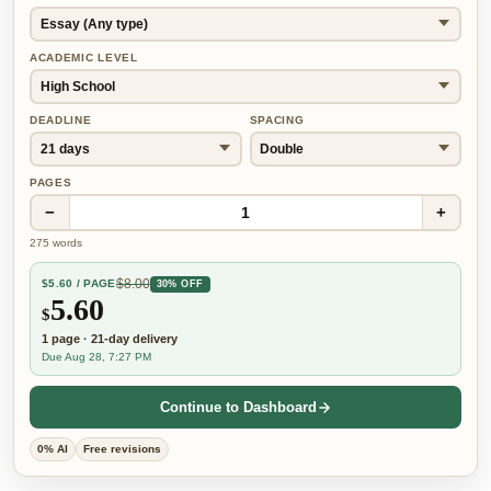
ACADEMIC LEVEL
DEADLINE
SPACING
PAGES
−
+
1
275
words
$
8.00
$
5.60
/ PAGE
30% OFF
5.60
$
1
page
·
21-day
delivery
Due Aug 28, 7:27 PM
Continue to Dashboard
0% AI
Free revisions