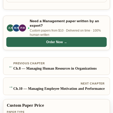
Need a Management paper written by an
expert?
A.K
P.M
L.P
Custom papers from $10 · Delivered on time · 100%
human-written
Order Now →
PREVIOUS CHAPTER
←
Ch.
8
—
Managing Human Resources in Organizations
NEXT CHAPTER
→
Ch.
10
—
Managing Employee Motivation and Performance
Custom Paper Price
PAPER TYPE