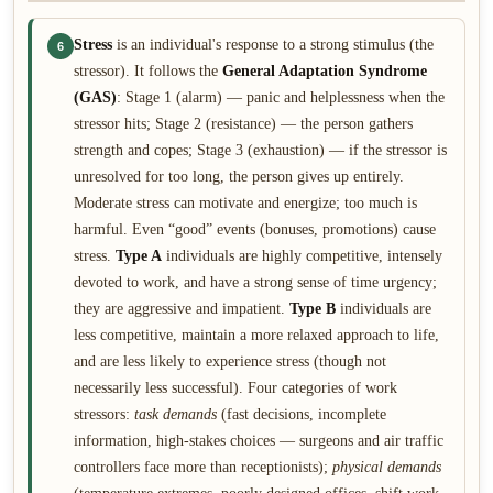
Stress
is an individual's response to a strong stimulus (the
6
stressor). It follows the
General Adaptation Syndrome
(GAS)
: Stage 1 (alarm) — panic and helplessness when the
stressor hits; Stage 2 (resistance) — the person gathers
strength and copes; Stage 3 (exhaustion) — if the stressor is
unresolved for too long, the person gives up entirely.
Moderate stress can motivate and energize; too much is
harmful. Even “good” events (bonuses, promotions) cause
stress.
Type A
individuals are highly competitive, intensely
devoted to work, and have a strong sense of time urgency;
they are aggressive and impatient.
Type B
individuals are
less competitive, maintain a more relaxed approach to life,
and are less likely to experience stress (though not
necessarily less successful). Four categories of work
stressors:
task demands
(fast decisions, incomplete
information, high-stakes choices — surgeons and air traffic
controllers face more than receptionists);
physical demands