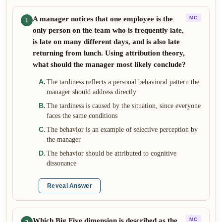
A manager notices that one employee is the
MC
1
only person on the team who is frequently late,
is late on many different days, and is also late
returning from lunch. Using attribution theory,
what should the manager most likely conclude?
A
.
The tardiness reflects a personal behavioral pattern the
manager should address directly
B
.
The tardiness is caused by the situation, since everyone
faces the same conditions
C
.
The behavior is an example of selective perception by
the manager
D
.
The behavior should be attributed to cognitive
dissonance
Reveal Answer
Which Big Five dimension is described as the
MC