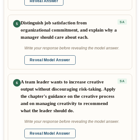
Reveal Answer
Distinguish job satisfaction from
SA
5
organizational commitment, and explain why a
manager should care about each.
Write your response before revealing the model answer.
Reveal Model Answer
A team leader wants to increase creative
SA
6
output without discouraging risk-taking. Apply
the chapter's guidance on the creative process
and on managing creativity to recommend
what the leader should do.
Write your response before revealing the model answer.
Reveal Model Answer