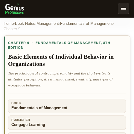
Book Notes
Home
›
Book Notes
›
Management
›
Fundamentals of Management
›
Chapter
9
Documents
CHAPTER
9
·
FUNDAMENTALS OF MANAGEMENT
,
8TH
Our Writers
EDITION
Nursing Assignment Help
Basic Elements of Individual Behavior in
Organizations
Business Assignment Help
The psychological contract, personality and the Big Five traits,
MBA Assignment Help
attitudes, perception, stress management, creativity, and types of
Business Law Assignment Help
workplace behavior.
Psychology Assignment Help
Economics Assignment Help
BOOK
Fundamentals of Management
Marketing Assignment Help
PUBLISHER
Geography Assignment Help
Cengage Learning
MY ACCOUNT