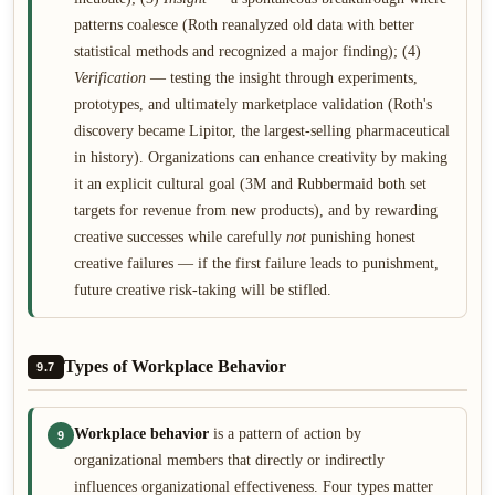
patterns coalesce (Roth reanalyzed old data with better
statistical methods and recognized a major finding); (4)
Verification
— testing the insight through experiments,
prototypes, and ultimately marketplace validation (Roth's
discovery became Lipitor, the largest-selling pharmaceutical
in history). Organizations can enhance creativity by making
it an explicit cultural goal (3M and Rubbermaid both set
targets for revenue from new products), and by rewarding
creative successes while carefully
not
punishing honest
creative failures — if the first failure leads to punishment,
future creative risk-taking will be stifled.
Types of Workplace Behavior
9.7
Workplace behavior
is a pattern of action by
9
organizational members that directly or indirectly
influences organizational effectiveness. Four types matter