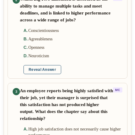
2
ability to manage multiple tasks and meet
deadlines, and is linked to higher performance
across a wide range of jobs?
A
.
Conscientiousness
B
.
Agreeableness
C
.
Openness
D
.
Neuroticism
Reveal Answer
An employee reports being highly satisfied with
MC
3
their job, yet their manager is surprised that
this satisfaction has not produced higher
output. What does the chapter say about this
relationship?
A
.
High job satisfaction does not necessarily cause higher