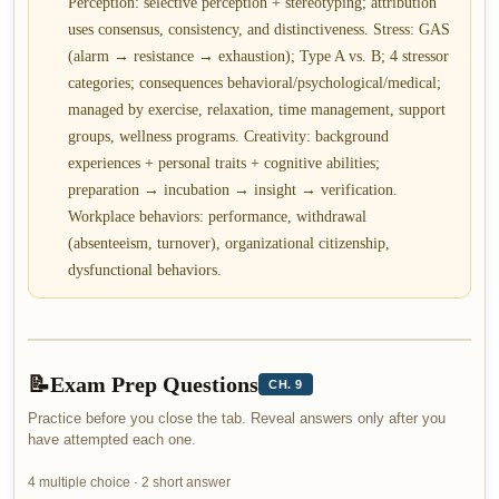
Perception: selective perception + stereotyping; attribution
uses consensus, consistency, and distinctiveness. Stress: GAS
(alarm → resistance → exhaustion); Type A vs. B; 4 stressor
categories; consequences behavioral/psychological/medical;
managed by exercise, relaxation, time management, support
groups, wellness programs. Creativity: background
experiences + personal traits + cognitive abilities;
preparation → incubation → insight → verification.
Workplace behaviors: performance, withdrawal
(absenteeism, turnover), organizational citizenship,
dysfunctional behaviors.
📝
Exam Prep Questions
CH. 9
Practice before you close the tab. Reveal answers only after you
have attempted each one.
4 multiple choice · 2 short answer