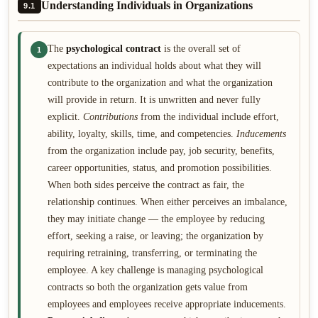
Understanding Individuals in Organizations
9.1
The
psychological contract
is the overall set of
1
expectations an individual holds about what they will
contribute to the organization and what the organization
will provide in return. It is unwritten and never fully
explicit.
Contributions
from the individual include effort,
ability, loyalty, skills, time, and competencies.
Inducements
from the organization include pay, job security, benefits,
career opportunities, status, and promotion possibilities.
When both sides perceive the contract as fair, the
relationship continues. When either perceives an imbalance,
they may initiate change — the employee by reducing
effort, seeking a raise, or leaving; the organization by
requiring retraining, transferring, or terminating the
employee. A key challenge is managing psychological
contracts so both the organization gets value from
employees and employees receive appropriate inducements.