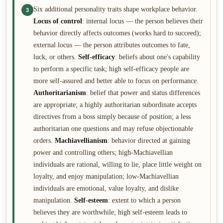
Six additional personality traits shape workplace behavior.
3
Locus of control
: internal locus — the person believes their
behavior directly affects outcomes (works hard to succeed);
external locus — the person attributes outcomes to fate,
luck, or others.
Self-efficacy
: beliefs about one's capability
to perform a specific task; high self-efficacy people are
more self-assured and better able to focus on performance.
Authoritarianism
: belief that power and status differences
are appropriate; a highly authoritarian subordinate accepts
directives from a boss simply because of position; a less
authoritarian one questions and may refuse objectionable
orders.
Machiavellianism
: behavior directed at gaining
power and controlling others; high-Machiavellian
individuals are rational, willing to lie, place little weight on
loyalty, and enjoy manipulation; low-Machiavellian
individuals are emotional, value loyalty, and dislike
manipulation.
Self-esteem
: extent to which a person
believes they are worthwhile; high self-esteem leads to