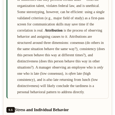
organization talent, violates federal law, and is unethical.
Some stereotyping, however, can be efficient: using a single
validated criterion (e.g., major field of study) as a first-pass
screen for communication skills may save time if the
correlation is real.
Attribution
is the process of observing
behavior and assigning causes to it. Attributions are
structured around three dimensions: consensus (do others in
the same situation behave the same way?), consistency (does
this person behave this way at different times?), and
distinctiveness (does this person behave this way in other
situations?). A manager observing an employee who is
only
one who is late (low consensus), is
often
late (high
consistency), and is
also
late returning from lunch (low
distinctiveness) will likely conclude the tardiness is a
personal behavioral pattern to address directly.
Stress and Individual Behavior
9.5