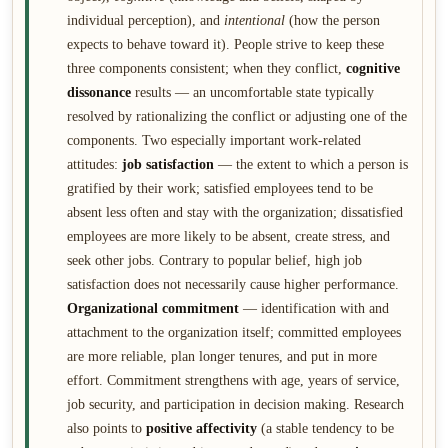
individual perception), and
intentional
(how the person
expects to behave toward it). People strive to keep these
three components consistent; when they conflict,
cognitive
dissonance
results — an uncomfortable state typically
resolved by rationalizing the conflict or adjusting one of the
components. Two especially important work-related
attitudes:
job satisfaction
— the extent to which a person is
gratified by their work; satisfied employees tend to be
absent less often and stay with the organization; dissatisfied
employees are more likely to be absent, create stress, and
seek other jobs. Contrary to popular belief, high job
satisfaction does not necessarily cause higher performance.
Organizational commitment
— identification with and
attachment to the organization itself; committed employees
are more reliable, plan longer tenures, and put in more
effort. Commitment strengthens with age, years of service,
job security, and participation in decision making. Research
also points to
positive affectivity
(a stable tendency to be