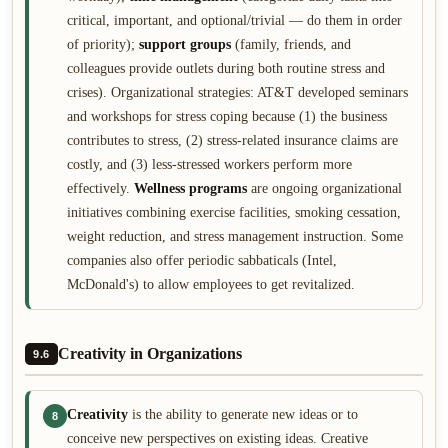
critical, important, and optional/trivial — do them in order
of priority);
support groups
(family, friends, and
colleagues provide outlets during both routine stress and
crises). Organizational strategies: AT&T developed seminars
and workshops for stress coping because (1) the business
contributes to stress, (2) stress-related insurance claims are
costly, and (3) less-stressed workers perform more
effectively.
Wellness programs
are ongoing organizational
initiatives combining exercise facilities, smoking cessation,
weight reduction, and stress management instruction. Some
companies also offer periodic sabbaticals (Intel,
McDonald's) to allow employees to get revitalized.
Creativity in Organizations
9.6
Creativity
is the ability to generate new ideas or to
8
conceive new perspectives on existing ideas. Creative