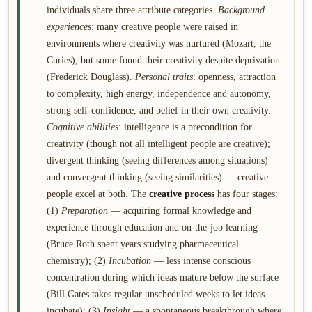
individuals share three attribute categories.
Background
experiences
: many creative people were raised in
environments where creativity was nurtured (Mozart, the
Curies), but some found their creativity despite deprivation
(Frederick Douglass).
Personal traits
: openness, attraction
to complexity, high energy, independence and autonomy,
strong self-confidence, and belief in their own creativity.
Cognitive abilities
: intelligence is a precondition for
creativity (though not all intelligent people are creative);
divergent thinking (seeing differences among situations)
and convergent thinking (seeing similarities) — creative
people excel at both. The
creative process
has four stages:
(1)
Preparation
— acquiring formal knowledge and
experience through education and on-the-job learning
(Bruce Roth spent years studying pharmaceutical
chemistry); (2)
Incubation
— less intense conscious
concentration during which ideas mature below the surface
(Bill Gates takes regular unscheduled weeks to let ideas
incubate); (3)
Insight
— a spontaneous breakthrough where