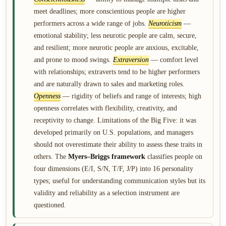
meet deadlines; more conscientious people are higher
performers across a wide range of jobs.
Neuroticism
—
emotional stability; less neurotic people are calm, secure,
and resilient; more neurotic people are anxious, excitable,
and prone to mood swings.
Extraversion
— comfort level
with relationships; extraverts tend to be higher performers
and are naturally drawn to sales and marketing roles.
Openness
— rigidity of beliefs and range of interests; high
openness correlates with flexibility, creativity, and
receptivity to change. Limitations of the Big Five: it was
developed primarily on U.S. populations, and managers
should not overestimate their ability to assess these traits in
others. The
Myers–Briggs framework
classifies people on
four dimensions (E/I, S/N, T/F, J/P) into 16 personality
types; useful for understanding communication styles but its
validity and reliability as a selection instrument are
questioned.