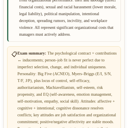
from organizational performance: theft and sabotage (direct
financial costs), sexual and racial harassment (lower morale,
legal liability), political manipulation, intentional
deception, spreading rumors, incivility, and workplace
violence. All represent significant organizational costs that
managers must actively address.
📋
Exam summary:
The psychological contract = contributions
↔ inducements; person–job fit is never perfect due to
imperfect selection, change, and individual uniqueness.
Personality: Big Five (ACNEO), Myers–Briggs (E/I, S/N,
T/F, J/P), plus locus of control, self-efficacy,
authoritarianism, Machiavellianism, self-esteem, risk
propensity, and EQ (self-awareness, emotion management,
self-motivation, empathy, social skill). Attitudes: affective +
cognitive + intentional; cognitive dissonance resolves
conflicts; key attitudes are job satisfaction and organizational
commitment; positive/negative affectivity are stable moods.