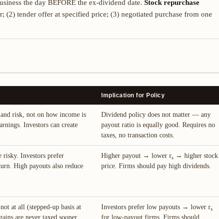
 business the day BEFORE the ex-dividend date.
Stock repurchase
 (2) tender offer at specified price; (3) negotiated purchase from one
Implication for Policy
and risk, not on how income is
Dividend policy does not matter — any
arnings. Investors can create
payout ratio is equally good. Requires no
taxes, no transaction costs.
e risky. Investors prefer
Higher payout → lower r
→ higher stock
s
turn. High payouts also reduce
price. Firms should pay high dividends.
not at all (stepped-up basis at
Investors prefer low payouts → lower r
s
 gains are never taxed sooner
for low-payout firms. Firms should