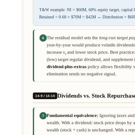
T&W example: NI = $60M, 60% equity target, capital
Retained = 0.60 × $70M = $42M → Distribution = $
The residual model sets the
long-run target pa
6
year-by-year would produce volatile dividends
increase r
and lower stock price. Best practice
s
(low) target regular dividend, and supplement 
dividend-plus-extras
policy allows flexibility 
elimination sends no negative signal.
Dividends vs. Stock Repurchas
14-9 / 14-10
Fundamental equivalence:
Ignoring taxes and 
7
wealth. With a dividend: stock price drops by 
wealth (stock + cash) is unchanged. With a rep