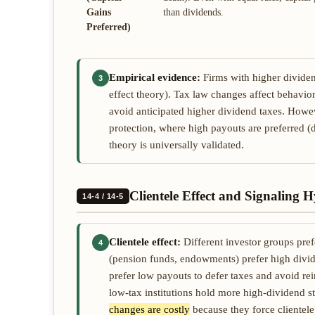
Gains
than dividends.
Preferred)
Empirical evidence:
Firms with higher dividend
3
effect theory). Tax law changes affect behavi
avoid anticipated higher dividend taxes. Howe
protection, where high payouts are preferred (
theory is universally validated.
Clientele Effect and Signaling H
14-4 / 14-5
Clientele effect:
Different investor groups prefe
4
(pension funds, endowments) prefer high divid
prefer low payouts to defer taxes and avoid rei
low-tax institutions hold more high-dividend s
changes are costly
because they force clientele