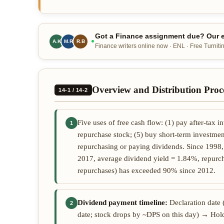
Got a Finance assignment due? Our e
A.K
M.R
R.B
Finance writers online now · ENL · Free Turnitin
Overview and Distribution Proc
14-1 / 14-2
Five uses of free cash flow: (1) pay after-tax in
1
repurchase stock; (5) buy short-term investment
repurchasing or paying dividends. Since 1998
2017, average dividend yield = 1.84%, repurch
repurchases) has exceeded 90% since 2012.
Dividend payment timeline:
Declaration date 
2
date; stock drops by ~DPS on this day) → Hold