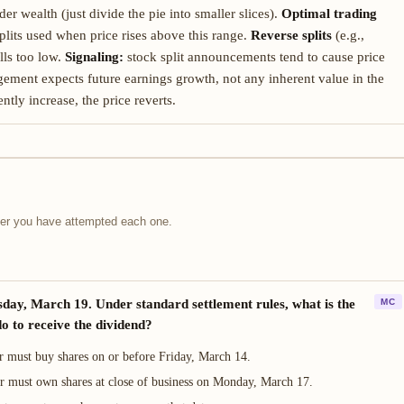
r wealth (just divide the pie into smaller slices).
Optimal trading
lits used when price rises above this range.
Reverse splits
(e.g.,
lls too low.
Signaling:
stock split announcements tend to cause price
nagement expects future earnings growth, not any inherent value in the
ently increase, the price reverts.
fter you have attempted each one.
sday, March 19. Under standard settlement rules, what is the
MC
o to receive the dividend?
r must buy shares on or before Friday, March 14.
or must own shares at close of business on Monday, March 17.