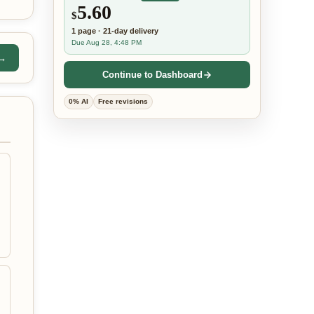
5.60
$
1
page
·
21-day
delivery
Due Aug 28, 4:48 PM
 →
Continue to Dashboard
0% AI
Free revisions