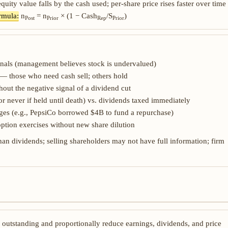
equity value falls by the cash used; per-share price rises faster over time
rmula:
n
= n
× (1 − Cash
/S
)
Post
Prior
Rep
Prior
nals (management believes stock is undervalued)
 — those who need cash sell; others hold
hout the negative signal of a dividend cut
or never if held until death) vs. dividends taxed immediately
anges (e.g., PepsiCo borrowed $4B to fund a repurchase)
ption exercises without new share dilution
an dividends; selling shareholders may not have full information; firm
s outstanding and proportionally reduce earnings, dividends, and price