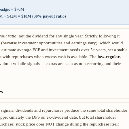
 budget = $70M
60M − $42M =
$18M (30% payout ratio)
yout ratio
, not the dividend for any single year. Strictly following it
 (because investment opportunities and earnings vary), which would
: estimate average FCF and investment needs over 5+ years, set a stable
it with repurchases when excess cash is available. The
low-regular-
without volatile signals — extras are seen as non-recurring and their
es
signals, dividends and repurchases produce the same total shareholder
approximately the DPS on ex-dividend date, but total shareholder
urchase: stock price does NOT change during the repurchase itself