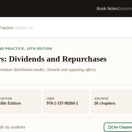
Book Notes
Docum
Practice
›
Chapter
14
ND PRACTICE
,
16TH EDITION
rs: Dividends and Repurchases
esidual distribution model, clientele and signaling effects,
EDITION
ISBN
ARCHIVE
16th Edition
978-1-337-90260-1
26
chapters
ads by students
Cite Chapte