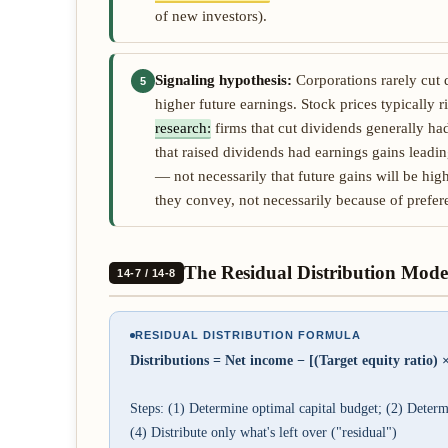
of new investors).
Signaling hypothesis:
Corporations rarely cut 
5
higher future earnings. Stock prices typically r
research:
firms that cut dividends generally ha
that raised dividends had earnings gains leadin
— not necessarily that future gains will be hig
they convey, not necessarily because of prefer
The Residual Distribution Mode
14-7 / 14-8
RESIDUAL DISTRIBUTION FORMULA
Distributions = Net income − [(Target equity ratio) ×
Steps: (1) Determine optimal capital budget; (2) Determin
(4) Distribute only what's left over ("residual")