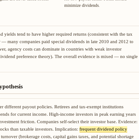
minimize dividends.
 yields tend to have higher required returns (consistent with the tax
or — many companies paid special dividends in late 2010 and 2012 to
ver, agency costs can dominate in countries with weak investor
dividend preference theory). The overall evidence is mixed — no single
ypothesis
r different payout policies. Retirees and tax-exempt institutions
ends for current income. High-income investors in peak earning years
nvestment friction. Companies self-select their investor base. Evidence:
tocks than taxable investors. Implication:
frequent dividend policy
 turnover (brokerage costs, capital gains taxes, and potential shortage