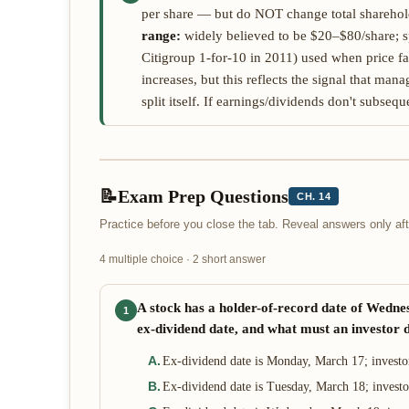
per share — but do NOT change total shareholde
range:
widely believed to be $20–$80/share; sp
Citigroup 1-for-10 in 2011) used when price fa
increases, but this reflects the signal that ma
split itself. If earnings/dividends don't subsequ
📝
Exam Prep Questions
CH. 14
Practice before you close the tab. Reveal answers only a
4 multiple choice · 2 short answer
A stock has a holder-of-record date of Wedne
1
ex-dividend date, and what must an investor d
A
.
Ex-dividend date is Monday, March 17; investo
B
.
Ex-dividend date is Tuesday, March 18; invest