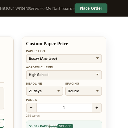
ents
Our Writers
Place Order
Services
My Dashboard
Custom Paper Price
PAPER TYPE
ACADEMIC LEVEL
DEADLINE
SPACING
PAGES
−
+
1
275
words
r
$
8.00
$
5.60
/ PAGE
30% OFF