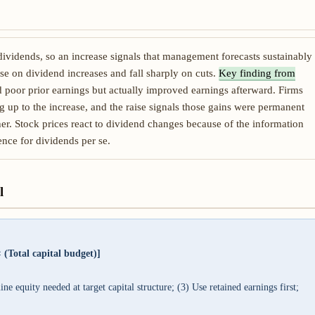
dividends, so an increase signals that management forecasts sustainably
ise on dividend increases and fall sharply on cuts.
Key finding from
d poor prior earnings but actually improved earnings afterward. Firms
g up to the increase, and the raise signals those gains were permanent
her. Stock prices react to dividend changes because of the information
ence for dividends per se.
l
 (Total capital budget)]
e equity needed at target capital structure; (3) Use retained earnings first;