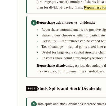
(arbitrage prevents it); number of shares falls; 
than for dividend-paying firms.
Repurchase fo
Repurchase advantages vs. dividends:
8
Repurchase announcements are positive sig
Shareholders choose whether to participate
Flexibility — repurchases can be varied wit
Tax advantage — capital gains taxed later (
Useful for large-scale capital structure ch
Restores share count after employee stock o
Repurchase disadvantages:
less dependable th
may overpay, hurting remaining shareholders.
Stock Splits and Stock Dividends
14-13
Both splits and stock dividends increase share
9