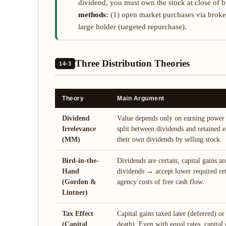
dividend, you must own the stock at close of
methods:
(1) open market purchases via broker;
large holder (targeted repurchase).
Three Distribution Theories
14-3
Theory
Main Argument
Dividend
Value depends only on earning power 
Irrelevance
split between dividends and retained e
(MM)
their own dividends by selling stock.
Bird-in-the-
Dividends are certain; capital gains ar
Hand
dividends → accept lower required re
(Gordon &
agency costs of free cash flow.
Lintner)
Tax Effect
Capital gains taxed later (deferred) or 
(Capital
death). Even with equal rates, capital