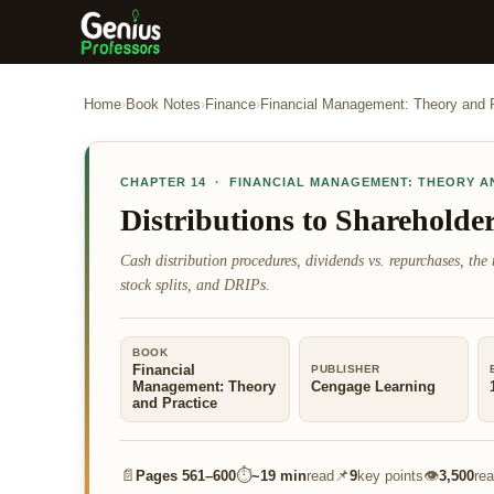
Home
›
Book Notes
›
Finance
›
Financial Management: Theory and 
CHAPTER
14
·
FINANCIAL MANAGEMENT: THEORY A
Distributions to Shareholde
Cash distribution procedures, dividends vs. repurchases, the r
stock splits, and DRIPs.
BOOK
Financial
PUBLISHER
Management: Theory
Cengage Learning
and Practice
📄
⏱
📌
👁
Pages
561–600
~
19 min
read
9
key points
3,500
re