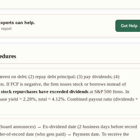
xperts can help.
Get Help
 report
edures
terest on debt; (2) repay debt principal; (3) pay dividends; (4)
s. If FCF is negative, the firm issues stock or borrows instead of
,
stock repurchases have exceeded dividends
at S&P 500 firms. In
ase yield = 2.28%, total = 4.12%. Combined payout ratio (dividends +
(board announces) → Ex-dividend date (2 business days before record
er-of-record date (who gets paid) → Payment date. To receive the