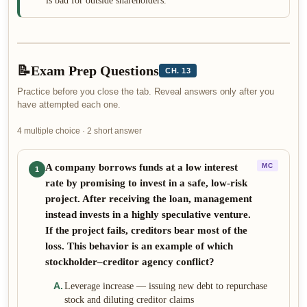
is bad for outside shareholders.
📝
Exam Prep Questions
CH. 13
Practice before you close the tab. Reveal answers only after you
have attempted each one.
4 multiple choice · 2 short answer
A company borrows funds at a low interest
MC
1
rate by promising to invest in a safe, low-risk
project. After receiving the loan, management
instead invests in a highly speculative venture.
If the project fails, creditors bear most of the
loss. This behavior is an example of which
stockholder–creditor agency conflict?
A
.
Leverage increase — issuing new debt to repurchase
stock and diluting creditor claims