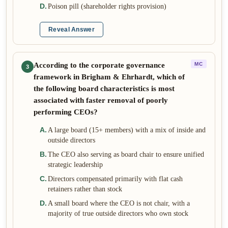
D
.
Poison pill (shareholder rights provision)
Reveal Answer
According to the corporate governance
MC
3
framework in Brigham & Ehrhardt, which of
the following board characteristics is most
associated with faster removal of poorly
performing CEOs?
A
.
A large board (15+ members) with a mix of inside and
outside directors
B
.
The CEO also serving as board chair to ensure unified
strategic leadership
C
.
Directors compensated primarily with flat cash
retainers rather than stock
D
.
A small board where the CEO is not chair, with a
majority of true outside directors who own stock