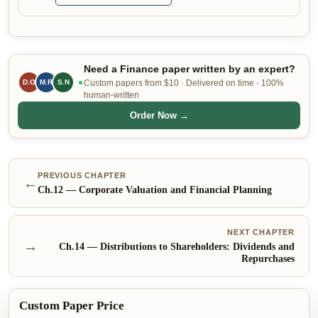
Need a Finance paper written by an expert?
D.O
M.R
S.N
Custom papers from $10 · Delivered on time · 100%
human-written
Order Now →
PREVIOUS CHAPTER
←
Ch.
12
—
Corporate Valuation and Financial Planning
NEXT CHAPTER
→
Ch.
14
—
Distributions to Shareholders: Dividends and
Repurchases
Custom Paper Price