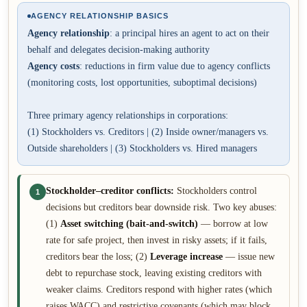
AGENCY RELATIONSHIP BASICS
Agency relationship
: a principal hires an agent to act on their
behalf and delegates decision-making authority
Agency costs
: reductions in firm value due to agency conflicts
(monitoring costs, lost opportunities, suboptimal decisions)
Three primary agency relationships in corporations:
(1) Stockholders vs. Creditors | (2) Inside owner/managers vs.
Outside shareholders | (3) Stockholders vs. Hired managers
Stockholder–creditor conflicts:
Stockholders control
1
decisions but creditors bear downside risk. Two key abuses:
(1)
Asset switching (bait-and-switch)
— borrow at low
rate for safe project, then invest in risky assets; if it fails,
creditors bear the loss; (2)
Leverage increase
— issue new
debt to repurchase stock, leaving existing creditors with
weaker claims. Creditors respond with higher rates (which
raises WACC) and restrictive covenants (which may block