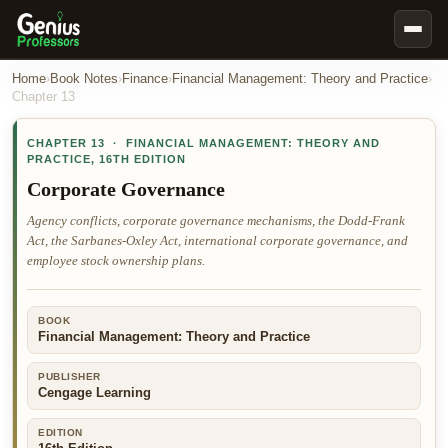
Book Notes
Home
›
Book Notes
›
Finance
›
Financial Management: Theory and Practice
›
Chapter
13
Documents
CHAPTER
13
·
FINANCIAL MANAGEMENT: THEORY AND
Our Writers
PRACTICE
,
16TH EDITION
Nursing Assignment Help
Corporate Governance
Business Assignment Help
Agency conflicts, corporate governance mechanisms, the Dodd-Frank
Act, the Sarbanes-Oxley Act, international corporate governance, and
MBA Assignment Help
employee stock ownership plans.
Business Law Assignment Help
Psychology Assignment Help
BOOK
Financial Management: Theory and Practice
Economics Assignment Help
Marketing Assignment Help
PUBLISHER
Cengage Learning
Geography Assignment Help
EDITION
MY ACCOUNT