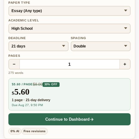
PAPER TYPE
ACADEMIC LEVEL
DEADLINE
SPACING
PAGES
−
+
1
275
words
$
8.00
$
5.60
/ PAGE
30% OFF
5.60
$
1
page
·
21-day
delivery
Due Aug 27, 9:50 PM
Continue to Dashboard
0% AI
Free revisions