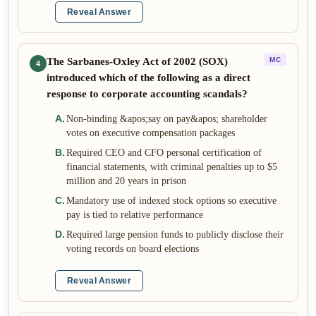
Reveal Answer
The Sarbanes-Oxley Act of 2002 (SOX)
MC
4
introduced which of the following as a direct
response to corporate accounting scandals?
A
.
Non-binding &apos;say on pay&apos; shareholder
votes on executive compensation packages
B
.
Required CEO and CFO personal certification of
financial statements, with criminal penalties up to $5
million and 20 years in prison
C
.
Mandatory use of indexed stock options so executive
pay is tied to relative performance
D
.
Required large pension funds to publicly disclose their
voting records on board elections
Reveal Answer