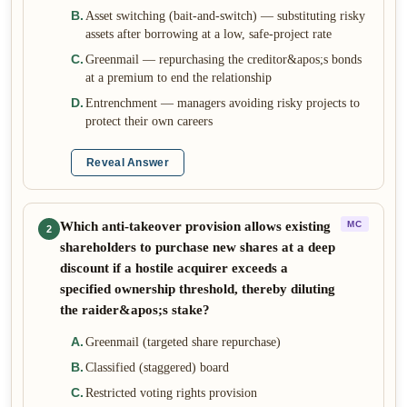
B
.
Asset switching (bait-and-switch) — substituting risky
assets after borrowing at a low, safe-project rate
C
.
Greenmail — repurchasing the creditor&apos;s bonds
at a premium to end the relationship
D
.
Entrenchment — managers avoiding risky projects to
protect their own careers
Reveal Answer
Which anti-takeover provision allows existing
MC
2
shareholders to purchase new shares at a deep
discount if a hostile acquirer exceeds a
specified ownership threshold, thereby diluting
the raider&apos;s stake?
A
.
Greenmail (targeted share repurchase)
B
.
Classified (staggered) board
C
.
Restricted voting rights provision