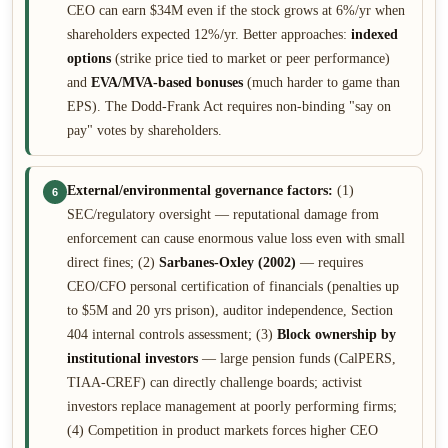
CEO can earn $34M even if the stock grows at 6%/yr when
shareholders expected 12%/yr. Better approaches:
indexed
options
(strike price tied to market or peer performance)
and
EVA/MVA-based bonuses
(much harder to game than
EPS). The Dodd-Frank Act requires non-binding "say on
pay" votes by shareholders.
External/environmental governance factors:
(1)
6
SEC/regulatory oversight — reputational damage from
enforcement can cause enormous value loss even with small
direct fines; (2)
Sarbanes-Oxley (2002)
— requires
CEO/CFO personal certification of financials (penalties up
to $5M and 20 yrs prison), auditor independence, Section
404 internal controls assessment; (3)
Block ownership by
institutional investors
— large pension funds (CalPERS,
TIAA-CREF) can directly challenge boards; activist
investors replace management at poorly performing firms;
(4) Competition in product markets forces higher CEO