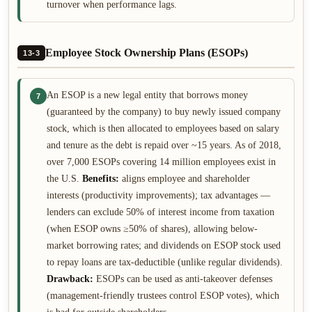
turnover when performance lags.
Employee Stock Ownership Plans (ESOPs)
13-3
An ESOP is a new legal entity that borrows money
7
(guaranteed by the company) to buy newly issued company
stock, which is then allocated to employees based on salary
and tenure as the debt is repaid over ~15 years. As of 2018,
over 7,000 ESOPs covering 14 million employees exist in
the U.S.
Benefits:
aligns employee and shareholder
interests (productivity improvements); tax advantages —
lenders can exclude 50% of interest income from taxation
(when ESOP owns ≥50% of shares), allowing below-
market borrowing rates; and dividends on ESOP stock used
to repay loans are tax-deductible (unlike regular dividends).
Drawback:
ESOPs can be used as anti-takeover defenses
(management-friendly trustees control ESOP votes), which