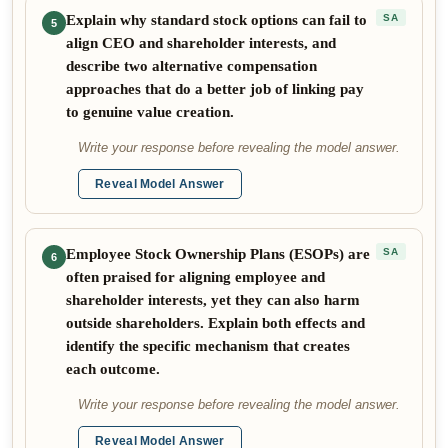
Explain why standard stock options can fail to
SA
5
align CEO and shareholder interests, and
describe two alternative compensation
approaches that do a better job of linking pay
to genuine value creation.
Write your response before revealing the model answer.
Reveal Model Answer
Employee Stock Ownership Plans (ESOPs) are
SA
6
often praised for aligning employee and
shareholder interests, yet they can also harm
outside shareholders. Explain both effects and
identify the specific mechanism that creates
each outcome.
Write your response before revealing the model answer.
Reveal Model Answer