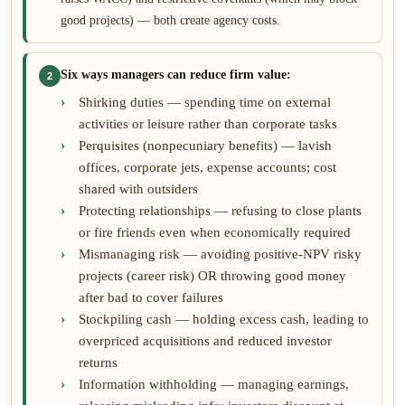
good projects) — both create agency costs.
Six ways managers can reduce firm value:
2
Shirking duties — spending time on external
activities or leisure rather than corporate tasks
Perquisites (nonpecuniary benefits) — lavish
offices, corporate jets, expense accounts; cost
shared with outsiders
Protecting relationships — refusing to close plants
or fire friends even when economically required
Mismanaging risk — avoiding positive-NPV risky
projects (career risk) OR throwing good money
after bad to cover failures
Stockpiling cash — holding excess cash, leading to
overpriced acquisitions and reduced investor
returns
Information withholding — managing earnings,