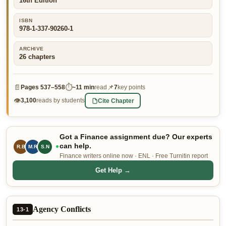
16th Edition
👤 Customer Dashboard
ISBN
978-1-337-90260-1
🖊️ Writer Dashboard
ARCHIVE
Place Order — From $5/page →
26
chapters
📄
⏱
📌
Pages
537–558
~
11 min
read
7
key points
👁
Cite Chapter
3,100
reads by students
Got a Finance assignment due? Our experts
can help.
R.B
M.R
S.N
Finance writers online now · ENL · Free Turnitin report
Get Help →
Agency Conflicts
13-1