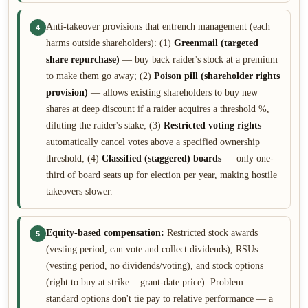
Anti-takeover provisions that entrench management (each
4
harms outside shareholders): (1)
Greenmail (targeted
share repurchase)
— buy back raider's stock at a premium
to make them go away; (2)
Poison pill (shareholder rights
provision)
— allows existing shareholders to buy new
shares at deep discount if a raider acquires a threshold %,
diluting the raider's stake; (3)
Restricted voting rights
—
automatically cancel votes above a specified ownership
threshold; (4)
Classified (staggered) boards
— only one-
third of board seats up for election per year, making hostile
takeovers slower.
Equity-based compensation:
Restricted stock awards
5
(vesting period, can vote and collect dividends), RSUs
(vesting period, no dividends/voting), and stock options
(right to buy at strike = grant-date price). Problem:
standard options don't tie pay to relative performance — a