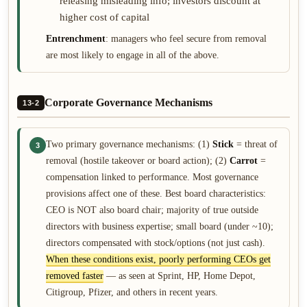
releasing misleading info; investors discount at
higher cost of capital
Entrenchment
: managers who feel secure from removal
are most likely to engage in all of the above.
Corporate Governance Mechanisms
13-2
Two primary governance mechanisms: (1)
Stick
= threat of
3
removal (hostile takeover or board action); (2)
Carrot
=
compensation linked to performance. Most governance
provisions affect one of these. Best board characteristics:
CEO is NOT also board chair; majority of true outside
directors with business expertise; small board (under ~10);
directors compensated with stock/options (not just cash).
When these conditions exist, poorly performing CEOs get
removed faster
— as seen at Sprint, HP, Home Depot,
Citigroup, Pfizer, and others in recent years.