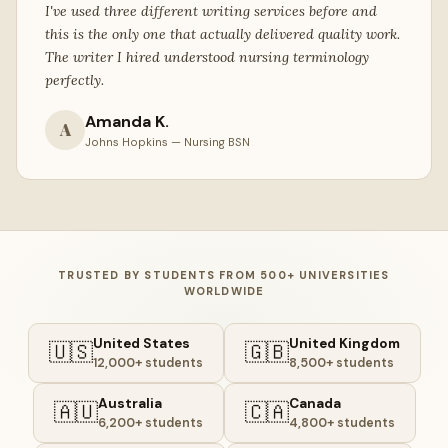
I've used three different writing services before and
this is the only one that actually delivered quality work.
The writer I hired understood nursing terminology
perfectly.
Amanda K.
A
Johns Hopkins — Nursing BSN
TRUSTED BY STUDENTS FROM 500+ UNIVERSITIES
WORLDWIDE
United States
United Kingdom
🇺🇸
🇬🇧
12,000+ students
8,500+ students
Australia
Canada
🇦🇺
🇨🇦
6,200+ students
4,800+ students