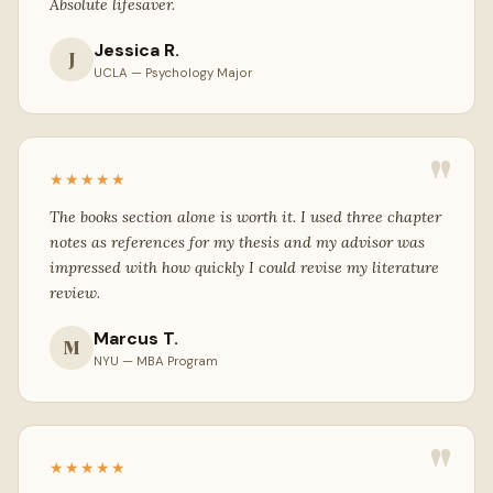
Absolute lifesaver.
Jessica R.
J
UCLA — Psychology Major
"
★★★★★
The books section alone is worth it. I used three chapter
notes as references for my thesis and my advisor was
impressed with how quickly I could revise my literature
review.
Marcus T.
M
NYU — MBA Program
"
★★★★★