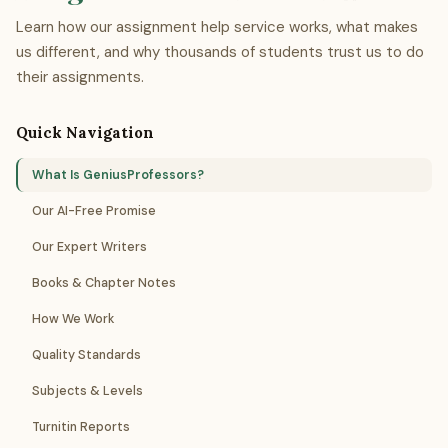
Learn how our assignment help service works, what makes
us different, and why thousands of students trust us to do
their assignments.
Quick Navigation
What Is GeniusProfessors?
Our AI-Free Promise
Our Expert Writers
Books & Chapter Notes
How We Work
Quality Standards
Subjects & Levels
Turnitin Reports