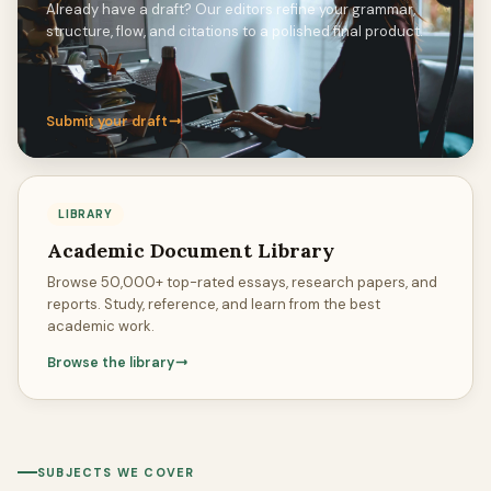
Already have a draft? Our editors refine your grammar,
structure, flow, and citations to a polished final product.
Submit your draft
LIBRARY
Academic Document Library
Browse 50,000+ top-rated essays, research papers, and
reports. Study, reference, and learn from the best
academic work.
Browse the library
SUBJECTS WE COVER