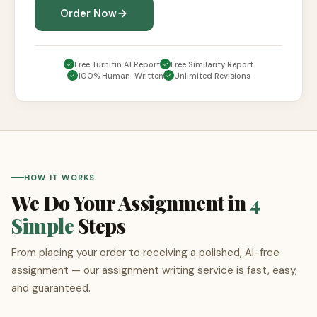
Order Now
Free Turnitin AI Report
Free Similarity Report
100% Human-Written
Unlimited Revisions
HOW IT WORKS
We Do Your Assignment in
4
Simple
Steps
From placing your order to receiving a polished, AI-free
assignment — our assignment writing service is fast, easy,
and guaranteed.