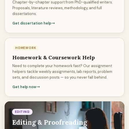
Chapter-by-chapter support from PhD-qualified writers.
Proposals, literature reviews, methodology, and full
dissertations.
Get dissertation help
HOMEWORK
Homework & Coursework Help
Need to complete your homework fast? Our assignment
helpers tackle weekly assignments, lab reports, problem
sets, and discussion posts — so you never fall behind.
Get help now
EDITING
Editing & Proofreading