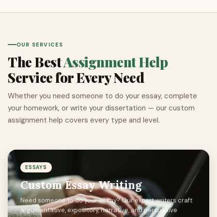
OUR SERVICES
The Best
Assignment Help
Service for Every Need
Whether you need someone to do your essay, complete
your homework, or write your dissertation — our custom
assignment help covers every type and level.
ESSAYS
Custom Essay Writing
Need someone to do your essay? Our expert writers craft
argumentative, expository, narrative, and persuasive