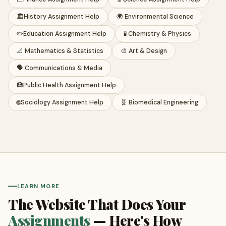
🏛️
History Assignment Help
🌍 Environmental Science
✏️
Education Assignment Help
🧪 Chemistry & Physics
📐 Mathematics & Statistics
🎨 Art & Design
🗣️ Communications & Media
🏥
Public Health Assignment Help
🌐
Sociology Assignment Help
🧬 Biomedical Engineering
LEARN MORE
The Website That Does Your
Assignments
— Here's How