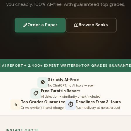
you cheaply, 100% AI-free, with guaranteed top grades.
👤 Customer Dashboard
🖊️ Writer Dashboard
Order a Paper
Browse Books
Place Order — From $5/page →
ORT
✦ 2,400+ EXPERT WRITERS
◆
TOP GRADES GUARANTEE
✦ 50,
Strictly AI-Free
🚫
No ChatGPT, no AI tools — ever
Free Turnitin Report
📋
AI detection + similarity check included
Top Grades Guarantee
Deadlines From 3 Hours
⭐
⏱
Or we rewrite it free of charge
Rush delivery at no extra cost
INSTANT QUOTE