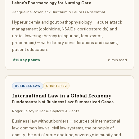
Lehne's Pharmacology for Nursing Care
for
adherence to instructions, proper formatting,
Jacqueline Rosenjack Burchum & Laura D. Rosenthal
citation accuracy, grammatical correctness, logical
flow, and originality
. We don't just write papers; we deliver
Hyperuricemia and gout pathophysiology — acute attack
management (colchicine, NSAIDs, corticosteroids) and
polished, submission-ready academic work.
urate-lowering therapy (allopurinol, febuxostat,
Our Top Grades Guarantee
probenecid) — with dietary considerations and nursing
patient education.
We stand behind our work with a concrete guarantee: if
📌
12
key points
8 min
read
your paper doesn't achieve the grade we promised, we will
rewrite it completely free of charge or issue a full refund.
This isn't a vague assurance — it's a binding commitment
that holds our writers accountable to the highest
BUSINESS LAW
CHAPTER
32
standards of academic excellence.
International Law in a Global Economy
Fundamentals of Business Law: Summarized Cases
Quality Assignment Help at Student-Friendly
Roger LeRoy Miller & Gaylord A. Jentz
Prices
Business law without borders — sources of international
When students search for "quality assignment help" or
law, common law vs. civil law systems, the principle of
"cheap assignment help," they often assume they have to
comity, the act of state doctrine, sovereign immunity and
choose between excellence and affordability. At