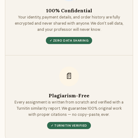
100% Confidential
Your identity, payment details, and order history are fully
encrypted and never shared with anyone. We don't sell data,
and your professor will never know.
✓ ZERO DATA SHARING
📄
Plagiarism-Free
Every assignment is written from scratch and verified with a
Turnitin similarity report. We guarantee 100% original work
with proper citations — no copy-paste, ever.
✓ TURNITIN VERIFIED