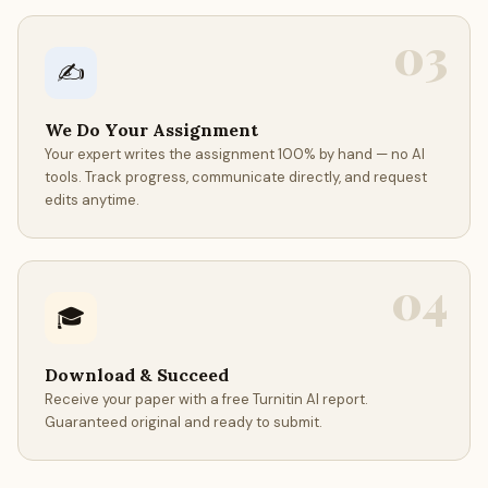
03
✍️
We Do Your Assignment
Your expert writes the assignment 100% by hand — no AI
tools. Track progress, communicate directly, and request
edits anytime.
04
🎓
Download & Succeed
Receive your paper with a free Turnitin AI report.
Guaranteed original and ready to submit.