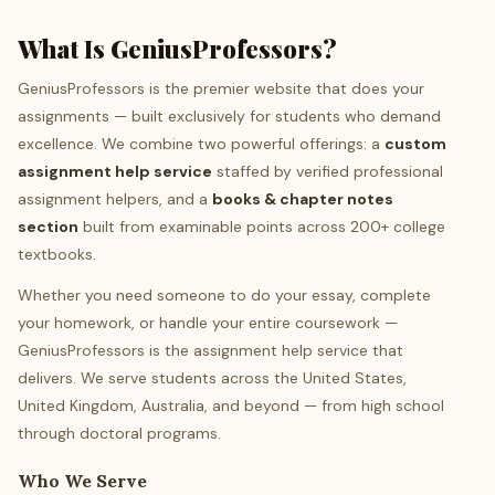
What Is GeniusProfessors?
GeniusProfessors is the premier website that does your
assignments — built exclusively for students who demand
excellence. We combine two powerful offerings: a
custom
assignment help service
staffed by verified professional
assignment helpers, and a
books & chapter notes
section
built from examinable points across 200+ college
textbooks.
Whether you need someone to do your essay, complete
your homework, or handle your entire coursework —
GeniusProfessors is the assignment help service that
delivers. We serve students across the United States,
United Kingdom, Australia, and beyond — from high school
through doctoral programs.
Who We Serve