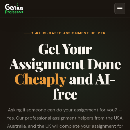
Book Notes
Documents
✦ #1 US-BASED ASSIGNMENT HELPER
Get Your
Our Writers
Nursing Assignment Help
Assignment Done
Business Assignment Help
Cheaply
and AI-
MBA Assignment Help
Business Law Assignment Help
free
Psychology Assignment Help
Economics Assignment Help
Asking if someone can do your assignment for you? —
Marketing Assignment Help
Yes. Our professional assignment helpers from the USA,
Geography Assignment Help
Australia, and the UK will complete your assignment for
MY ACCOUNT