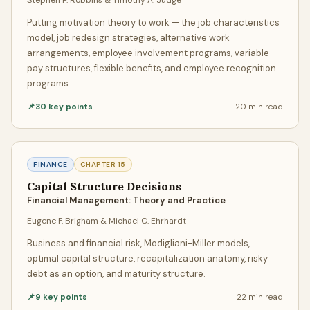
Each chapter page is built for fast revision: open a topic,
Putting motivation theory to work — the job characteristics
review the core ideas, and move straight to the actual
model, job redesign strategies, alternative work
chapter notes. It is a clean way to study key points from
arrangements, employee involvement programs, variable-
multiple books without digging through one full textbook
pay structures, flexible benefits, and employee recognition
programs.
at a time.
📌
30
key points
20 min
read
How Our Assignment Help Service
Works
FINANCE
CHAPTER
15
Our process is designed to make it effortless to get
Capital Structure Decisions
assignment help. You start by telling us what you need —
Financial Management: Theory and Practice
topic, academic level, page count, citation style, and
Eugene F. Brigham & Michael C. Ehrhardt
deadline. Whether you're asking us to do your essay,
complete your homework, or write a full research paper,
Business and financial risk, Modigliani-Miller models,
the process is the same: fast, transparent, and stress-free.
optimal capital structure, recapitalization anatomy, risky
debt as an option, and maturity structure.
Communication & Transparency
📌
9
key points
22 min
read
Once your professional assignment helper is matched, you