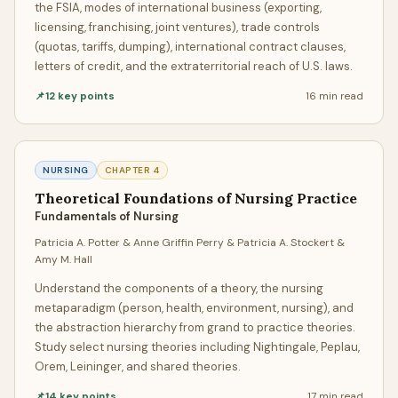
the FSIA, modes of international business (exporting,
GeniusProfessors, you get both. We're proud to be
the
licensing, franchising, joint ventures), trade controls
cheapest assignment helper in the USA
without
(quotas, tariffs, dumping), international contract clauses,
compromising on quality. Our pricing starts from as low
letters of credit, and the extraterritorial reach of U.S. laws.
as
$5 per page
for standard deadlines, making
📌
12
key points
16 min
read
professional assignment writing accessible to every
student regardless of budget.
Unlike other assignment help services that inflate prices
NURSING
CHAPTER
4
with hidden fees, our transparent pricing model ensures
Theoretical Foundations of Nursing Practice
you know exactly what you're paying for. Whether you
Fundamentals of Nursing
need a single-page essay or a 50-page research paper,
Patricia A. Potter & Anne Griffin Perry & Patricia A. Stockert &
you'll receive the same caliber of expert writing, the same
Amy M. Hall
free Turnitin reports, and the same unlimited revisions — all
Understand the components of a theory, the nursing
at the most competitive rates in the industry. Quality
metaparadigm (person, health, environment, nursing), and
assignment help doesn't have to break the bank, and
the abstraction hierarchy from grand to practice theories.
cheap assignment help doesn't have to mean cheap
Study select nursing theories including Nightingale, Peplau,
quality.
Orem, Leininger, and shared theories.
📌
14
key points
17 min
read