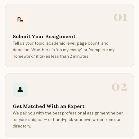
01
📝
Submit Your Assignment
Tell us your topic, academic level, page count, and
deadline. Whether it's "do my essay" or "complete my
homework," it takes less than 2 minutes.
02
👤
Get Matched With an Expert
We pair you with the best professional assignment helper
for your subject — or hand-pick your own writer from our
directory.