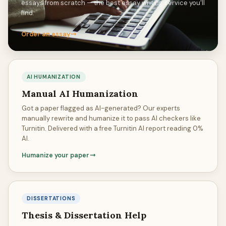
essays from scratch — the best essay writing service you'll
find.
Order an essay
AI HUMANIZATION
Manual AI Humanization
Got a paper flagged as AI-generated? Our experts
manually rewrite and humanize it to pass AI checkers like
Turnitin. Delivered with a free Turnitin AI report reading 0%
AI.
Humanize your paper
DISSERTATIONS
Thesis & Dissertation Help