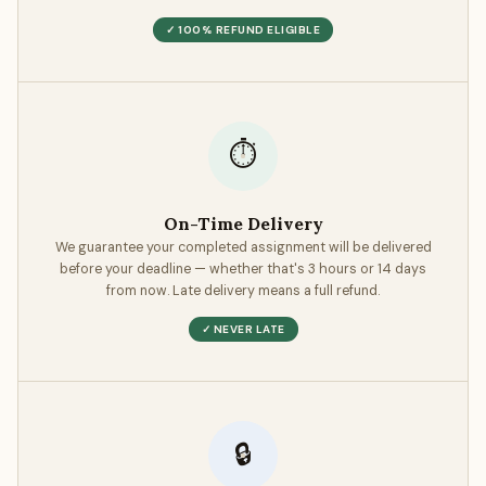
also 100% original, with all sources properly cited and no
✓ 100% REFUND ELIGIBLE
unintentional text matches.
⏱
On-Time Delivery
We guarantee your completed assignment will be delivered
before your deadline — whether that's 3 hours or 14 days
from now. Late delivery means a full refund.
✓ NEVER LATE
🔒