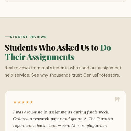
STUDENT REVIEWS
Students Who Asked Us to
Do
Their Assignments
Real reviews from real students who used our assignment
help service. See why thousands trust GeniusProfessors.
"
★★★★★
I was drowning in assignments during finals week.
Ordered a research paper and got an A. The Turnitin
report came back clean — zero AI, zero plagiarism.