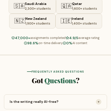
Saudi Arabia
Qatar
🇸🇦
🇶🇦
2,300+ students
1,600+ students
New Zealand
Ireland
🇳🇿
🇮🇪
1,900+ students
1,400+ students
47,000+
4.9/5
assignments completed
average rating
98.6%
0%
on-time delivery
AI content
FREQUENTLY ASKED QUESTIONS
Got
Questions
?
Is the writing really AI-free?
+