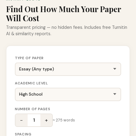
Find Out How Much Your Paper
Will Cost
Transparent pricing — no hidden fees. Includes free Turnitin
AI & similarity reports.
TYPE OF PAPER
ACADEMIC LEVEL
NUMBER OF PAGES
−
+
1
≈
275
words
SPACING