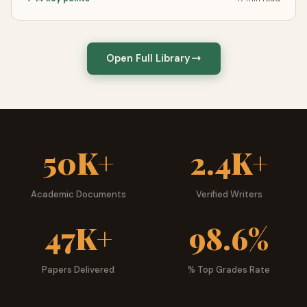
Subjects & Academic Levels
GeniusProfessors covers more than
50 academic
disciplines
across every level of education. Our most
Open Full Library
popular subjects include Business & Management, Nursing
& Healthcare, Psychology, Law, Computer Science, English
& Literature, Economics, Biology, History, and Education —
but our coverage extends far beyond these into
specialized and interdisciplinary fields.
50K+
2.4K+
We serve students from high school through PhD
programs, with writers specifically matched to the
Academic Documents
Verified Writers
academic level of each order. A freshman composition
essay receives a different caliber of writer than a doctoral
47K+
98.6%
dissertation — and our matching system ensures every
student gets the right expert for their specific needs.
Papers Delivered
% Top Grades Rate
Turnitin Reports Explained