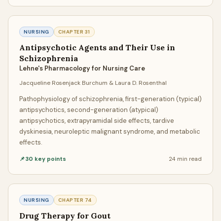
can communicate directly throughout the entire process.
Ask questions, provide additional materials, request
NURSING
CHAPTER
31
progress updates, or adjust your requirements. We believe
Antipsychotic Agents and Their Use in
transparent communication produces the best
Schizophrenia
assignment writing results.
Lehne's Pharmacology for Nursing Care
Delivery & Revisions
Jacqueline Rosenjack Burchum & Laura D. Rosenthal
Your completed assignment is delivered before your
Pathophysiology of schizophrenia, first-generation (typical)
antipsychotics, second-generation (atypical)
deadline, accompanied by a free Turnitin AI report and
antipsychotics, extrapyramidal side effects, tardive
similarity report. If anything needs adjustment, our
dyskinesia, neuroleptic malignant syndrome, and metabolic
unlimited free revision policy ensures your writer will refine
effects.
the paper until it meets your exact specifications.
📌
30
key points
24 min
read
Quality Standards
Quality at GeniusProfessors isn't subjective — it's
NURSING
CHAPTER
74
systematic. Every paper passes through our internal
Drug Therapy for Gout
quality review before reaching you. This includes checks