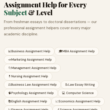
Assignment Help for Every
Subject
& Level
From freshman essays to doctoral dissertations — our
professional assignment helpers cover every major
academic discipline.
📊
Business Assignment Help
🎓
MBA Assignment Help
📣
Marketing Assignment Help
📁
Management Assignment Help
💊
Nursing Assignment Help
⚖️
Business Law Assignment Help
📝
Law Essay Writing
🧠
Psychology Assignment Help
💻 Computer Science
📚
English Assignment Help
📈
Economics Assignment Help
💹
Finance Assignment Help
🔬
Science Assignment Help