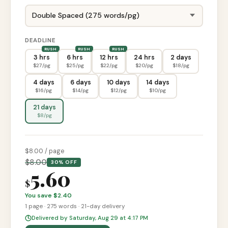
DEADLINE
3 hrs
6 hrs
12 hrs
24 hrs
2 days
$
27
/pg
$
25
/pg
$
22
/pg
$
20
/pg
$
18
/pg
4 days
6 days
10 days
14 days
$
16
/pg
$
14
/pg
$
12
/pg
$
10
/pg
21 days
$
8
/pg
$
8
.00 / page
$
8.00
30% OFF
5.60
$
You save $
2.40
1
page
·
275
words ·
21-day
delivery
Delivered by Saturday, Aug 29 at 4:17 PM