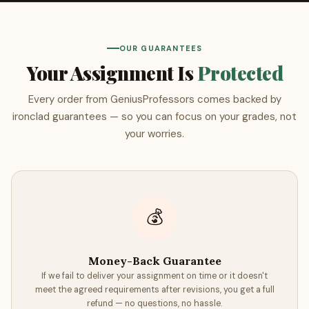
Every GeniusProfessors order includes two free reports: an
AI detection report
and a
plagiarism similarity report
,
both generated through Turnitin — the same platform used
OUR GUARANTEES
by universities worldwide.
Your Assignment Is
Protected
AI Detection Report
Every order from GeniusProfessors comes backed by
The Turnitin AI detection report analyzes your paper for
ironclad guarantees — so you can focus on your grades, not
patterns consistent with AI-generated text. Because our
your worries.
papers are written entirely by human experts, your report
will confirm that your paper is genuine human writing —
giving you documented proof to submit alongside your
assignment if needed.
💰
Similarity Report
The similarity report compares your paper against
Money-Back Guarantee
Turnitin's database of billions of web pages, published
If we fail to deliver your assignment on time or it doesn't
works, and student submissions from universities around
meet the agreed requirements after revisions, you get a full
the world. This ensures your paper is not only AI-free but
refund — no questions, no hassle.